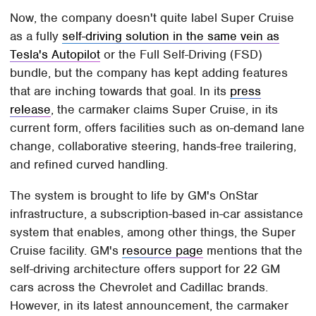
Now, the company doesn't quite label Super Cruise
as a fully
self-driving solution in the same vein as
Tesla's Autopilot
or the Full Self-Driving (FSD)
bundle, but the company has kept adding features
that are inching towards that goal. In its
press
release
, the carmaker claims Super Cruise, in its
current form, offers facilities such as on-demand lane
change, collaborative steering, hands-free trailering,
and refined curved handling.
The system is brought to life by GM's OnStar
infrastructure, a subscription-based in-car assistance
system that enables, among other things, the Super
Cruise facility. GM's
resource page
mentions that the
self-driving architecture offers support for 22 GM
cars across the Chevrolet and Cadillac brands.
However, in its latest announcement, the carmaker