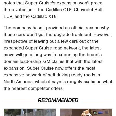
notes that Super Cruise's expansion won't grace
three vehicles — the Cadillac CT6, Chevrolet Bolt
EUV, and the Cadillac XT6.
The company hasn't provided an official reason why
these cars won't get the upgrade treatment. However,
irrespective of leaving out a few cars out of the
expanded Super Cruise road network, the latest
move will go a long way in extending the brand's
domain leadership. GM claims that with the latest
expansion, Super Cruise now offers the most
expansive network of self-driving-ready roads in
North America, which it says is roughly six times what
the nearest competitor offers.
RECOMMENDED