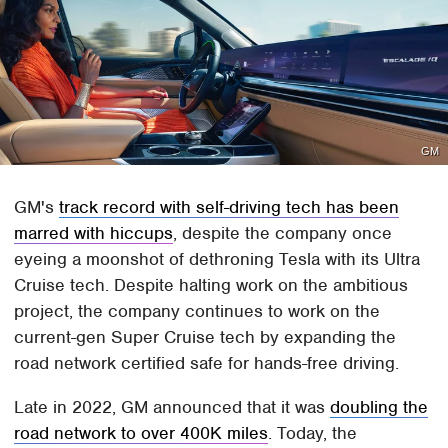
GM
GM's
track record with self-driving tech has been
marred with hiccups
, despite the company once
eyeing a moonshot of dethroning Tesla with its Ultra
Cruise tech. Despite halting work on the ambitious
project, the company continues to work on the
current-gen Super Cruise tech by expanding the
road network certified safe for hands-free driving.
Late in 2022, GM announced that it was
doubling the
road network to over 400K miles
. Today, the