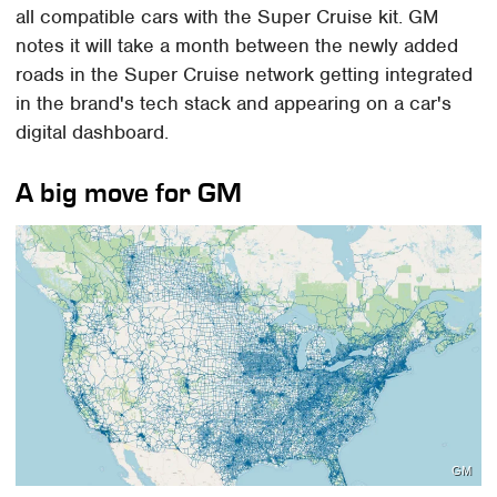
all compatible cars with the Super Cruise kit. GM
notes it will take a month between the newly added
roads in the Super Cruise network getting integrated
in the brand's tech stack and appearing on a car's
digital dashboard.
A big move for GM
GM