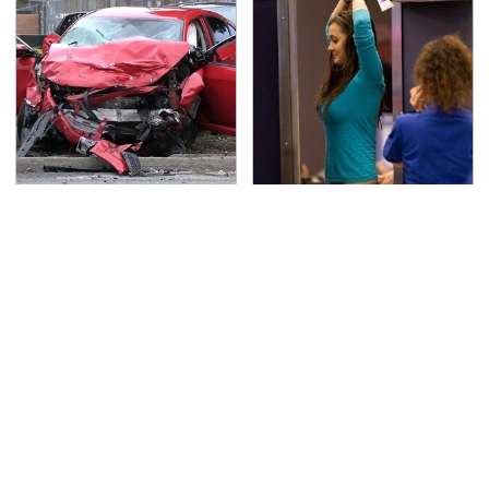
This Is The Deadliest
TSA Full Body Scanners
Car On The Road Right
Reveal Way More Than
Now
You Thought