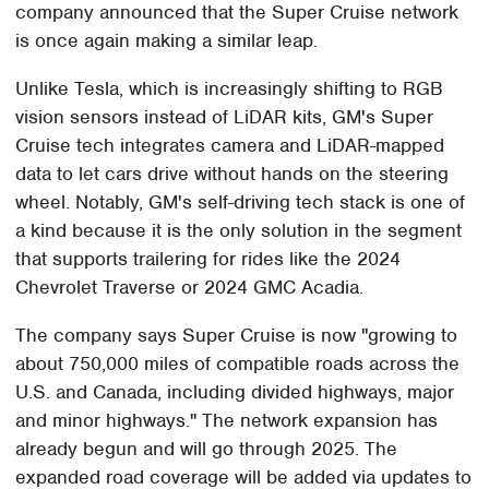
company announced that the Super Cruise network
is once again making a similar leap.
Unlike Tesla, which is increasingly shifting to RGB
vision sensors instead of LiDAR kits, GM's Super
Cruise tech integrates camera and LiDAR-mapped
data to let cars drive without hands on the steering
wheel. Notably, GM's self-driving tech stack is one of
a kind because it is the only solution in the segment
that supports trailering for rides like the 2024
Chevrolet Traverse or 2024 GMC Acadia.
The company says Super Cruise is now "growing to
about 750,000 miles of compatible roads across the
U.S. and Canada, including divided highways, major
and minor highways." The network expansion has
already begun and will go through 2025. The
expanded road coverage will be added via updates to