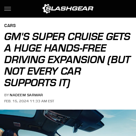
CARS
GM'S SUPER CRUISE GETS
A HUGE HANDS-FREE
DRIVING EXPANSION (BUT
NOT EVERY CAR
SUPPORTS IT)
BY
NADEEM SARWAR
FEB. 15, 2024 11:33 AM EST