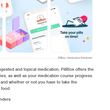
PillBox: Medication Reminder
ngested and topical medication, PillBox offers the
ies, as well as your medication course progress.
 and whether or not you have to take the
 food.
nders: