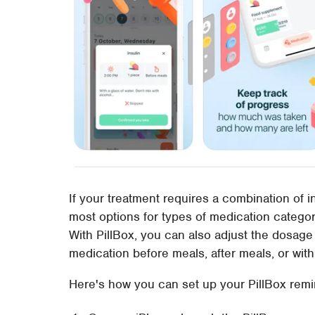
If your treatment requires a combination of i
most options for types of medication categor
With PillBox, you can also adjust the dosage
medication before meals, after meals, or with
Here's how you can set up your PillBox remi