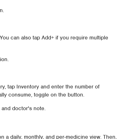
n.
You can also tap Add+ if you require multiple
ion.
ry, tap Inventory and enter the number of
lly consume, toggle on the button.
 and doctor's note.
 on a daily, monthly, and per-medicine view. Then,