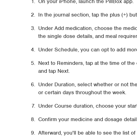
On your iPhone, launch the PillBox app.
In the journal section, tap the plus (+) bu
Under Add medication, choose the medic
the single dose details, and meal requir
Under Schedule, you can opt to add mor
Next to Reminders, tap at the time of the
and tap Next.
Under Duration, select whether or not th
or certain days throughout the week.
Under Course duration, choose your star
Confirm your medicine and dosage detail
Afterward, you'll be able to see the list 