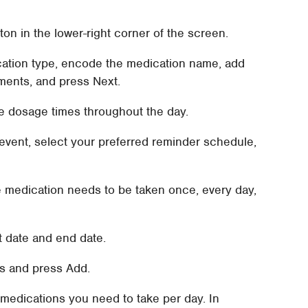
tton in the lower-right corner of the screen.
ation type, encode the medication name, add
ements, and press Next.
e dosage times throughout the day.
 event, select your preferred reminder schedule,
e medication needs to be taken once, every day,
t date and end date.
s and press Add.
of medications you need to take per day. In