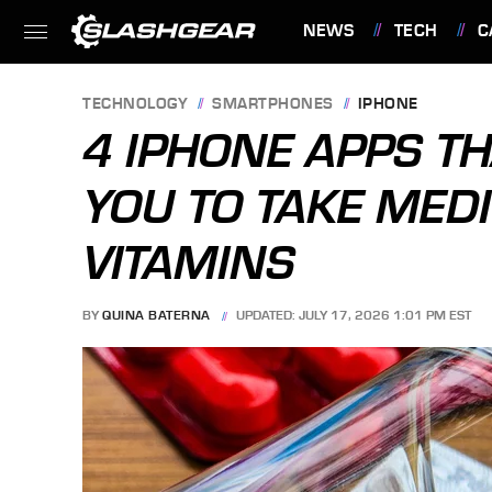
NEWS
TECH
C
FEATURES
TECHNOLOGY
SMARTPHONES
IPHONE
4 IPHONE APPS T
YOU TO TAKE MED
VITAMINS
BY
QUINA BATERNA
UPDATED: JULY 17, 2026 1:01 PM EST