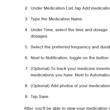
Under Medication List, tap Add medicatio
Type the Medication Name.
Under Time, select the time and dosage. 
dosages.
Select the preferred frequency and durat
Next to Notification, toggle on the button.
(Optional) To track your medicine invento
medications you have. Next to Automatica
(Optional) Add photos of your medication
Tap Save.
After, you'll be able to view your medication