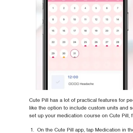
Cute Pill has a lot of practical features for 
like the option to include custom units and 
set up your medication course on Cute Pill, f
On the Cute Pill app, tap Medication in th