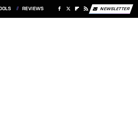
OOLS
REVIEWS
NEWSLETTER