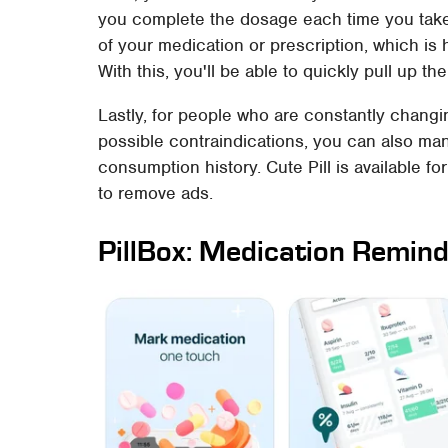
you complete the dosage each time you take 
of your medication or prescription, which is 
With this, you'll be able to quickly pull up t
Lastly, for people who are constantly chang
possible contraindications, you can also ma
consumption history. Cute Pill is available fo
to remove ads.
PillBox: Medication Remin