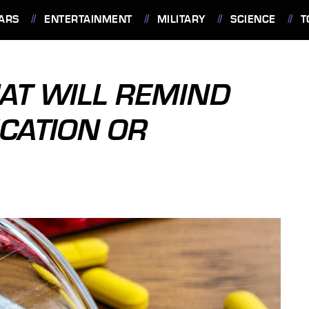
ARS
ENTERTAINMENT
MILITARY
SCIENCE
T
HAT WILL REMIND
ICATION OR