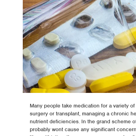
Many people take medication for a variety of
surgery or transplant, managing a chronic he
nutrient deficiencies. In the grand scheme of
probably wont cause any significant concer