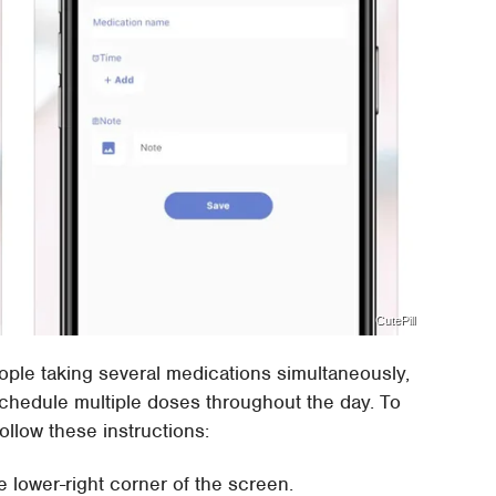
CutePill
people taking several medications simultaneously,
schedule multiple doses throughout the day. To
ollow these instructions:
e lower-right corner of the screen.