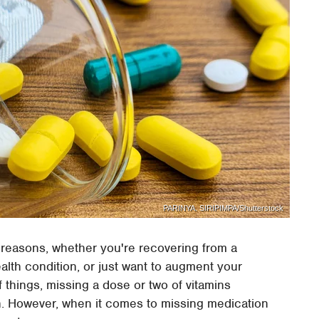
PARINYA. SIRIPIMPA/Shutterstock
 reasons, whether you're recovering from a
alth condition, or just want to augment your
 things, missing a dose or two of vitamins
n. However, when it comes to missing medication