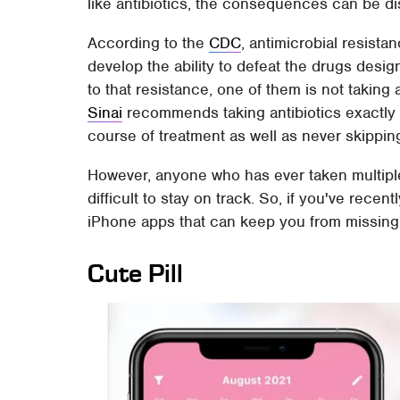
like antibiotics, the consequences can be di
According to the
CDC
, antimicrobial resista
develop the ability to defeat the drugs desi
to that resistance, one of them is not taking 
Sinai
recommends taking antibiotics exactly
course of treatment as well as never skippi
However, anyone who has ever taken multiple 
difficult to stay on track. So, if you've rec
iPhone apps that can keep you from missing
Cute Pill