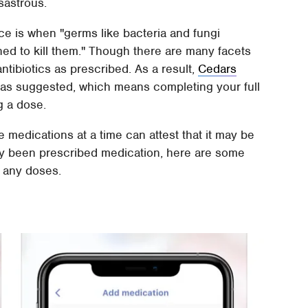
sastrous.
nce is when "germs like bacteria and fungi
gned to kill them." Though there are many facets
antibiotics as prescribed. As a result,
Cedars
 as suggested, which means completing your full
ng a dose.
medications at a time can attest that it may be
ently been prescribed medication, here are some
 any doses.