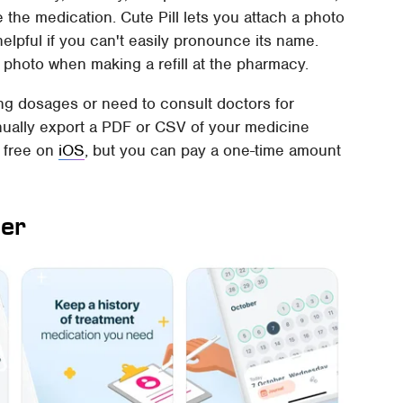
the medication. Cute Pill lets you attach a photo
helpful if you can't easily pronounce its name.
he photo when making a refill at the pharmacy.
ing dosages or need to consult doctors for
nually export a PDF or CSV of your medicine
r free on
iOS
, but you can pay a one-time amount
der