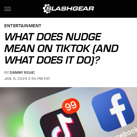
ENTERTAINMENT
WHAT DOES NUDGE
MEAN ON TIKTOK (AND
WHAT DOES IT DO)?
BY
DANNY BOJIC
JAN. 6, 2024 2:45 PM EST