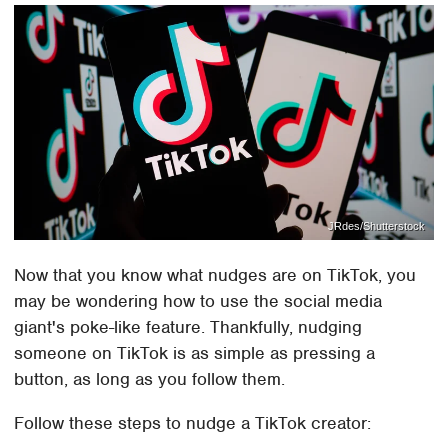
JRdes/Shutterstock
Now that you know what nudges are on TikTok, you
may be wondering how to use the social media
giant's poke-like feature. Thankfully, nudging
someone on TikTok is as simple as pressing a
button, as long as you follow them.
Follow these steps to nudge a TikTok creator: