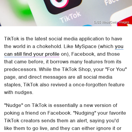
5./15 West/Getty Images
TikTok is the latest social media application to have
the world in a chokehold. Like MySpace (which
you
can still find your profile
on), Facebook, and those
that came before, it borrows many features from its
predecessors. While the TikTok Shop, your "For You"
page, and direct messages are all social media
staples, TikTok also revived a once-forgotten feature
with nudges.
"Nudge" on TikTok is essentially a new version of
poking a friend on Facebook. "Nudging" your favorite
TikTok creators sends them an alert, saying you'd
like them to go live, and they can either ignore it or