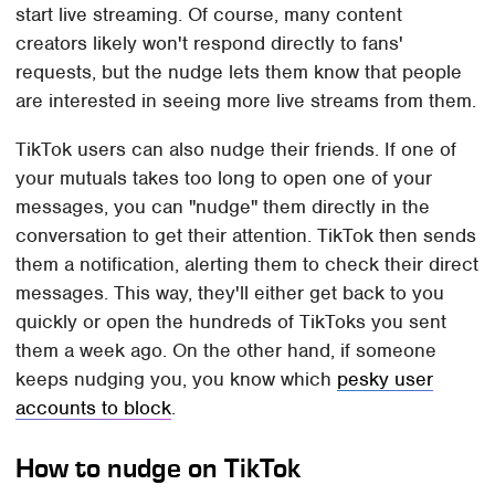
start live streaming. Of course, many content
creators likely won't respond directly to fans'
requests, but the nudge lets them know that people
are interested in seeing more live streams from them.
TikTok users can also nudge their friends. If one of
your mutuals takes too long to open one of your
messages, you can "nudge" them directly in the
conversation to get their attention. TikTok then sends
them a notification, alerting them to check their direct
messages. This way, they'll either get back to you
quickly or open the hundreds of TikToks you sent
them a week ago. On the other hand, if someone
keeps nudging you, you know which
pesky user
accounts to block
.
How to nudge on TikTok