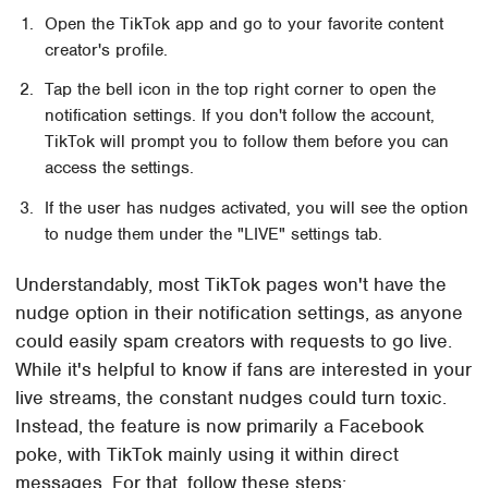
Open the TikTok app and go to your favorite content
creator's profile.
Tap the bell icon in the top right corner to open the
notification settings. If you don't follow the account,
TikTok will prompt you to follow them before you can
access the settings.
If the user has nudges activated, you will see the option
to nudge them under the "LIVE" settings tab.
Understandably, most TikTok pages won't have the
nudge option in their notification settings, as anyone
could easily spam creators with requests to go live.
While it's helpful to know if fans are interested in your
live streams, the constant nudges could turn toxic.
Instead, the feature is now primarily a Facebook
poke, with TikTok mainly using it within direct
messages. For that, follow these steps: