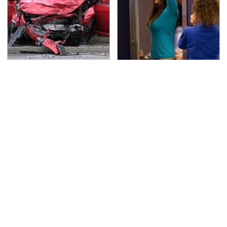
This Is The Deadliest
TSA Full Body Scanners
Car On The Road Right
Reveal Way More Than
Now
You Thought
Never, Ever Jump Start
Secrets Are Coming