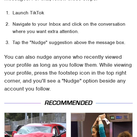
Launch TikTok
Navigate to your Inbox and click on the conversation
where you want extra attention.
Tap the "Nudge" suggestion above the message box.
You can also nudge anyone who recently viewed
your profile as long as you follow them. While viewing
your profile, press the footstep icon in the top right
corner, and you'll see a "Nudge" option beside any
account you follow.
RECOMMENDED