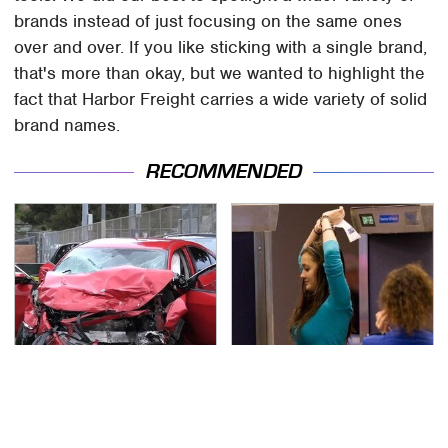
brands instead of just focusing on the same ones
over and over. If you like sticking with a single brand,
that's more than okay, but we wanted to highlight the
fact that Harbor Freight carries a wide variety of solid
brand names.
RECOMMENDED
This Is The Deadliest
TSA Full Body Scanners