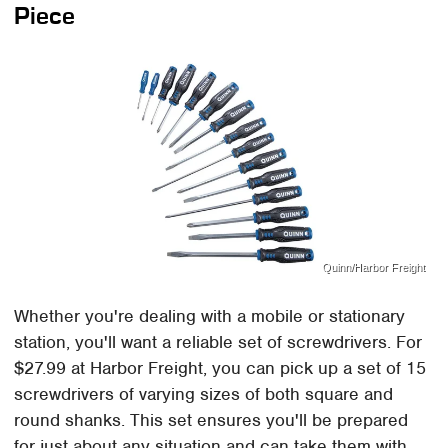
Piece
Quinn/Harbor Freight
Whether you're dealing with a mobile or stationary
station, you'll want a reliable set of screwdrivers. For
$27.99 at Harbor Freight, you can pick up a set of 15
screwdrivers of varying sizes of both square and
round shanks. This set ensures you'll be prepared
for just about any situation and can take them with