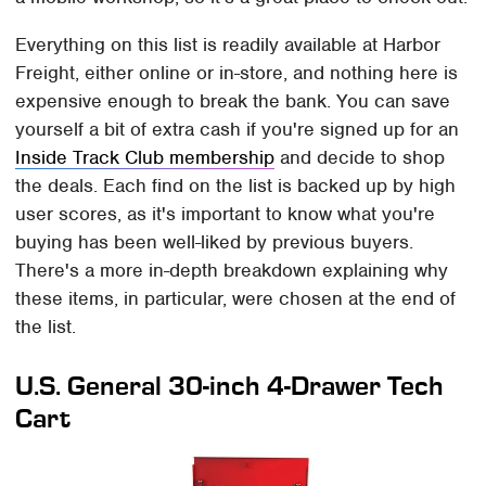
Everything on this list is readily available at Harbor
Freight, either online or in-store, and nothing here is
expensive enough to break the bank. You can save
yourself a bit of extra cash if you're signed up for an
Inside Track Club membership
and decide to shop
the deals. Each find on the list is backed up by high
user scores, as it's important to know what you're
buying has been well-liked by previous buyers.
There's a more in-depth breakdown explaining why
these items, in particular, were chosen at the end of
the list.
U.S. General 30-inch 4-Drawer Tech
Cart