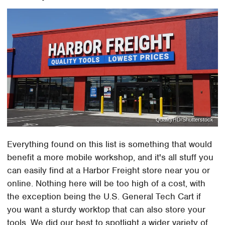
QualityHD/Shutterstock
Everything found on this list is something that would
benefit a more mobile workshop, and it's all stuff you
can easily find at a Harbor Freight store near you or
online. Nothing here will be too high of a cost, with
the exception being the U.S. General Tech Cart if
you want a sturdy worktop that can also store your
tools. We did our best to spotlight a wider variety of