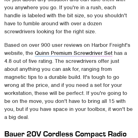
you anywhere you go. If you're in a rush, each
handle is labeled with the bit size, so you shouldn't
have to fumble around with over a dozen
screwdrivers looking for the right size.
Based on over 900 user reviews on Harbor Freight's
website, the
Quinn Premium Screwdriver Set
has a
4.8 out of five rating. The screwdrivers offer just
about anything you can ask for, ranging from
magnetic tips to a durable build. It's tough to go
wrong at the price, and if you need a set for your
workstation, these will be perfect. If you're going to
be on the move, you don't have to bring all 15 with
you, but if you have space in your toolbox, it won't be
a big deal.
Bauer 20V Cordless Compact Radio