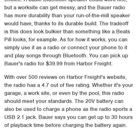
but a worksite can get messy, and the Bauer radio
has more durability than your run-of-the-mill speaker
would have, thanks to its durable build. The tradeoff
is this does look bulkier than something like a Beats
Pill looks, for example. As for how it works, you can
simply use it as a radio or connect your phone to it
and play songs through Bluetooth. You can pick up
Bauer's radio for $39.99 from Harbor Freight.
With over 500 reviews on Harbor Freight's website,
the radio has a 4.7 out of five rating. Whether it's your
garage, a work site, or even by the pool, this radio
should meet your standards. The 20V battery can
also be used to charge a phone as the radio sports a
USB 2.1 jack. Bauer says you can get up to 30 hours
of playback time before charging the battery again.