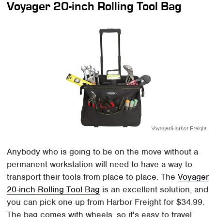
Voyager 20-inch Rolling Tool Bag
Voyager/Harbor Freight
Anybody who is going to be on the move without a
permanent workstation will need to have a way to
transport their tools from place to place. The
Voyager
20-inch Rolling Tool Bag
is an excellent solution, and
you can pick one up from Harbor Freight for $34.99.
The bag comes with wheels, so it's easy to travel