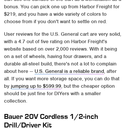
bonus. You can pick one up from Harbor Freight for
$219, and you have a wide variety of colors to
choose from if you don't want to settle on red.
User reviews for the U.S. General cart are very solid,
with a 4.7 out of five rating on Harbor Freight's
website based on over 2,000 reviews. With it being
on a set of wheels, having four drawers, and a
durable all-steel build, there's not a lot to complain
about here —
U.S. General is a reliable brand
, after
all. If you want more storage space, you can do that
by
jumping up to $599.99
, but the cheaper option
should be just fine for DIYers with a smaller
collection.
Bauer 20V Cordless 1/2-inch
Drill/Driver Kit