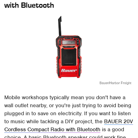
with Bluetooth
Bauer/Harbor Freight
Mobile workshops typically mean you don't have a
wall outlet nearby, or you're just trying to avoid being
plugged in to save on electricity. If you want to listen
to music while tackling a DIY project, the
BAUER 20V
Cordless Compact Radio with Bluetooth
is a good
choice. A basic Bluetooth speaker could work fine,