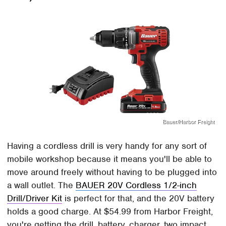
Bauer/Harbor Freight
Having a cordless drill is very handy for any sort of
mobile workshop because it means you'll be able to
move around freely without having to be plugged into
a wall outlet. The
BAUER 20V Cordless 1/2-inch
Drill/Driver Kit
is perfect for that, and the 20V battery
holds a good charge. At $54.99 from Harbor Freight,
you're getting the drill, battery, charger, two impact