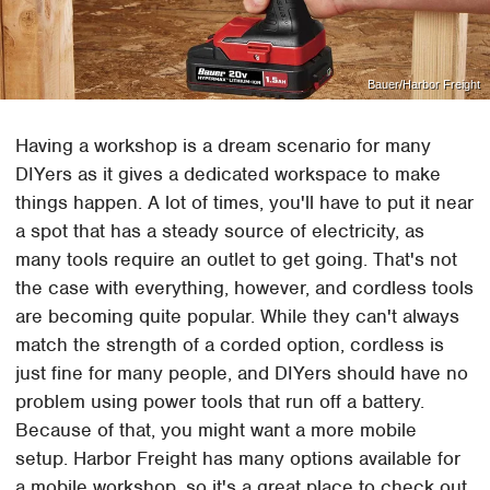
Bauer/Harbor Freight
Having a workshop is a dream scenario for many
DIYers as it gives a dedicated workspace to make
things happen. A lot of times, you'll have to put it near
a spot that has a steady source of electricity, as
many tools require an outlet to get going. That's not
the case with everything, however, and cordless tools
are becoming quite popular. While they can't always
match the strength of a corded option, cordless is
just fine for many people, and DIYers should have no
problem using power tools that run off a battery.
Because of that, you might want a more mobile
setup. Harbor Freight has many options available for
a mobile workshop, so it's a great place to check out.