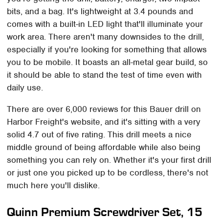
bits, and a bag. It's lightweight at 3.4 pounds and
comes with a built-in LED light that'll illuminate your
work area. There aren't many downsides to the drill,
especially if you're looking for something that allows
you to be mobile. It boasts an all-metal gear build, so
it should be able to stand the test of time even with
daily use.
There are over 6,000 reviews for this Bauer drill on
Harbor Freight's website, and it's sitting with a very
solid 4.7 out of five rating. This drill meets a nice
middle ground of being affordable while also being
something you can rely on. Whether it's your first drill
or just one you picked up to be cordless, there's not
much here you'll dislike.
Quinn Premium Screwdriver Set, 15