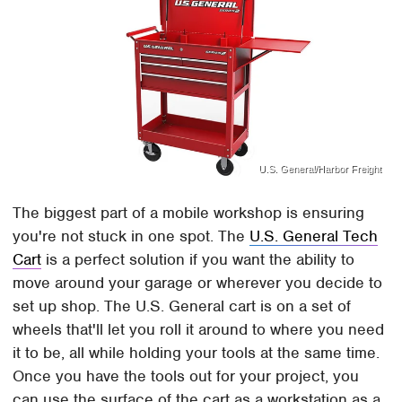
U.S. General/Harbor Freight
The biggest part of a mobile workshop is ensuring
you're not stuck in one spot. The
U.S. General Tech
Cart
is a perfect solution if you want the ability to
move around your garage or wherever you decide to
set up shop. The U.S. General cart is on a set of
wheels that'll let you roll it around to where you need
it to be, all while holding your tools at the same time.
Once you have the tools out for your project, you
can use the surface of the cart as a workstation as a