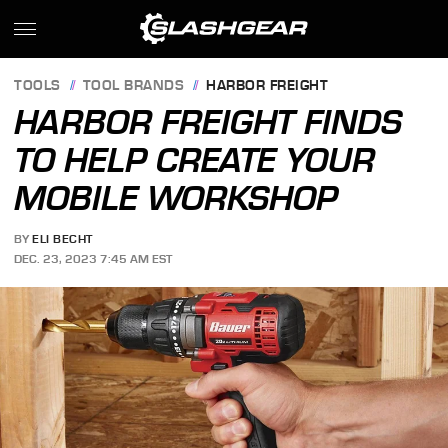
TOOLS
TOOL BRANDS
HARBOR FREIGHT
HARBOR FREIGHT FINDS
TO HELP CREATE YOUR
MOBILE WORKSHOP
BY
ELI BECHT
DEC. 23, 2023 7:45 AM EST