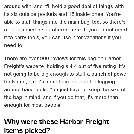
around with, and it'll hold a good deal of things with
its six outside pockets and 15 inside ones. You're
able to stuff things into the main bag, too, so there's
a lot of space being offered here. If you do not need
it to carry tools, you can use it for vacations if you
need to.
There are over 900 reviews for this bag on Harbor
Freight's website, holding a 4.4 out of five rating. It's
not going to be big enough to stuff a bunch of power
tools into, but it's more than enough for lugging
around hand tools. You just have to keep the size of
the bag in mind, and if you do that, it's more than
enough for most people.
Why were these Harbor Freight
items picked?