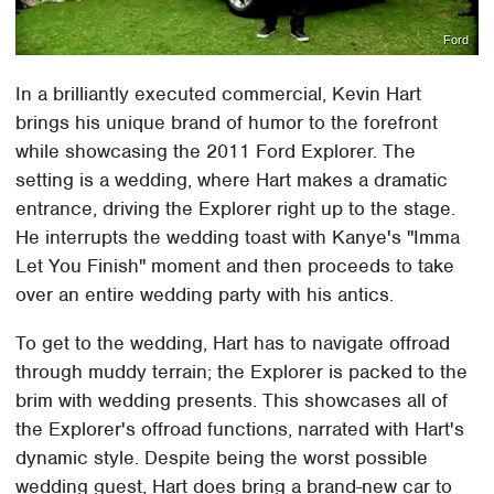
Ford
In a brilliantly executed commercial, Kevin Hart
brings his unique brand of humor to the forefront
while showcasing the 2011 Ford Explorer. The
setting is a wedding, where Hart makes a dramatic
entrance, driving the Explorer right up to the stage.
He interrupts the wedding toast with Kanye's "Imma
Let You Finish" moment and then proceeds to take
over an entire wedding party with his antics.
To get to the wedding, Hart has to navigate offroad
through muddy terrain; the Explorer is packed to the
brim with wedding presents. This showcases all of
the Explorer's offroad functions, narrated with Hart's
dynamic style. Despite being the worst possible
wedding guest, Hart does bring a brand-new car to