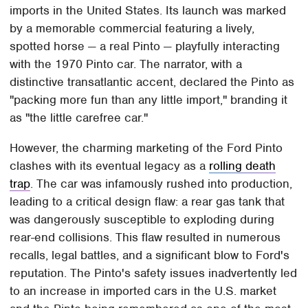
imports in the United States. Its launch was marked
by a memorable commercial featuring a lively,
spotted horse — a real Pinto — playfully interacting
with the 1970 Pinto car. The narrator, with a
distinctive transatlantic accent, declared the Pinto as
"packing more fun than any little import," branding it
as "the little carefree car."
However, the charming marketing of the Ford Pinto
clashes with its eventual legacy as a
rolling death
trap
. The car was infamously rushed into production,
leading to a critical design flaw: a rear gas tank that
was dangerously susceptible to exploding during
rear-end collisions. This flaw resulted in numerous
recalls, legal battles, and a significant blow to Ford's
reputation. The Pinto's safety issues inadvertently led
to an increase in imported cars in the U.S. market