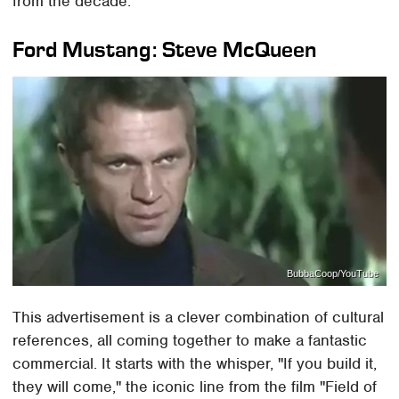
from the decade.
Ford Mustang: Steve McQueen
BubbaCoop/YouTube
This advertisement is a clever combination of cultural
references, all coming together to make a fantastic
commercial. It starts with the whisper, "If you build it,
they will come," the iconic line from the film "Field of