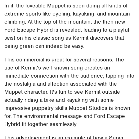
In it, the loveable Muppet is seen doing all kinds of
extreme sports like cycling, kayaking, and mountain
climbing. At the top of the mountain, the then-new
Ford Escape Hybrid is revealed, leading to a playful
twist on his classic song as Kermit discovers that
being green can indeed be easy.
This commercial is great for several reasons. The
use of Kermit's well-known song creates an
immediate connection with the audience, tapping into
the nostalgia and affection associated with the
Muppet character. It's fun to see Kermit outside
actually riding a bike and kayaking with some
impressive puppetry skills Muppet Studios is known
for. The environmental message and Ford Escape
Hybrid fit together seamlessly.
This advertisement is an example of how a Super