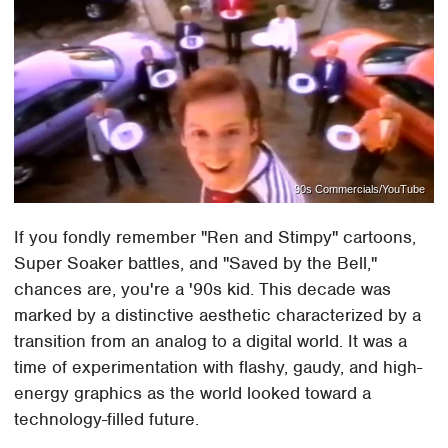
90s Commercials/YouTube
If you fondly remember "Ren and Stimpy" cartoons,
Super Soaker battles, and "Saved by the Bell,"
chances are, you're a '90s kid. This decade was
marked by a distinctive aesthetic characterized by a
transition from an analog to a digital world. It was a
time of experimentation with flashy, gaudy, and high-
energy graphics as the world looked toward a
technology-filled future.