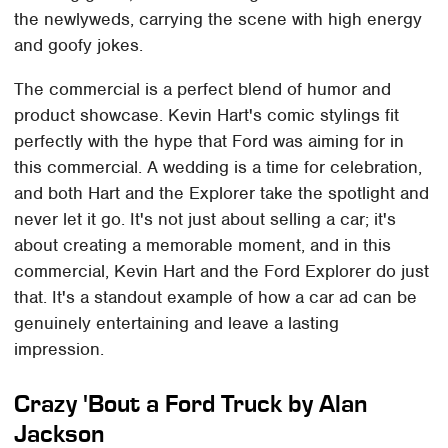
the newlyweds, carrying the scene with high energy
and goofy jokes.
The commercial is a perfect blend of humor and
product showcase. Kevin Hart's comic stylings fit
perfectly with the hype that Ford was aiming for in
this commercial. A wedding is a time for celebration,
and both Hart and the Explorer take the spotlight and
never let it go. It's not just about selling a car; it's
about creating a memorable moment, and in this
commercial, Kevin Hart and the Ford Explorer do just
that. It's a standout example of how a car ad can be
genuinely entertaining and leave a lasting
impression.
Crazy 'Bout a Ford Truck by Alan
Jackson