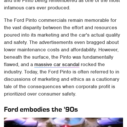
and the Pinto being remembered as one of the most
infamous cars ever produced.
The Ford Pinto commercials remain memorable for
the vast disparity between the effort and resources
poured into its marketing and the car's actual quality
and safety. The advertisements even bragged about
lower maintenance costs and affordability. However,
beneath the surface, the Pinto was fundamentally
flawed, and a
massive car scandal
rocked the
industry. Today, the Ford Pinto is often referred to in
discussions of marketing and ethics as a cautionary
tale of the consequences when corporate profit is
prioritized over consumer safety.
Ford embodies the '90s