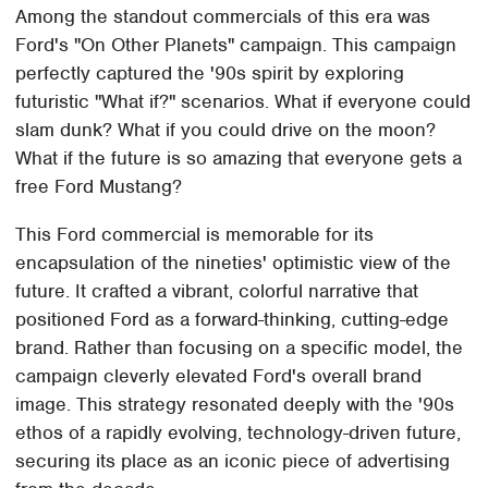
Among the standout commercials of this era was
Ford's "On Other Planets" campaign. This campaign
perfectly captured the '90s spirit by exploring
futuristic "What if?" scenarios. What if everyone could
slam dunk? What if you could drive on the moon?
What if the future is so amazing that everyone gets a
free Ford Mustang?
This Ford commercial is memorable for its
encapsulation of the nineties' optimistic view of the
future. It crafted a vibrant, colorful narrative that
positioned Ford as a forward-thinking, cutting-edge
brand. Rather than focusing on a specific model, the
campaign cleverly elevated Ford's overall brand
image. This strategy resonated deeply with the '90s
ethos of a rapidly evolving, technology-driven future,
securing its place as an iconic piece of advertising