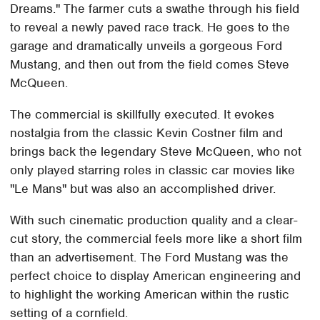
Dreams." The farmer cuts a swathe through his field
to reveal a newly paved race track. He goes to the
garage and dramatically unveils a gorgeous Ford
Mustang, and then out from the field comes Steve
McQueen.
The commercial is skillfully executed. It evokes
nostalgia from the classic Kevin Costner film and
brings back the legendary Steve McQueen, who not
only played starring roles in classic car movies like
"Le Mans" but was also an accomplished driver.
With such cinematic production quality and a clear-
cut story, the commercial feels more like a short film
than an advertisement. The Ford Mustang was the
perfect choice to display American engineering and
to highlight the working American within the rustic
setting of a cornfield.