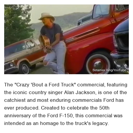
Betamax King/YouTube
The "Crazy 'Bout a Ford Truck" commercial, featuring
the iconic country singer Alan Jackson, is one of the
catchiest and most enduring commercials Ford has
ever produced. Created to celebrate the 50th
anniversary of the Ford F-150, this commercial was
intended as an homage to the truck's legacy.