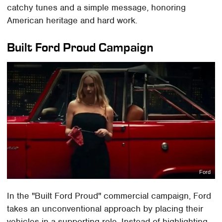
catchy tunes and a simple message, honoring
American heritage and hard work.
Built Ford Proud Campaign
Ford
In the "Built Ford Proud" commercial campaign, Ford
takes an unconventional approach by placing their
vehicles in a supporting role. Instead of highlighting