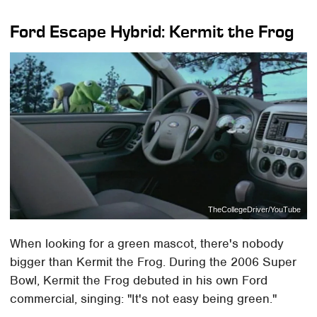
Ford Escape Hybrid: Kermit the Frog
TheCollegeDriver/YouTube
When looking for a green mascot, there's nobody
bigger than Kermit the Frog. During the 2006 Super
Bowl, Kermit the Frog debuted in his own Ford
commercial, singing: "It's not easy being green."