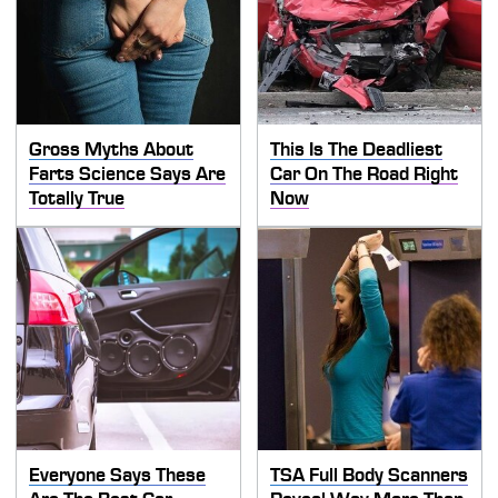
Gross Myths About
This Is The Deadliest
Farts Science Says Are
Car On The Road Right
Totally True
Now
Everyone Says These
TSA Full Body Scanners