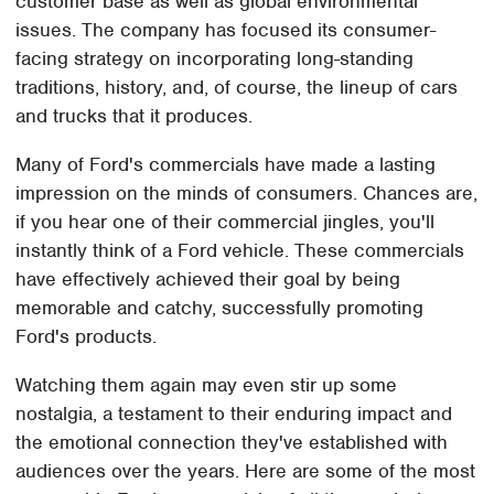
customer base as well as global environmental
issues. The company has focused its consumer-
facing strategy on incorporating long-standing
traditions, history, and, of course, the lineup of cars
and trucks that it produces.
Many of Ford's commercials have made a lasting
impression on the minds of consumers. Chances are,
if you hear one of their commercial jingles, you'll
instantly think of a Ford vehicle. These commercials
have effectively achieved their goal by being
memorable and catchy, successfully promoting
Ford's products.
Watching them again may even stir up some
nostalgia, a testament to their enduring impact and
the emotional connection they've established with
audiences over the years. Here are some of the most