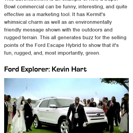
Bowl commercial can be funny, interesting, and quite
effective as a marketing tool. It has Kermit's
whimsical charm as well as an environmentally
friendly message shown with the outdoors and
rugged terrain. This all generates buzz for the selling
points of the Ford Escape Hybrid to show that it's
fun, rugged, and, most importantly, green.
Ford Explorer: Kevin Hart