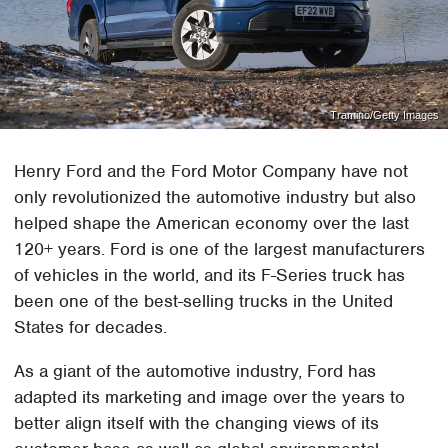
Tramino/Getty Images
Henry Ford and the Ford Motor Company have not
only revolutionized the automotive industry but also
helped shape the American economy over the last
120+ years. Ford is one of the largest manufacturers
of vehicles in the world, and its F-Series truck has
been one of the best-selling trucks in the United
States for decades.
As a giant of the automotive industry, Ford has
adapted its marketing and image over the years to
better align itself with the changing views of its