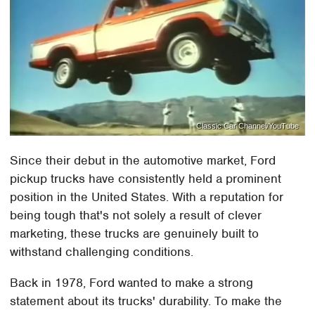
Classic Car Channel/YouTube
Since their debut in the automotive market, Ford
pickup trucks have consistently held a prominent
position in the United States. With a reputation for
being tough that's not solely a result of clever
marketing, these trucks are genuinely built to
withstand challenging conditions.
Back in 1978, Ford wanted to make a strong
statement about its trucks' durability. To make the