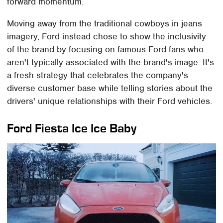
forward momentum.
Moving away from the traditional cowboys in jeans
imagery, Ford instead chose to show the inclusivity
of the brand by focusing on famous Ford fans who
aren't typically associated with the brand's image. It's
a fresh strategy that celebrates the company's
diverse customer base while telling stories about the
drivers' unique relationships with their Ford vehicles.
Ford Fiesta Ice Ice Baby