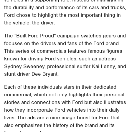
the durability and performance of its cars and trucks,
Ford chose to highlight the most important thing in
the vehicle: the driver.
The "Built Ford Proud" campaign switches gears and
focuses on the drivers and fans of the Ford brand.
This series of commercials features famous figures
known for driving Ford vehicles, such as actress
Sydney Sweeney, professional surfer Kai Lenny, and
stunt driver Dee Bryant.
Each of these individuals stars in their dedicated
commercial, which not only highlights their personal
stories and connections with Ford but also illustrates
how they incorporate Ford vehicles into their daily
lives. The ads are a nice image boost for Ford that
also emphasizes the history of the brand and its