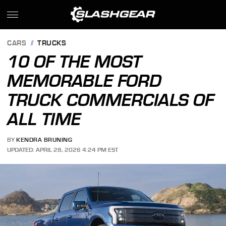
CARS
TRUCKS
10 OF THE MOST
MEMORABLE FORD
TRUCK COMMERCIALS OF
ALL TIME
BY
KENDRA BRUNING
UPDATED: APRIL 28, 2026 4:24 PM EST