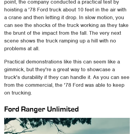
point, the company conducted a practical test by
hoisting a '78 Ford truck about 10 feet in the air with
a crane and then letting it drop. In slow motion, you
can see the shocks of the truck working as they take
the brunt of the impact from the fall. The very next
scene shows the truck ramping up a hill with no
problems at all.
Practical demonstrations like this can seem like a
gimmick, but they're a great way to showcase a
truck's durability if they can handle it. As you can see
from the commercial, the '78 Ford was able to keep
on trucking.
Ford Ranger Unlimited