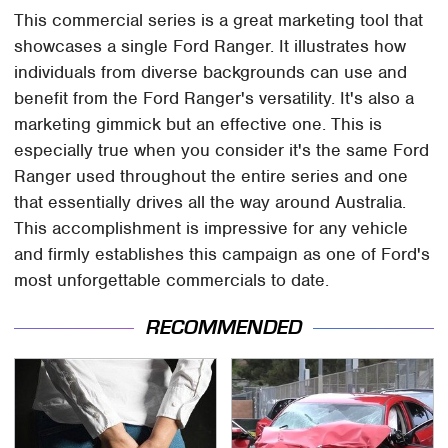
This commercial series is a great marketing tool that
showcases a single Ford Ranger. It illustrates how
individuals from diverse backgrounds can use and
benefit from the Ford Ranger's versatility. It's also a
marketing gimmick but an effective one. This is
especially true when you consider it's the same Ford
Ranger used throughout the entire series and one
that essentially drives all the way around Australia.
This accomplishment is impressive for any vehicle
and firmly establishes this campaign as one of Ford's
most unforgettable commercials to date.
RECOMMENDED