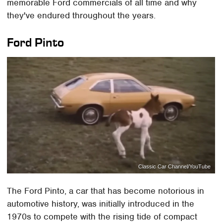
memorable Ford commercials of all time and why
they've endured throughout the years.
Ford Pinto
Classic Car Channel/YouTube
The Ford Pinto, a car that has become notorious in
automotive history, was initially introduced in the
1970s to compete with the rising tide of compact