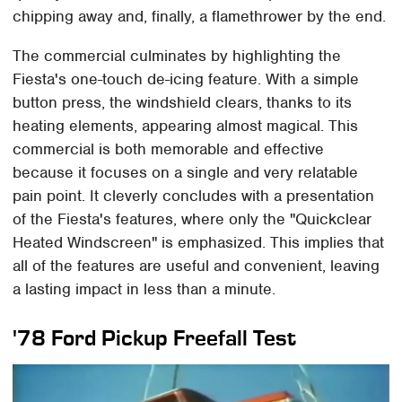
chipping away and, finally, a flamethrower by the end.
The commercial culminates by highlighting the
Fiesta's one-touch de-icing feature. With a simple
button press, the windshield clears, thanks to its
heating elements, appearing almost magical. This
commercial is both memorable and effective
because it focuses on a single and very relatable
pain point. It cleverly concludes with a presentation
of the Fiesta's features, where only the "Quickclear
Heated Windscreen" is emphasized. This implies that
all of the features are useful and convenient, leaving
a lasting impact in less than a minute.
'78 Ford Pickup Freefall Test