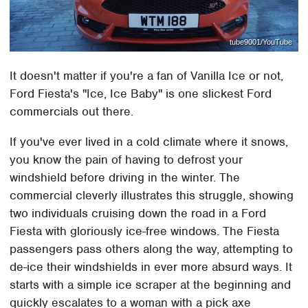
tube9001/YouTube
It doesn't matter if you're a fan of Vanilla Ice or not,
Ford Fiesta's "Ice, Ice Baby" is one slickest Ford
commercials out there.
If you've ever lived in a cold climate where it snows,
you know the pain of having to defrost your
windshield before driving in the winter. The
commercial cleverly illustrates this struggle, showing
two individuals cruising down the road in a Ford
Fiesta with gloriously ice-free windows. The Fiesta
passengers pass others along the way, attempting to
de-ice their windshields in ever more absurd ways. It
starts with a simple ice scraper at the beginning and
quickly escalates to a woman with a pick axe