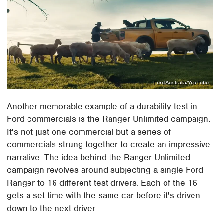
Ford Australia/YouTube
Another memorable example of a durability test in
Ford commercials is the Ranger Unlimited campaign.
It's not just one commercial but a series of
commercials strung together to create an impressive
narrative. The idea behind the Ranger Unlimited
campaign revolves around subjecting a single Ford
Ranger to 16 different test drivers. Each of the 16
gets a set time with the same car before it's driven
down to the next driver.