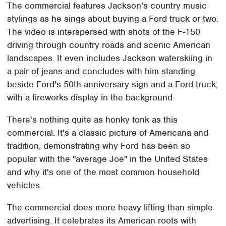
The commercial features Jackson's country music
stylings as he sings about buying a Ford truck or two.
The video is interspersed with shots of the F-150
driving through country roads and scenic American
landscapes. It even includes Jackson waterskiing in
a pair of jeans and concludes with him standing
beside Ford's 50th-anniversary sign and a Ford truck,
with a fireworks display in the background.
There's nothing quite as honky tonk as this
commercial. It's a classic picture of Americana and
tradition, demonstrating why Ford has been so
popular with the "average Joe" in the United States
and why it's one of the most common household
vehicles.
The commercial does more heavy lifting than simple
advertising. It celebrates its American roots with