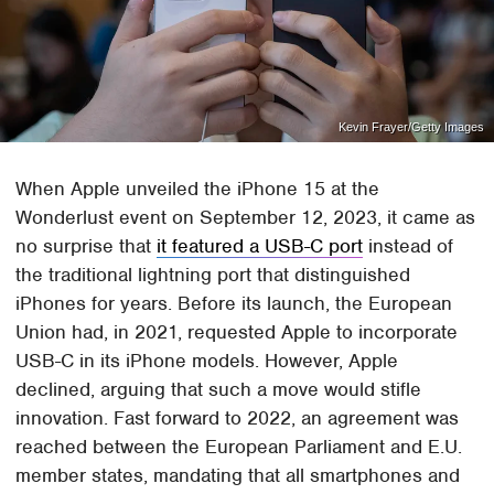
Kevin Frayer/Getty Images
When Apple unveiled the iPhone 15 at the
Wonderlust event on September 12, 2023, it came as
no surprise that
it featured a USB-C port
instead of
the traditional lightning port that distinguished
iPhones for years. Before its launch, the European
Union had, in 2021, requested Apple to incorporate
USB-C in its iPhone models. However, Apple
declined, arguing that such a move would stifle
innovation. Fast forward to 2022, an agreement was
reached between the European Parliament and E.U.
member states, mandating that all smartphones and