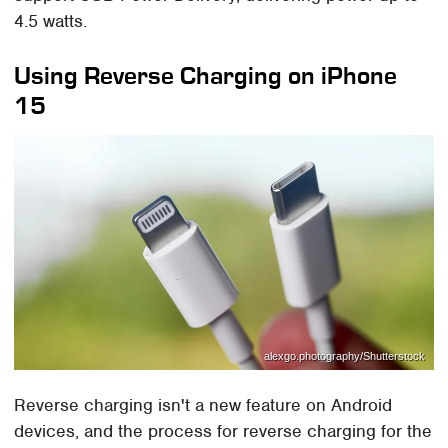
4.5 watts.
Using Reverse Charging on iPhone
15
alexgo.photography/Shutterstock
Reverse charging isn't a new feature on Android
devices, and the process for reverse charging for the