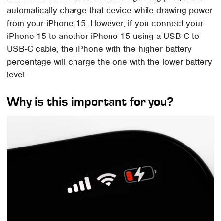
automatically charge that device while drawing power
from your iPhone 15. However, if you connect your
iPhone 15 to another iPhone 15 using a USB-C to
USB-C cable, the iPhone with the higher battery
percentage will charge the one with the lower battery
level.
Why is this important for you?