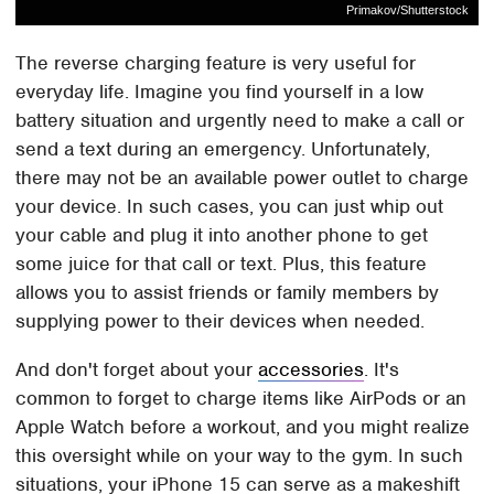
Primakov/Shutterstock
The reverse charging feature is very useful for
everyday life. Imagine you find yourself in a low
battery situation and urgently need to make a call or
send a text during an emergency. Unfortunately,
there may not be an available power outlet to charge
your device. In such cases, you can just whip out
your cable and plug it into another phone to get
some juice for that call or text. Plus, this feature
allows you to assist friends or family members by
supplying power to their devices when needed.
And don't forget about your
accessories
. It's
common to forget to charge items like AirPods or an
Apple Watch before a workout, and you might realize
this oversight while on your way to the gym. In such
situations, your iPhone 15 can serve as a makeshift