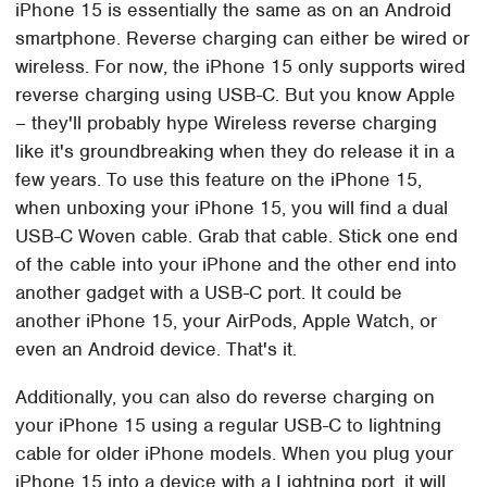
iPhone 15 is essentially the same as on an Android
smartphone. Reverse charging can either be wired or
wireless. For now, the iPhone 15 only supports wired
reverse charging using USB-C. But you know Apple
– they'll probably hype Wireless reverse charging
like it's groundbreaking when they do release it in a
few years. To use this feature on the iPhone 15,
when unboxing your iPhone 15, you will find a dual
USB-C Woven cable. Grab that cable. Stick one end
of the cable into your iPhone and the other end into
another gadget with a USB-C port. It could be
another iPhone 15, your AirPods, Apple Watch, or
even an Android device. That's it.
Additionally, you can also do reverse charging on
your iPhone 15 using a regular USB-C to lightning
cable for older iPhone models. When you plug your
iPhone 15 into a device with a Lightning port, it will