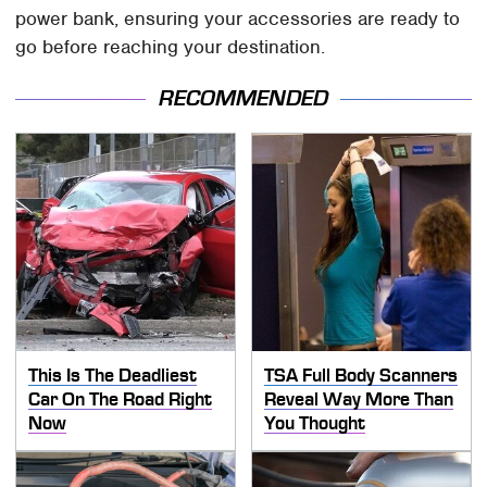
power bank, ensuring your accessories are ready to
go before reaching your destination.
RECOMMENDED
This Is The Deadliest
TSA Full Body Scanners
Car On The Road Right
Reveal Way More Than
Now
You Thought