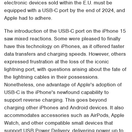
electronic devices sold within the E.U. must be
equipped with a USB-C port by the end of 2024, and
Apple had to adhere.
The introduction of the USB-C port on the iPhone 15
saw mixed reactions. Some were pleased to finally
have this technology on iPhones, as it offered faster
data transfers and charging speeds. However, others
expressed frustration at the loss of the iconic
lightning port, with questions arising about the fate of
the lightning cables in their possessions.
Nonetheless, one advantage of Apple's adoption of
USB-C is the iPhone's newfound capability to
support reverse charging. This goes beyond
charging other iPhones and Android devices. It also
accommodates accessories such as AirPods, Apple
Watch, and other compatible small devices that
support USB Power Delivery, delivering power up to