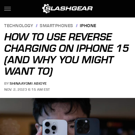
TECHNOLOGY
SMARTPHONES
IPHONE
HOW TO USE REVERSE
CHARGING ON IPHONE 15
(AND WHY YOU MIGHT
WANT TO)
BY
SHINAAYOMI ABIOYE
NOV. 2, 2023 6:15 AM EST