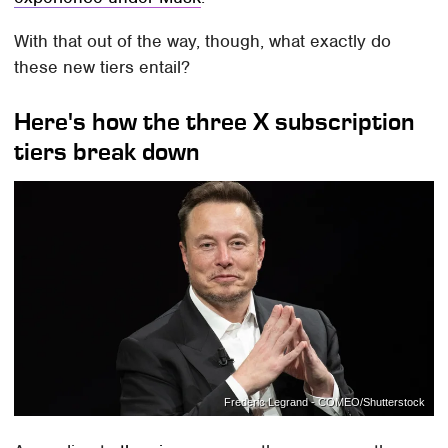
With that out of the way, though, what exactly do
these new tiers entail?
Here's how the three X subscription
tiers break down
Frederic Legrand - COMEO/Shutterstock