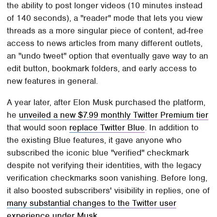
the ability to post longer videos (10 minutes instead
of 140 seconds), a "reader" mode that lets you view
threads as a more singular piece of content, ad-free
access to news articles from many different outlets,
an "undo tweet" option that eventually gave way to an
edit button, bookmark folders, and early access to
new features in general.
A year later, after Elon Musk purchased the platform,
he
unveiled a new $7.99 monthly Twitter Premium tier
that would soon
replace Twitter Blue
. In addition to
the existing Blue features, it gave anyone who
subscribed the iconic blue "verified" checkmark
despite not verifying their identities, with the legacy
verification checkmarks soon vanishing. Before long,
it also boosted subscribers' visibility in replies, one of
many substantial changes to the Twitter user
experience under Musk
.