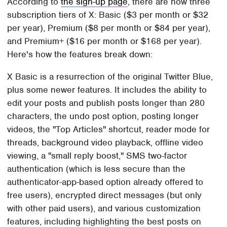
According to
the sign-up page
, there are now three
subscription tiers of X: Basic ($3 per month or $32
per year), Premium ($8 per month or $84 per year),
and Premium+ ($16 per month or $168 per year).
Here's how the features break down:
X Basic is a resurrection of the original Twitter Blue,
plus some newer features. It includes the ability to
edit your posts and publish posts longer than 280
characters, the undo post option, posting longer
videos, the "Top Articles" shortcut, reader mode for
threads, background video playback, offline video
viewing, a "small reply boost," SMS two-factor
authentication (which is less secure than the
authenticator-app-based option already offered to
free users), encrypted direct messages (but only
with other paid users), and various customization
features, including highlighting the best posts on