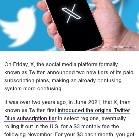
Yalcin Sonat/Shutterstock
On Friday, X, the social media platform formally
known as Twitter, announced two new tiers of its paid
subscription plans, making an already confusing
system more confusing.
It was over two years ago, in June 2021, that X, then
known as Twitter, first
introduced the original Twitter
Blue subscription tier
in select regions, eventually
rolling it out in the U.S. for a $3 monthly fee the
following November. For your $3 each month, you got