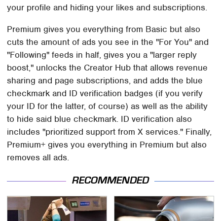
your profile and hiding your likes and subscriptions.
Premium gives you everything from Basic but also
cuts the amount of ads you see in the "For You" and
"Following" feeds in half, gives you a "larger reply
boost," unlocks the Creator Hub that allows revenue
sharing and page subscriptions, and adds the blue
checkmark and ID verification badges (if you verify
your ID for the latter, of course) as well as the ability
to hide said blue checkmark. ID verification also
includes "prioritized support from X services." Finally,
Premium+ gives you everything in Premium but also
removes all ads.
RECOMMENDED