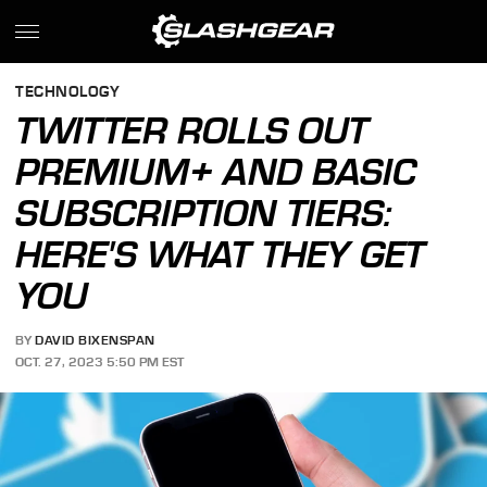
TECHNOLOGY
TWITTER ROLLS OUT
PREMIUM+ AND BASIC
SUBSCRIPTION TIERS:
HERE'S WHAT THEY GET
YOU
BY
DAVID BIXENSPAN
OCT. 27, 2023 5:50 PM EST