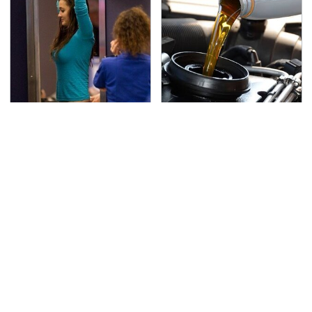
TSA Full Body Scanners
The Awful Synthetic Oil
Reveal Way More Than
Brand You Should
You Thought
Never Put In Your Car