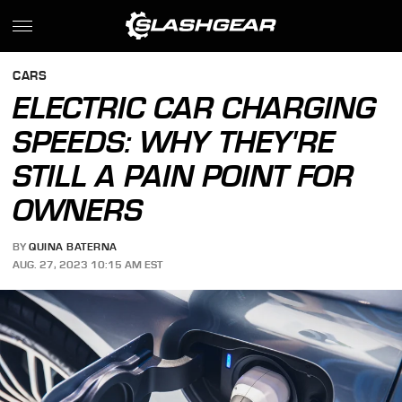
CARS
ELECTRIC CAR CHARGING
SPEEDS: WHY THEY'RE
STILL A PAIN POINT FOR
OWNERS
BY
QUINA BATERNA
AUG. 27, 2023 10:15 AM EST