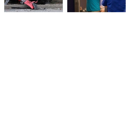
This Is The Deadliest
TSA Full Body Scanners
Car On The Road Right
Reveal Way More Than
Now
You Thought
Never, Ever Jump Start
The Awful Synthetic Oil
A Modern Car Without
Brand You Should
Doing This First
Never Put In Your Car