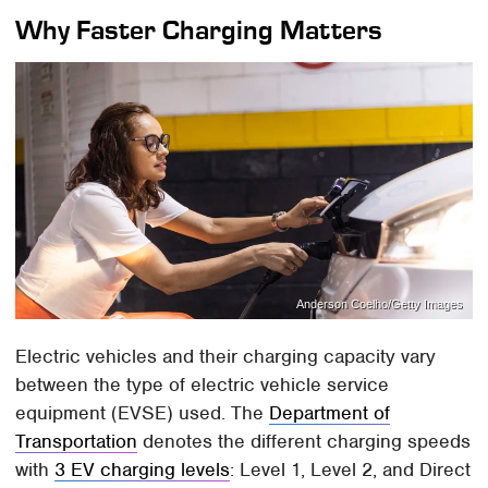
Why Faster Charging Matters
Anderson Coelho/Getty Images
Electric vehicles and their charging capacity vary
between the type of electric vehicle service
equipment (EVSE) used. The
Department of
Transportation
denotes the different charging speeds
with
3 EV charging levels
: Level 1, Level 2, and Direct