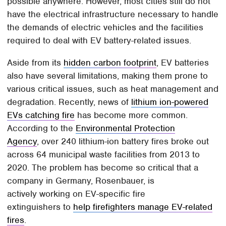
possible anywhere. However, most cities still do not
have the electrical infrastructure necessary to handle
the demands of electric vehicles and the facilities
required to deal with EV battery-related issues.
Aside from its
hidden carbon footprint
, EV batteries
also have several limitations, making them prone to
various critical issues, such as heat management and
degradation. Recently, news of
lithium ion-powered
EVs catching fire
has become more common.
According to the
Environmental Protection
Agency
, over 240 lithium-ion battery fires broke out
across 64 municipal waste facilities from 2013 to
2020. The problem has become so critical that a
company in Germany, Rosenbauer, is
actively working on EV-specific fire
extinguishers to
help firefighters manage EV-related
fires
.