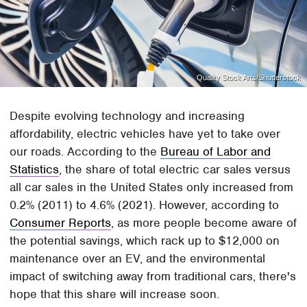
Quality Stock Arts/Shutterstock
Despite evolving technology and increasing
affordability, electric vehicles have yet to take over
our roads. According to the
Bureau of Labor and
Statistics
, the share of total electric car sales versus
all car sales in the United States only increased from
0.2% (2011) to 4.6% (2021). However, according to
Consumer Reports
, as more people become aware of
the potential savings, which rack up to $12,000 on
maintenance over an EV, and the environmental
impact of switching away from traditional cars, there's
hope that this share will increase soon.