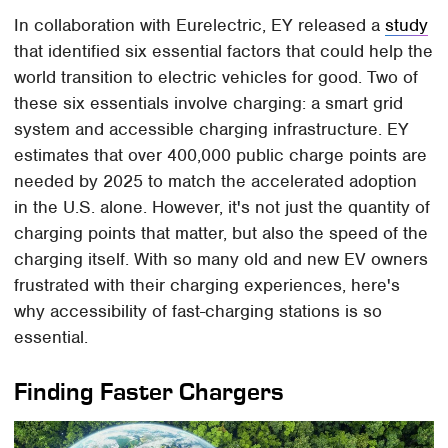
In collaboration with Eurelectric, EY released a
study
that identified six essential factors that could help the
world transition to electric vehicles for good. Two of
these six essentials involve charging: a smart grid
system and accessible charging infrastructure. EY
estimates that over 400,000 public charge points are
needed by 2025 to match the accelerated adoption
in the U.S. alone. However, it's not just the quantity of
charging points that matter, but also the speed of the
charging itself. With so many old and new EV owners
frustrated with their charging experiences, here's
why accessibility of fast-charging stations is so
essential.
Finding Faster Chargers