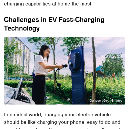
charging capabilities at home the most.
Challenges in EV Fast-Charging
Technology
Gahsoon/Getty Images
In an ideal world, charging your electric vehicle
should be like charging your phone: easy to do and