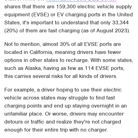
shares that there are 159,300 electric vehicle supply
equipment (EVSE) or EV charging ports in the United
States, it's important to understand that only 33,344
(20%) of them are fast charging (as of August 2023).
Not to mention, almost 30% of all EVSE ports are
located in California, meaning drivers have fewer
options in other states to recharge. With some states,
such as Alaska, having as few as 114 EVSE ports,
this carries several risks for all kinds of drivers.
For example, a driver hoping to use their electric
vehicle across states may struggle to find fast
charging points and end up staying overnight in an
unfamiliar place. Or worse, drivers may encounter
detours or traffic and realize they're not charged
enough for their entire trip with no charger.