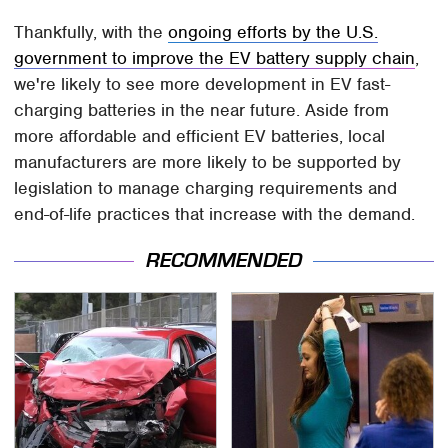
Thankfully, with the
ongoing efforts by the U.S.
government to improve the EV battery supply chain
,
we're likely to see more development in EV fast-
charging batteries in the near future. Aside from
more affordable and efficient EV batteries, local
manufacturers are more likely to be supported by
legislation to manage charging requirements and
end-of-life practices that increase with the demand.
RECOMMENDED