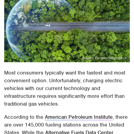
Avigator Fortuner/Shutterstock
Most consumers typically want the fastest and most
convenient option. Unfortunately, charging electric
vehicles with our current technology and
infrastructure requires significantly more effort than
traditional gas vehicles.
According to the
American Petroleum Institute
, there
are over 145,000 fueling stations across the United
States. While the
Alternative Fuels Data Center