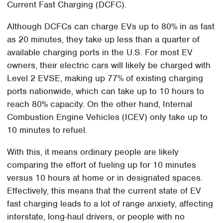
Current Fast Charging (DCFC).
Although DCFCs can charge EVs up to 80% in as fast
as 20 minutes, they take up less than a quarter of
available charging ports in the U.S. For most EV
owners, their electric cars will likely be charged with
Level 2 EVSE, making up 77% of existing charging
ports nationwide, which can take up to 10 hours to
reach 80% capacity. On the other hand, Internal
Combustion Engine Vehicles (ICEV) only take up to
10 minutes to refuel.
With this, it means ordinary people are likely
comparing the effort of fueling up for 10 minutes
versus 10 hours at home or in designated spaces.
Effectively, this means that the current state of EV
fast charging leads to a lot of range anxiety, affecting
interstate, long-haul drivers, or people with no