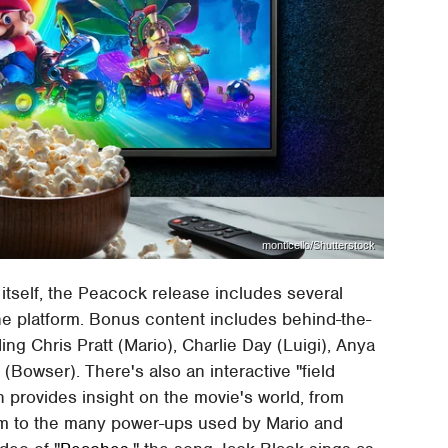
monticello/Shutterstock
 itself, the Peacock release includes several
he platform. Bonus content includes behind-the-
ding Chris Pratt (Mario), Charlie Day (Luigi), Anya
(Bowser). There's also an interactive "field
h provides insight on the movie's world, from
om to the many power-ups used by Mario and