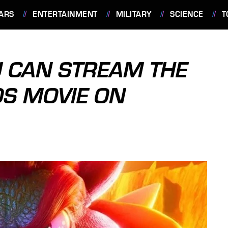
ARS
ENTERTAINMENT
MILITARY
SCIENCE
T
 CAN STREAM THE
S MOVIE ON