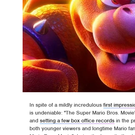
In spite of a mildly incredulous
first impress
is undeniable: "The Super Mario Bros. Movie" 
and
setting a few box office records
in the p
both younger viewers and longtime Mario fan