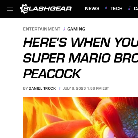
NEWS
TECH
C
FEATURES
ENTERTAINMENT
GAMING
HERE'S WHEN YOU
SUPER MARIO BRO
PEACOCK
BY
DANIEL TROCK
JULY 6, 2023 1:56 PM EST