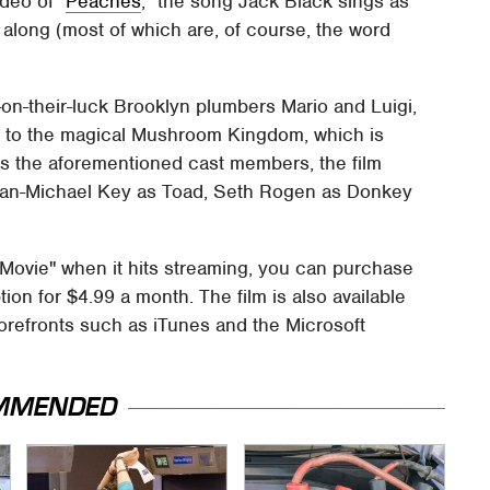
ideo of "
Peaches
," the song Jack Black sings as
 along (most of which are, of course, the word
on-their-luck Brooklyn plumbers Mario and Luigi,
 to the magical Mushroom Kingdom, which is
s the aforementioned cast members, the film
gan-Michael Key as Toad, Seth Rogen as Donkey
 Movie" when it hits streaming, you can purchase
on for $4.99 a month. The film is also available
orefronts such as iTunes and the Microsoft
MMENDED