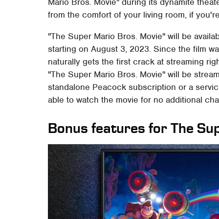
Mario Bros. Movie" during its dynamite theate
from the comfort of your living room, if you'
"The Super Mario Bros. Movie" will be avail
starting on August 3, 2023. Since the film w
naturally gets the first crack at streaming rig
"The Super Mario Bros. Movie" will be strea
standalone Peacock subscription or a servic
able to watch the movie for no additional char
Bonus features for The Su