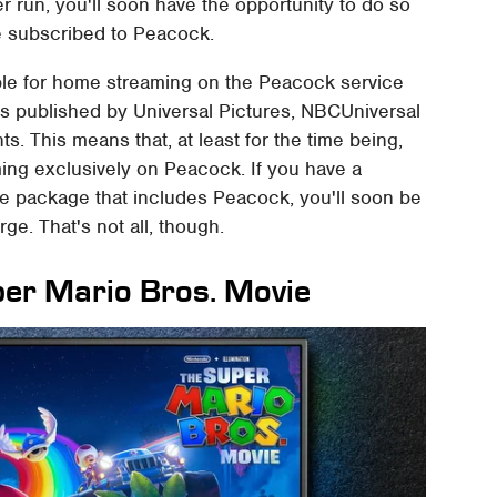
r run, you'll soon have the opportunity to do so
re subscribed to Peacock.
able for home streaming on the Peacock service
as published by Universal Pictures, NBCUniversal
hts. This means that, at least for the time being,
ming exclusively on Peacock. If you have a
e package that includes Peacock, you'll soon be
ge. That's not all, though.
per Mario Bros. Movie