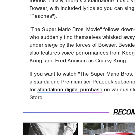
friends. Finally, there's a standalone music v
Bowser, with included lyrics so you can sing
"Peaches").
"The Super Mario Bros. Movie" follows down-
who suddenly find themselves whisked away
under siege by the forces of Bowser. Beside
also features voice performances from Kee
Kong, and Fred Armisen as Cranky Kong.
If you want to watch "The Super Mario Bros.
a standalone Premium-tier Peacock subscripti
for
standalone digital purchase
on various st
Store.
RECO