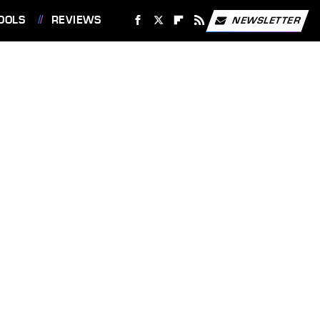
OOLS
REVIEWS
NEWSLETTER