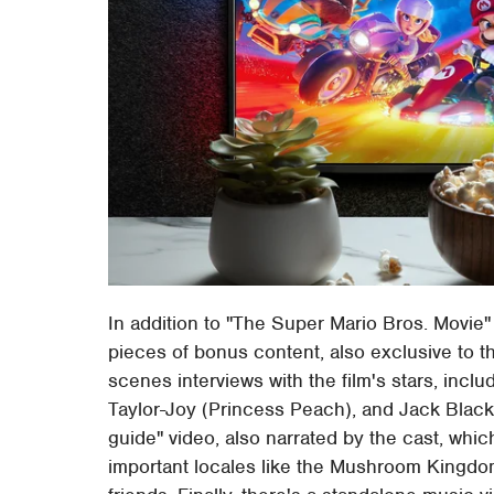
In addition to "The Super Mario Bros. Movie"
pieces of bonus content, also exclusive to t
scenes interviews with the film's stars, inclu
Taylor-Joy (Princess Peach), and Jack Black 
guide" video, also narrated by the cast, whic
important locales like the Mushroom Kingd