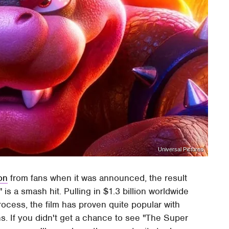
Universal Pictures
ion
from fans when it was announced, the result
is a smash hit. Pulling in $1.3 billion worldwide
rocess, the film has proven quite popular with
s. If you didn't get a chance to see "The Super