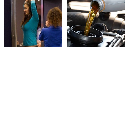
TSA Full Body Scanners
The Awful Synthetic Oil
Reveal Way More Than
Brand You Should
You Thought
Never Put In Your Car