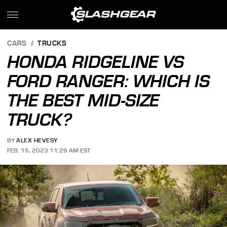
CARS
TRUCKS
HONDA RIDGELINE VS
FORD RANGER: WHICH IS
THE BEST MID-SIZE
TRUCK?
BY
ALEX HEVESY
FEB. 15, 2023 11:29 AM EST