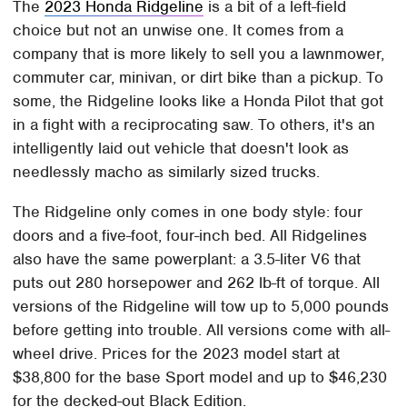
The
2023 Honda Ridgeline
is a bit of a left-field
choice but not an unwise one. It comes from a
company that is more likely to sell you a lawnmower,
commuter car, minivan, or dirt bike than a pickup. To
some, the Ridgeline looks like a Honda Pilot that got
in a fight with a reciprocating saw. To others, it's an
intelligently laid out vehicle that doesn't look as
needlessly macho as similarly sized trucks.
The Ridgeline only comes in one body style: four
doors and a five-foot, four-inch bed. All Ridgelines
also have the same powerplant: a 3.5-liter V6 that
puts out 280 horsepower and 262 lb-ft of torque. All
versions of the Ridgeline will tow up to 5,000 pounds
before getting into trouble. All versions come with all-
wheel drive. Prices for the 2023 model start at
$38,800 for the base Sport model and up to $46,230
for the decked-out Black Edition.