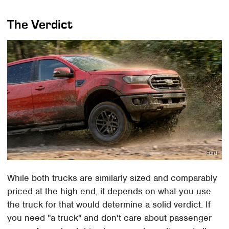
The Verdict
Ford
While both trucks are similarly sized and comparably
priced at the high end, it depends on what you use
the truck for that would determine a solid verdict. If
you need "a truck" and don't care about passenger