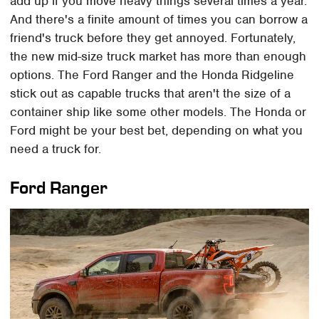
add up if you move heavy things several times a year.
And there's a finite amount of times you can borrow a
friend's truck before they get annoyed. Fortunately,
the new mid-size truck market has more than enough
options. The Ford Ranger and the Honda Ridgeline
stick out as capable trucks that aren't the size of a
container ship like some other models. The Honda or
Ford might be your best bet, depending on what you
need a truck for.
Ford Ranger