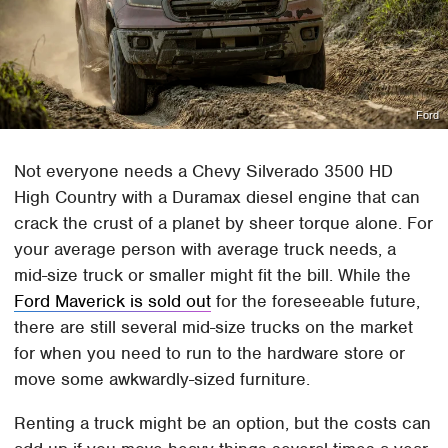
Ford
Not everyone needs a Chevy Silverado 3500 HD
High Country with a Duramax diesel engine that can
crack the crust of a planet by sheer torque alone. For
your average person with average truck needs, a
mid-size truck or smaller might fit the bill. While the
Ford Maverick is sold out
for the foreseeable future,
there are still several mid-size trucks on the market
for when you need to run to the hardware store or
move some awkwardly-sized furniture.
Renting a truck might be an option, but the costs can