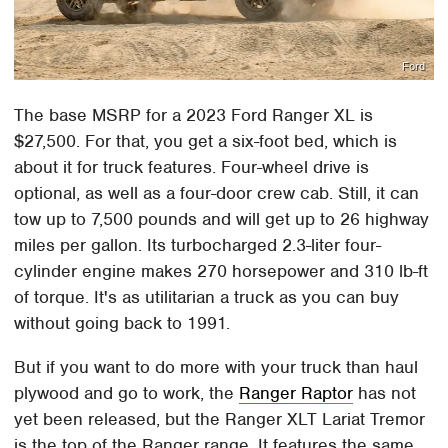
Ford
The base MSRP for a 2023 Ford Ranger XL is
$27,500. For that, you get a six-foot bed, which is
about it for truck features. Four-wheel drive is
optional, as well as a four-door crew cab. Still, it can
tow up to 7,500 pounds and will get up to 26 highway
miles per gallon. Its turbocharged 2.3-liter four-
cylinder engine makes 270 horsepower and 310 lb-ft
of torque. It's as utilitarian a truck as you can buy
without going back to 1991.
But if you want to do more with your truck than haul
plywood and go to work, the
Ranger Raptor
has not
yet been released, but the Ranger XLT Lariat Tremor
is the top of the Ranger range. It features the same