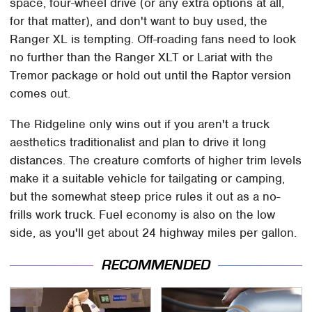
space, four-wheel drive (or any extra options at all,
for that matter), and don't want to buy used, the
Ranger XL is tempting. Off-roading fans need to look
no further than the Ranger XLT or Lariat with the
Tremor package or hold out until the Raptor version
comes out.
The Ridgeline only wins out if you aren't a truck
aesthetics traditionalist and plan to drive it long
distances. The creature comforts of higher trim levels
make it a suitable vehicle for tailgating or camping,
but the somewhat steep price rules it out as a no-
frills work truck. Fuel economy is also on the low
side, as you'll get about 24 highway miles per gallon.
RECOMMENDED