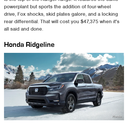
powerplant but sports the addition of four-wheel
drive, Fox shocks, skid plates galore, and a locking
rear differential. That will cost you $47,375 when it's
all said and done.
Honda Ridgeline
Honda