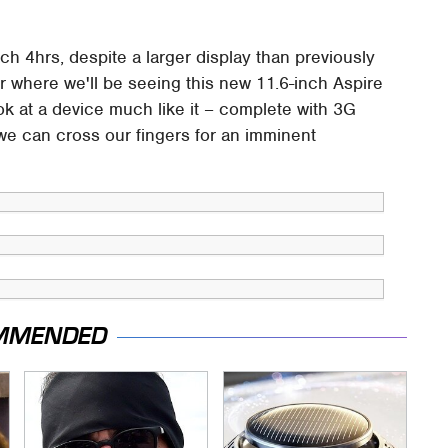
ch 4hrs, despite a larger display than previously
where we'll be seeing this new 11.6-inch Aspire
ok at a device much like it – complete with 3G
we can cross our fingers for an imminent
MMENDED