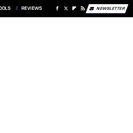
OOLS
REVIEWS
NEWSLETTER