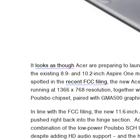
It
looks as though
Acer are preparing to laun
the existing 8.9- and 10.2-inch Aspire One 
spotted in the
recent FCC filing
, the new Ace
running at 1366 x 768 resolution, together 
Poulsbo chipset, paired with GMA500 graphi
In line with the FCC filing, the new 11.6-in
pushed right back into the hinge section. A
combination of the low-power Poulsbo SCH 
despite adding HD audio support – and the h