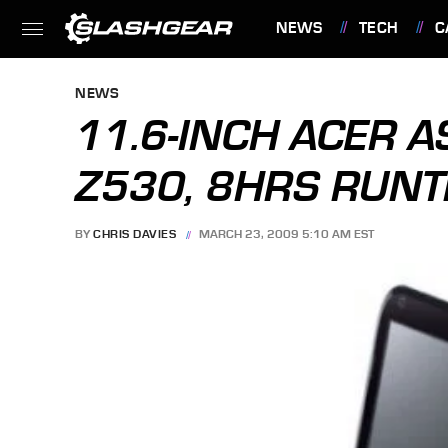
NEWS
TECH
C
FEATURES
NEWS
11.6-INCH ACER A
Z530, 8HRS RUNT
BY
CHRIS DAVIES
MARCH 23, 2009 5:10 AM EST