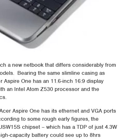
ch a new netbook that differs considerably from
models. Bearing the same slimline casing as
r Aspire One has an 11.6-inch 16:9 display
with an Intel Atom Z530 processor and the
cs.
ch Acer Aspire One has its ethernet and VGA ports
ccording to some rough early figures, the
USW15S chipset – which has a TDP of just 4.3W
igh-capacity battery could see up to 8hrs