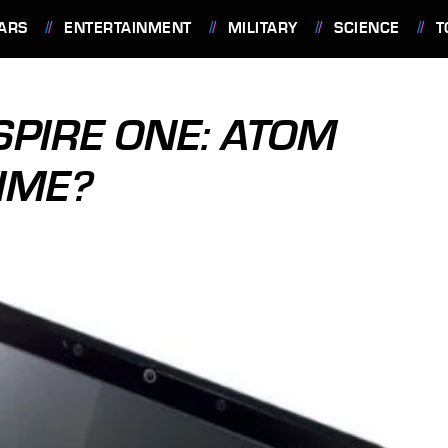
ARS
ENTERTAINMENT
MILITARY
SCIENCE
T
SPIRE ONE: ATOM
IME?