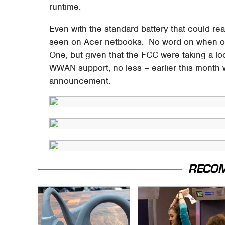
runtime.
Even with the standard battery that could rea
seen on Acer netbooks. No word on when or 
One, but given that the FCC were taking a lo
WWAN support, no less – earlier this month 
announcement.
RECO