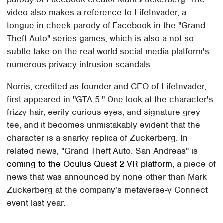
video also makes a reference to LifeInvader, a
tongue-in-cheek parody of Facebook in the "Grand
Theft Auto" series games, which is also a not-so-
subtle take on the real-world social media platform's
numerous privacy intrusion scandals.
Norris, credited as founder and CEO of LifeInvader,
first appeared in "GTA 5." One look at the character's
frizzy hair, eerily curious eyes, and signature grey
tee, and it becomes unmistakably evident that the
character is a snarky replica of Zuckerberg. In
related news, "Grand Theft Auto: San Andreas" is
coming to the Oculus Quest 2 VR platform
, a piece of
news that was announced by none other than Mark
Zuckerberg at the company's metaverse-y Connect
event last year.