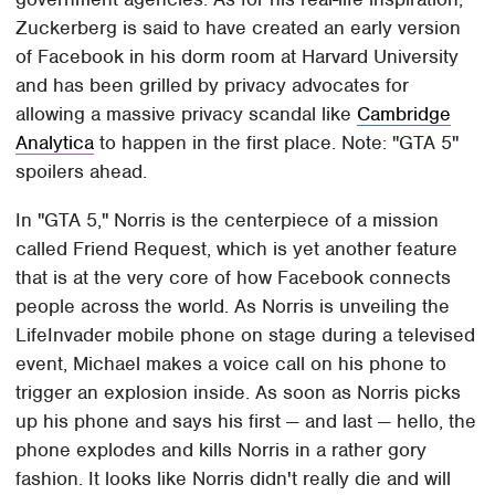
Zuckerberg is said to have created an early version
of Facebook in his dorm room at Harvard University
and has been grilled by privacy advocates for
allowing a massive privacy scandal like
Cambridge
Analytica
to happen in the first place. Note: "GTA 5"
spoilers ahead.
In "GTA 5," Norris is the centerpiece of a mission
called Friend Request, which is yet another feature
that is at the very core of how Facebook connects
people across the world. As Norris is unveiling the
LifeInvader mobile phone on stage during a televised
event, Michael makes a voice call on his phone to
trigger an explosion inside. As soon as Norris picks
up his phone and says his first — and last — hello, the
phone explodes and kills Norris in a rather gory
fashion. It looks like Norris didn't really die and will