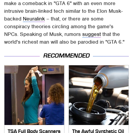
make a comeback in "GTA 6" with an even more
intrusive brain-linked tech similar to the Elon Musk-
backed
Neuralink
– that, or there are some
conspiracy theories circling among the game's
NPCs. Speaking of Musk, rumors
suggest
that the
world's richest man will also be parodied in "GTA 6."
RECOMMENDED
TSA Full Body Scanners
The Awful Synthetic Oil