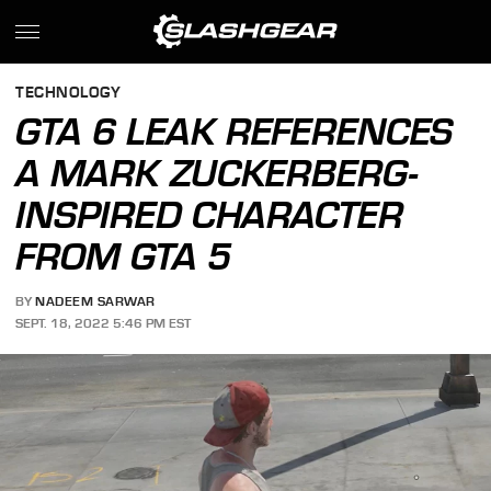
TECHNOLOGY
GTA 6 LEAK REFERENCES
A MARK ZUCKERBERG-
INSPIRED CHARACTER
FROM GTA 5
BY
NADEEM SARWAR
SEPT. 18, 2022 5:46 PM EST