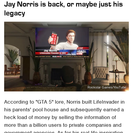
Jay Norris is back, or maybe just his
legacy
Rockstar Games/YouTube
According to "GTA 5" lore, Norris built LifeInvader in
his parents' pool house and subsequently earned a
heck load of money by selling the information of
more than a billion users to private companies and
government agencies. As for his real-life inspiration,