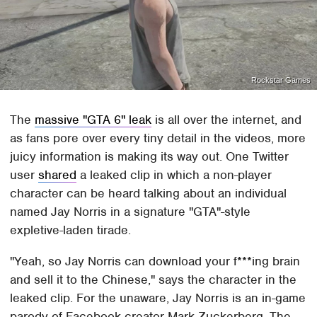
Rockstar Games
The
massive "GTA 6" leak
is all over the internet, and
as fans pore over every tiny detail in the videos, more
juicy information is making its way out. One Twitter
user
shared
a leaked clip in which a non-player
character can be heard talking about an individual
named Jay Norris in a signature "GTA"-style
expletive-laden tirade.
"Yeah, so Jay Norris can download your f***ing brain
and sell it to the Chinese," says the character in the
leaked clip. For the unaware, Jay Norris is an in-game
parody of Facebook creator Mark Zuckerberg. The