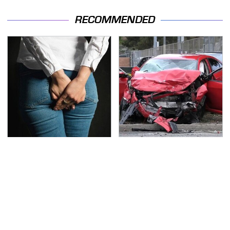
RECOMMENDED
Gross Myths About
This Is The Deadliest
Farts Science Says Are
Car On The Road Right
Totally True
Now