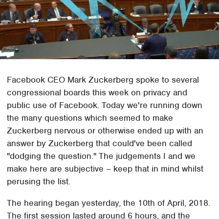
Facebook CEO Mark Zuckerberg spoke to several
congressional boards this week on privacy and
public use of Facebook. Today we're running down
the many questions which seemed to make
Zuckerberg nervous or otherwise ended up with an
answer by Zuckerberg that could've been called
"dodging the question." The judgements I and we
make here are subjective – keep that in mind whilst
perusing the list.
The hearing began yesterday, the 10th of April, 2018.
The first session lasted around 6 hours, and the