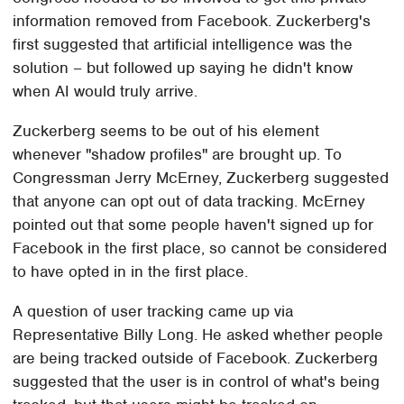
information removed from Facebook. Zuckerberg's
first suggested that artificial intelligence was the
solution – but followed up saying he didn't know
when AI would truly arrive.
Zuckerberg seems to be out of his element
whenever "shadow profiles" are brought up. To
Congressman Jerry McErney, Zuckerberg suggested
that anyone can opt out of data tracking. McErney
pointed out that some people haven't signed up for
Facebook in the first place, so cannot be considered
to have opted in in the first place.
A question of user tracking came up via
Representative Billy Long. He asked whether people
are being tracked outside of Facebook. Zuckerberg
suggested that the user is in control of what's being