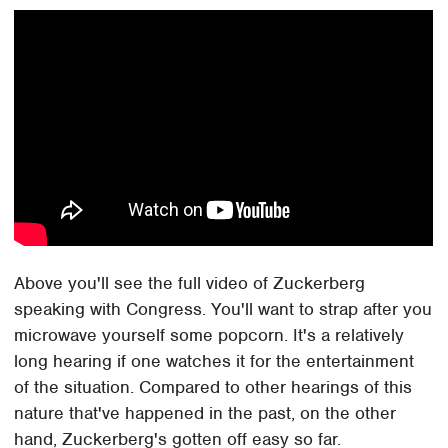
Above you'll see the full video of Zuckerberg
speaking with Congress. You'll want to strap after you
microwave yourself some popcorn. It's a relatively
long hearing if one watches it for the entertainment
of the situation. Compared to other hearings of this
nature that've happened in the past, on the other
hand, Zuckerberg's gotten off easy so far.