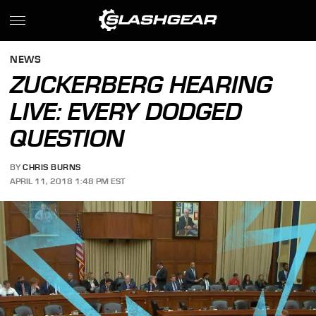
NEWS
ZUCKERBERG HEARING
LIVE: EVERY DODGED
QUESTION
BY
CHRIS BURNS
APRIL 11, 2018 1:48 PM EST