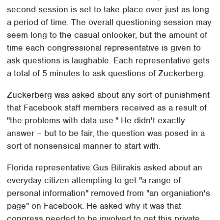
second session is set to take place over just as long
a period of time. The overall questioning session may
seem long to the casual onlooker, but the amount of
time each congressional representative is given to
ask questions is laughable. Each representative gets
a total of 5 minutes to ask questions of Zuckerberg.
Zuckerberg was asked about any sort of punishment
that Facebook staff members received as a result of
"the problems with data use." He didn't exactly
answer – but to be fair, the question was posed in a
sort of nonsensical manner to start with.
Florida representative Gus Bilirakis asked about an
everyday citizen attempting to get "a range of
personal information" removed from "an organiation's
page" on Facebook. He asked why it was that
congress needed to be involved to get this private