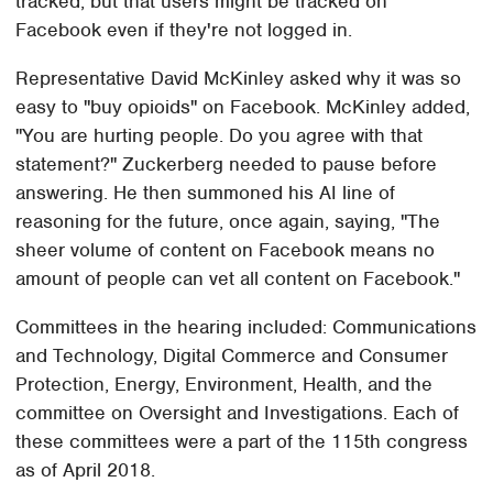
tracked, but that users might be tracked on
Facebook even if they're not logged in.
Representative David McKinley asked why it was so
easy to "buy opioids" on Facebook. McKinley added,
"You are hurting people. Do you agree with that
statement?" Zuckerberg needed to pause before
answering. He then summoned his AI line of
reasoning for the future, once again, saying, "The
sheer volume of content on Facebook means no
amount of people can vet all content on Facebook."
Committees in the hearing included: Communications
and Technology, Digital Commerce and Consumer
Protection, Energy, Environment, Health, and the
committee on Oversight and Investigations. Each of
these committees were a part of the 115th congress
as of April 2018.