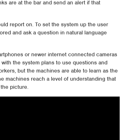
 are at the bar and send an alert if that
uld report on. To set the system up the user
itored and ask a question in natural language
artphones or newer internet connected cameras
 with the system plans to use questions and
rkers, but the machines are able to learn as the
 machines reach a level of understanding that
the picture.