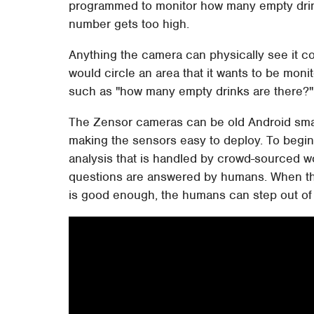
programmed to monitor how many empty drinks
number gets too high.
Anything the camera can physically see it co
would circle an area that it wants to be mon
such as "how many empty drinks are there?"
The Zensor cameras can be old Android sm
making the sensors easy to deploy. To begin
analysis that is handled by crowd-sourced wo
questions are answered by humans. When the
is good enough, the humans can step out of 