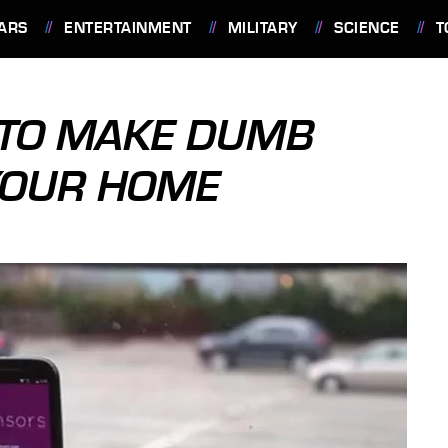
ARS
ENTERTAINMENT
MILITARY
SCIENCE
T
TO MAKE DUMB
YOUR HOME