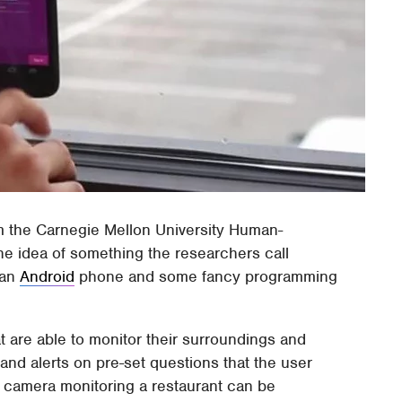
 the Carnegie Mellon University Human-
the idea of something the researchers call
 an
Android
phone and some fancy programming
 are able to monitor their surroundings and
and alerts on pre-set questions that the user
a camera monitoring a restaurant can be