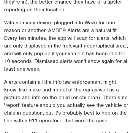
they're in), the better chance they have of a tipster
reporting on their location.
With so many drivers plugged into Waze for one
reason or another, AMBER Alerts are a natural fit.
Every ten minutes, the app will scan for alerts, which
are only displayed in the 'relevant geographical area',
and will only pop up if your vehicle has been idle for
10 seconds. Dismissed alerts won't show again for at
least one week.
Alerts contain all the info law enforcement might
know, like make and model of the car as well as a
picture and info on the child (or children). There's no
'report' feature should you actually see the vehicle or
child in question, but it's probably best to hop on the
line with a 911 operator if that were the case.