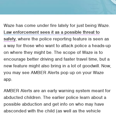
Waze has come under fire lately for just being Waze.
Law enforcement sees it as a possible threat to
safety
, where the police reporting feature is seen as
a way for those who want to attack police a heads-up
on where they might be. The scope of Waze is to
encourage better driving and faster travel time, but a
new feature might also bring in a lot of goodwill. Now,
you may see AMBER Alerts pop up on your Waze
app.
AMBER Alerts are an early warning system meant for
abducted children. The earlier police learn about a
possible abduction and get info on who may have
absconded with the child (as well as the vehicle