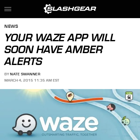
NEWS
YOUR WAZE APP WILL
SOON HAVE AMBER
ALERTS
BY
NATE SWANNER
MARCH 4, 2015 11:35 AM EST