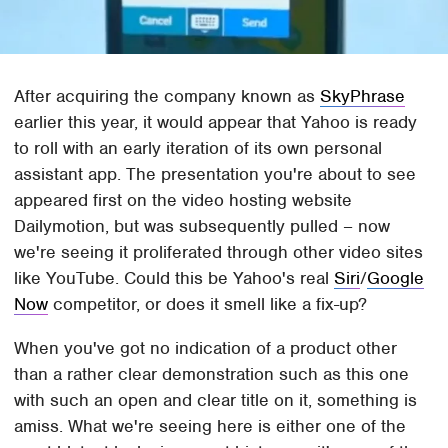
After acquiring the company known as
SkyPhrase
earlier this year, it would appear that Yahoo is ready
to roll with an early iteration of its own personal
assistant app. The presentation you're about to see
appeared first on the video hosting website
Dailymotion, but was subsequently pulled – now
we're seeing it proliferated through other video sites
like YouTube. Could this be Yahoo's real
Siri
/
Google
Now
competitor, or does it smell like a fix-up?
When you've got no indication of a product other
than a rather clear demonstration such as this one
with such an open and clear title on it, something is
amiss. What we're seeing here is either one of the