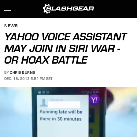
NEWS
YAHOO VOICE ASSISTANT
MAY JOIN IN SIRI WAR -
OR HOAX BATTLE
BY
CHRIS BURNS
DEC. 18, 2013 5:51 PM EST