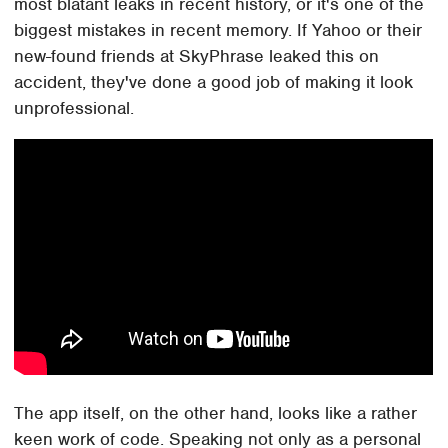
most blatant leaks in recent history, or it's one of the
biggest mistakes in recent memory. If Yahoo or their
new-found friends at SkyPhrase leaked this on
accident, they've done a good job of making it look
unprofessional.
The app itself, on the other hand, looks like a rather
keen work of code. Speaking not only as a personal