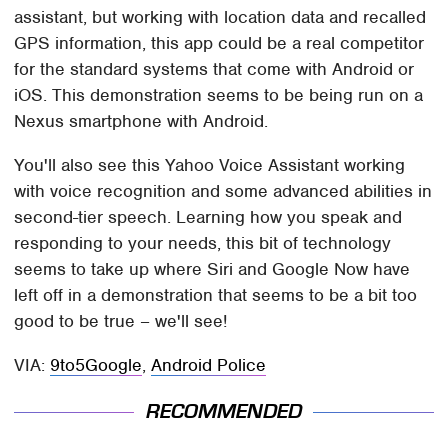
assistant, but working with location data and recalled
GPS information, this app could be a real competitor
for the standard systems that come with Android or
iOS. This demonstration seems to be being run on a
Nexus smartphone with Android.
You'll also see this Yahoo Voice Assistant working
with voice recognition and some advanced abilities in
second-tier speech. Learning how you speak and
responding to your needs, this bit of technology
seems to take up where Siri and Google Now have
left off in a demonstration that seems to be a bit too
good to be true – we'll see!
VIA:
9to5Google
,
Android Police
RECOMMENDED