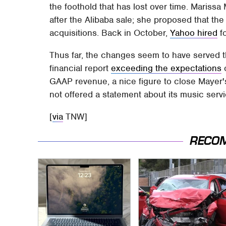
the foothold that has lost over time. Marissa
after the Alibaba sale; she proposed that t
acquisitions. Back in October,
Yahoo hired
f
Thus far, the changes seem to have served t
financial report
exceeding the expectations
o
GAAP revenue, a nice figure to close Mayer's 
not offered a statement about its music serv
[
via
TNW]
RECO