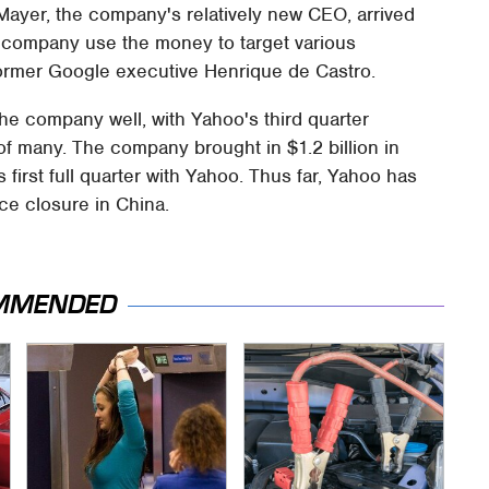
 Mayer, the company's relatively new CEO, arrived
he company use the money to target various
ormer Google executive Henrique de Castro.
he company well, with Yahoo's third quarter
f many. The company brought in $1.2 billion in
first full quarter with Yahoo. Thus far, Yahoo has
ice closure in China.
MMENDED