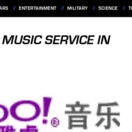
ARS
ENTERTAINMENT
MILITARY
SCIENCE
T
 MUSIC SERVICE IN