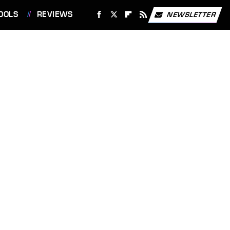
OOLS
REVIEWS
NEWSLETTER