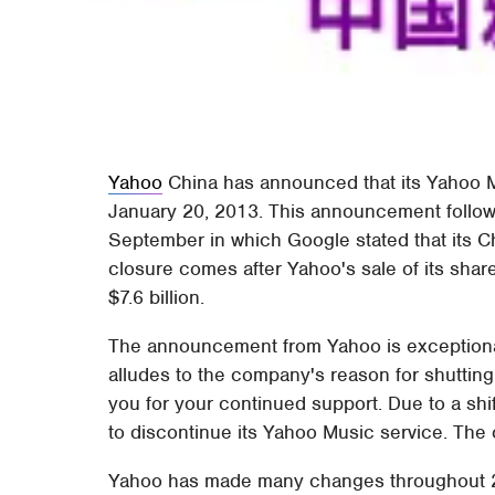
Yahoo
China has announced that its Yahoo M
January 20, 2013. This announcement follows
September in which Google stated that its C
closure comes after Yahoo's sale of its shar
$7.6 billion.
The announcement from Yahoo is exceptionall
alludes to the company's reason for shuttin
you for your continued support. Due to a shi
to discontinue its Yahoo Music service. The 
Yahoo has made many changes throughout 2012