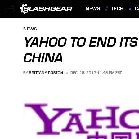
NEWS
TECH
C
FEATURES
NEWS
YAHOO TO END ITS
CHINA
BY
BRITTANY ROSTON
DEC. 18, 2012 11:46 PM EST