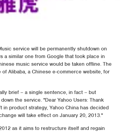
usic service will be permanently shutdown on
 a similar one from Google that took place in
hinese music service would be taken offline. The
e of Alibaba, a Chinese e-commerce website, for
y brief – a single sentence, in fact – but
g down the service. "Dear Yahoo Users: Thank
ft in product strategy, Yahoo China has decided
change will take effect on January 20, 2013."
 as it aims to restructure itself and regain