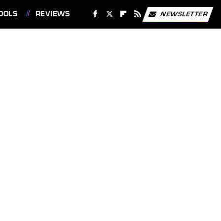
OOLS
REVIEWS
NEWSLETTER