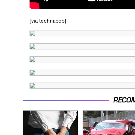
[via
technabob
]
RECO