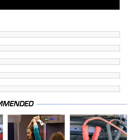
MMENDED