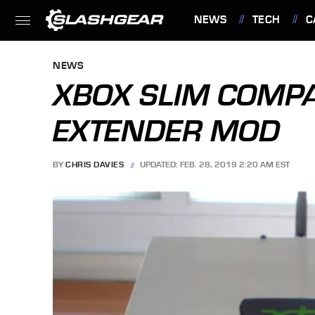
NEWS
TECH
C
FEATURES
NEWS
XBOX SLIM COMP
EXTENDER MOD
BY
CHRIS DAVIES
UPDATED: FEB. 28, 2019 2:20 AM EST