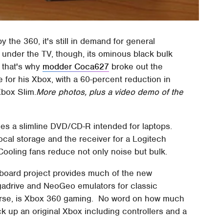
the 360, it's still in demand for general
under the TV, though, its ominous black bulk
; that's why
modder Coca627
broke out the
 for his Xbox, with a 60-percent reduction in
Xbox Slim.
More photos, plus a video demo of the
oes a slimline DVD/CD-R intended for laptops.
ocal storage and the receiver for a Logitech
Cooling fans reduce not only noise but bulk.
oard project provides much of the new
gadrive and NeoGeo emulators for classic
ourse, is Xbox 360 gaming. No word on how much
ck up an original Xbox including controllers and a