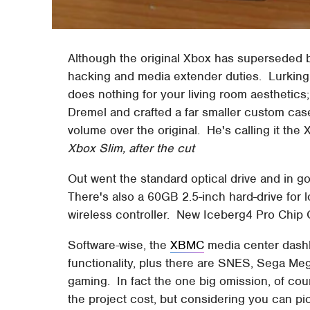
Although the original Xbox has superseded by 
hacking and media extender duties. Lurking 
does nothing for your living room aesthetics
Dremel and crafted a far smaller custom case
volume over the original. He's calling it the 
Xbox Slim, after the cut
Out went the standard optical drive and in g
There's also a 60GB 2.5-inch hard-drive for l
wireless controller. New Iceberg4 Pro Chip 
Software-wise, the
XBMC
media center dashb
functionality, plus there are SNES, Sega Me
gaming. In fact the one big omission, of c
the project cost, but considering you can pi