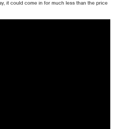
, it could come in for much less than the price