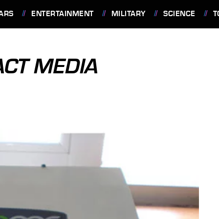
ARS
ENTERTAINMENT
MILITARY
SCIENCE
T
ACT MEDIA