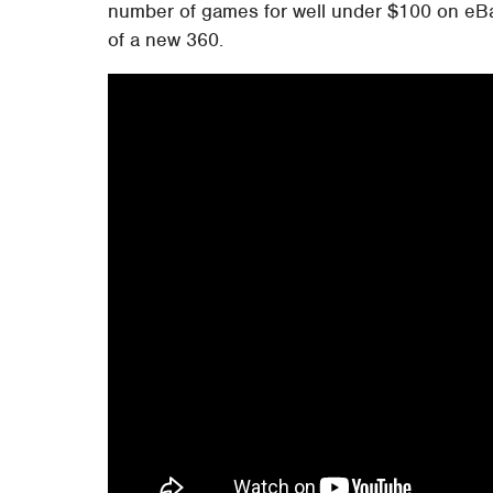
number of games for well under $100 on eBay
of a new 360.