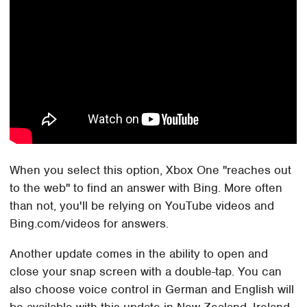
When you select this option, Xbox One "reaches out
to the web" to find an answer with Bing. More often
than not, you'll be relying on YouTube videos and
Bing.com/videos for answers.
Another update comes in the ability to open and
close your snap screen with a double-tap. You can
also choose voice control in German and English will
be available with this update in New Zealand, Ireland,