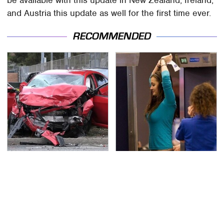
and Austria this update as well for the first time ever.
RECOMMENDED
This Is The Deadliest
TSA Full Body Scanners
Car On The Road Right
Reveal Way More Than
Now
You Thought