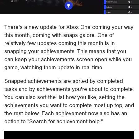
There's a new update for Xbox One coming your way
this month, coming with snaps galore. One of
relatively few updates coming this month is in
snapping your achievements. This means that you
can keep your achievements screen open while you
game, watching them update in real time.
Snapped achievements are sorted by completed
tasks and by achievements you're about to complete.
You can also sort the list how you like, setting the
achievements you want to complete most up top, and
the rest below. Each achievement now also has an
option to "Search for achievement help."