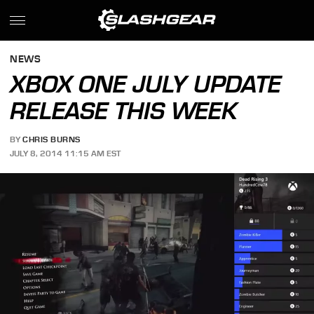
NEWS
XBOX ONE JULY UPDATE
RELEASE THIS WEEK
BY
CHRIS BURNS
JULY 8, 2014 11:15 AM EST