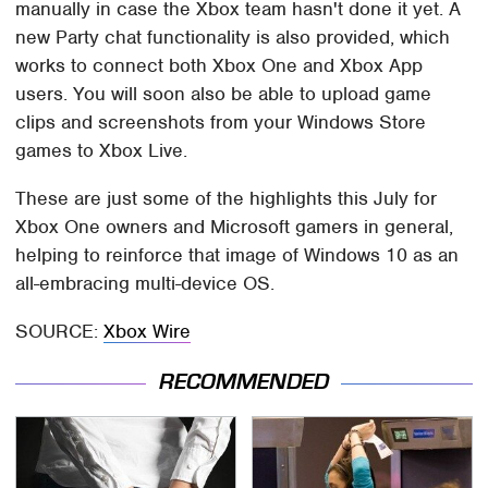
manually in case the Xbox team hasn't done it yet. A
new Party chat functionality is also provided, which
works to connect both Xbox One and Xbox App
users. You will soon also be able to upload game
clips and screenshots from your Windows Store
games to Xbox Live.
These are just some of the highlights this July for
Xbox One owners and Microsoft gamers in general,
helping to reinforce that image of Windows 10 as an
all-embracing multi-device OS.
SOURCE:
Xbox Wire
RECOMMENDED