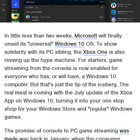
In little less than two weeks,
Microsoft
will finally
unveil its "universal"
Windows 10
OS. To show
solidarity with its PC sibling, the
Xbox One
is also
revving up the hype machine. For starters, game
streaming from the console is now enabled for
everyone who has, or will have, a Windows 10
computer. But that's just the tip of the iceberg. The
real meat is coming with the July update of the Xbox
App on Windows 10, turning it into your one stop
shop for your Windows Store and "regular" Windows
games.
The promise of console to PC game streaming
was
made
way back in January, when the consumer