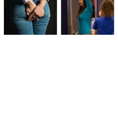
Gross Myths About
TSA Full Body Scanners
Farts Science Says Are
Reveal Way More Than
Totally True
You Thought