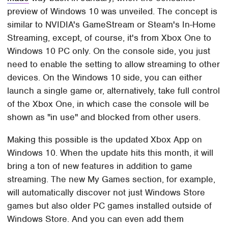
preview of Windows 10 was unveiled. The concept is
similar to NVIDIA's GameStream or Steam's In-Home
Streaming, except, of course, it's from Xbox One to
Windows 10 PC only. On the console side, you just
need to enable the setting to allow streaming to other
devices. On the Windows 10 side, you can either
launch a single game or, alternatively, take full control
of the Xbox One, in which case the console will be
shown as "in use" and blocked from other users.
Making this possible is the updated Xbox App on
Windows 10. When the update hits this month, it will
bring a ton of new features in addition to game
streaming. The new My Games section, for example,
will automatically discover not just Windows Store
games but also older PC games installed outside of
Windows Store. And you can even add them