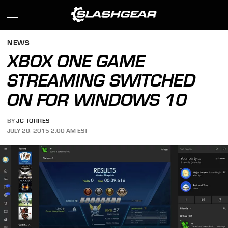
NEWS
XBOX ONE GAME
STREAMING SWITCHED
ON FOR WINDOWS 10
BY
JC TORRES
JULY 20, 2015 2:00 AM EST