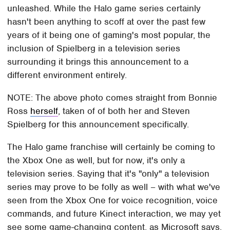
unleashed. While the Halo game series certainly
hasn't been anything to scoff at over the past few
years of it being one of gaming's most popular, the
inclusion of Spielberg in a television series
surrounding it brings this announcement to a
different environment entirely.
NOTE: The above photo comes straight from Bonnie
Ross
herself
, taken of of both her and Steven
Spielberg for this announcement specifically.
The Halo game franchise will certainly be coming to
the Xbox One as well, but for now, it's only a
television series. Saying that it's "only" a television
series may prove to be folly as well – with what we've
seen from the Xbox One for voice recognition, voice
commands, and future Kinect interaction, we may yet
see some game-changing content, as Microsoft says.