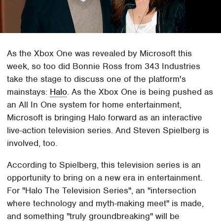
As the Xbox One was revealed by Microsoft this
week, so too did Bonnie Ross from 343 Industries
take the stage to discuss one of the platform's
mainstays:
Halo
. As the Xbox One is being pushed as
an All In One system for home entertainment,
Microsoft is bringing Halo forward as an interactive
live-action television series. And Steven Spielberg is
involved, too.
According to Spielberg, this television series is an
opportunity to bring on a new era in entertainment.
For "Halo The Television Series", an "intersection
where technology and myth-making meet" is made,
and something "truly groundbreaking" will be