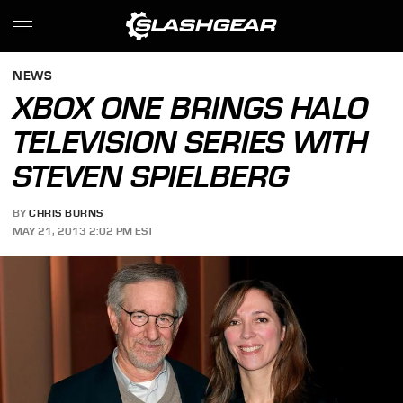
NEWS
XBOX ONE BRINGS HALO
TELEVISION SERIES WITH
STEVEN SPIELBERG
BY
CHRIS BURNS
MAY 21, 2013 2:02 PM EST