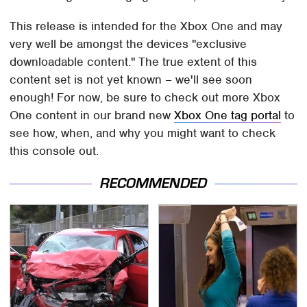
This release is intended for the Xbox One and may
very well be amongst the devices "exclusive
downloadable content." The true extent of this
content set is not yet known – we'll see soon
enough! For now, be sure to check out more Xbox
One content in our brand new
Xbox One tag portal
to
see how, when, and why you might want to check
this console out.
RECOMMENDED