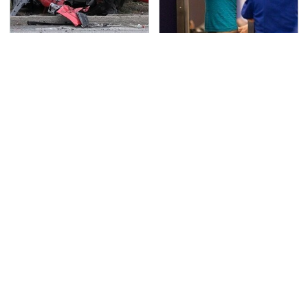
This Is The Deadliest
TSA Full Body Scanners
Car On The Road Right
Reveal Way More Than
Now
You Thought
Never, Ever Jump Start
The Awful Synthetic Oil
A Modern Car Without
Brand You Should
Doing This First
Never Put In Your Car