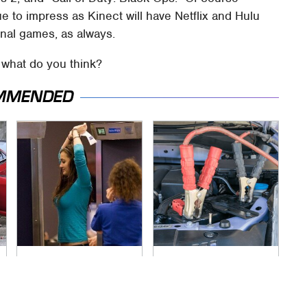
ue to impress as Kinect will have Netflix and Hulu
onal games, as always.
– what do you think?
MMENDED
TSA Full Body
Never, Ever Jump
Scanners Reveal
Start A Modern Car
Way More Than You
Without Doing This
Thought
First