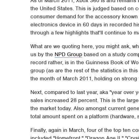
As of March 2011, Xbox 360 is and remains t
the United States. This is judged based on 
consumer demand for the accessory known as
electronics device in 60 days in recorded hi
through a few highlights that'll continue to ma
What are we quoting here, you might ask, wha
us by the
NPD Group
based on a study compl
record rather, is in the Guinness Book of Wo
group (as are the rest of the statistics in thi
the month of March 2011, holding on strong
Next, compared to last year, aka "year over 
sales increased 28 percent. This is the larg
the market today. Also amongst current gene
total amount spent on a platform (hardware, 
Finally, again in March, four of the top te
included "Homefront," "Dragon Age II," "Crysi