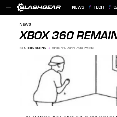
NEWS
TECH
C
FEATURES
NEWS
XBOX 360 REMAIN
BY
CHRIS BURNS
APRIL 14, 2011 7:00 PM EST