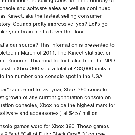
he number one selling console in the entirety of
console and software sales as well as continued
 Kinect, aka the fastest selling consumer
story. Sounds pretty impressive, yes? Let's go
ke your brain melt all over the floor.
t's our source? This information is presented to
eted in March of 2011. The Kinect statistic, or
rld Records. This next factoid, also from the NPD
s post: ) Xbox 360 sold a total of 433,000 units in
 to the number one console spot in the USA.
year" compared to last year, Xbox 360 console
est growth of any current generation console on
ration consoles, Xbox holds the highest mark for
software and accessories,) at $457 million.
n console games were for Xbox 360. These games
s 2,"and "Call of Duty: Black Ops." Of course