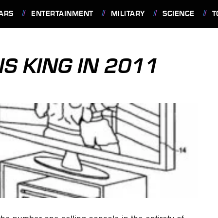
ARS
ENTERTAINMENT
MILITARY
SCIENCE
T
S KING IN 2011