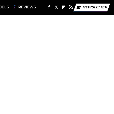
OOLS
REVIEWS
NEWSLETTER