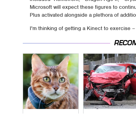
Microsoft will expect these figures to contin
Plus activated alongside a plethora of additi
I'm thinking of getting a Kinect to exercise 
RECO
Hidden Gem Tech
This Is The Deadliest
Gadgets You
Car On The Road
Absolutely Must Try
Right Now
In Your Life