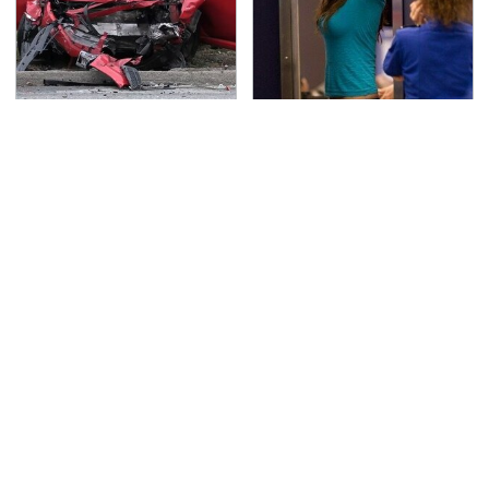
This Is The Deadliest
TSA Full Body Scanners
Car On The Road Right
Reveal Way More Than
Now
You Thought
Never, Ever Jump Start
Secrets Are Coming
A Modern Car Without
Out About Counting