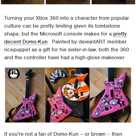
Turning your Xbox 360 into a character from popular
culture can be pretty limiting given its tombstone
shape, but the Microsoft console makes for a
pretty
decent Domo-Kun
. Painted by deviantART member
ricepuppet as a gift for his sister-in-law, both the 360
and the controller have had a high-gloss makeover.
If you're not a fan of Domo-Kun – or brown – then