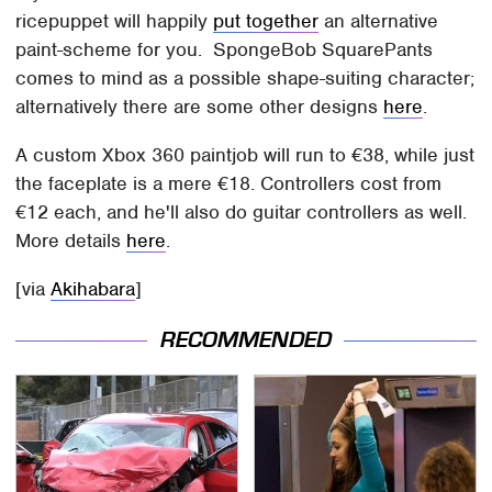
ricepuppet will happily
put together
an alternative
paint-scheme for you. SpongeBob SquarePants
comes to mind as a possible shape-suiting character;
alternatively there are some other designs
here
.
A custom Xbox 360 paintjob will run to €38, while just
the faceplate is a mere €18. Controllers cost from
€12 each, and he'll also do guitar controllers as well.
More details
here
.
[via
Akihabara
]
RECOMMENDED