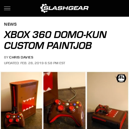
NEWS
XBOX 360 DOMO-KUN
CUSTOM PAINTJOB
BY
CHRIS DAVIES
UPDATED: FEB. 28, 2019 6:58 PM EST