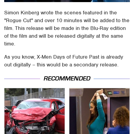
Simon Kinberg wrote the scenes featured in the
"Rogue Cut" and over 10 minutes will be added to the
film. This release will be made in the Blu-Ray edition
of the film and will be released digitally at the same
time.
As you know, X-Men Days of Future Past is already
out digitally – this would be a secondary release.
RECOMMENDED