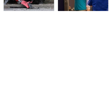
This Is The Deadliest
TSA Full Body Scanners
Car On The Road Right
Reveal Way More Than
Now
You Thought
Never, Ever Jump Start
Secrets Are Coming
A Modern Car Without
Out About Counting
Doing This First
Cars' Danny Koker