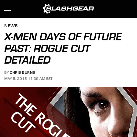
NEWS
X-MEN DAYS OF FUTURE
PAST: ROGUE CUT
DETAILED
BY
CHRIS BURNS
MAY 5, 2015 11:39 AM EST