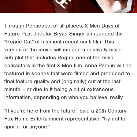
Through Periscope, of all places, X-Men Days of
Future Past director Bryan Singer announced the
"Rogue Cut" of his most recent sci-fi film. This
version of the movie will include a relatively major
sub-plot that includes Rogue, one of the main
characters in the first X-Men film. Anna Paquin will be
featured in scenes that were filmed and produced to
final-feature quality and (originally) cut at the last
minute – or due to it being a bit of extraneous
information, depending on who you believe, really.
"If you're here from the future," said a 20th Century
Fox Home Entertainment representative, "try not to
spoil it for anyone."