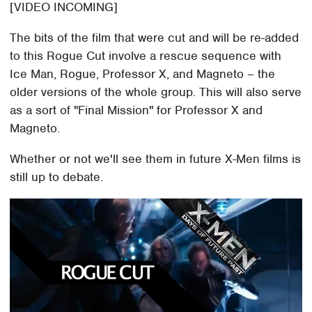
[VIDEO INCOMING]
The bits of the film that were cut and will be re-added
to this Rogue Cut involve a rescue sequence with
Ice Man, Rogue, Professor X, and Magneto – the
older versions of the whole group. This will also serve
as a sort of "Final Mission" for Professor X and
Magneto.
Whether or not we'll see them in future X-Men films is
still up to debate.