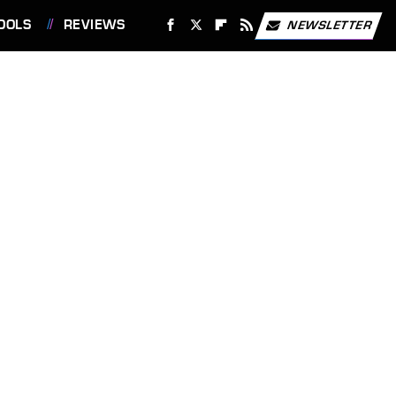
OOLS
REVIEWS
NEWSLETTER