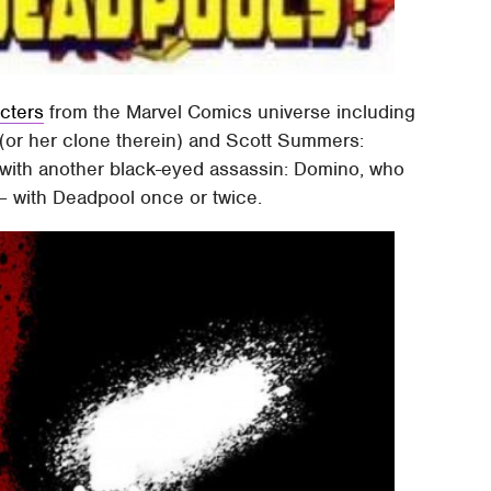
acters
from the Marvel Comics universe including
y (or her clone therein) and Scott Summers:
 with another black-eyed assassin: Domino, who
t – with Deadpool once or twice.