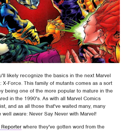
ll likely recognize the basics in the next Marvel
: X-Force. This family of mutants comes as a sort
hey being one of the more popular to mature in the
ared in the 1990's. As with all Marvel Comics
st, and as all those that've waited many, many
e well aware: Never Say Never with Marvel!
 Reporter
where they've gotten word from the