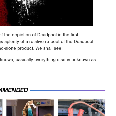
f the depiction of Deadpool in the first
s aplenty of a relative re-boot of the Deadpool
nd-alone product. We shall see!
nknown, basically everything else is unknown as
MMENDED