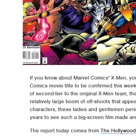
If you know about Marvel Comics' X-Men, you'
Comics movie title to be confirmed this week
of second-tier to the original X-Men team, t
relatively large boom of off-shoots that appe
characters, these ladies and gentlemen persi
years to see such a big-screen film made ar
The report today comes from
The Hollywood