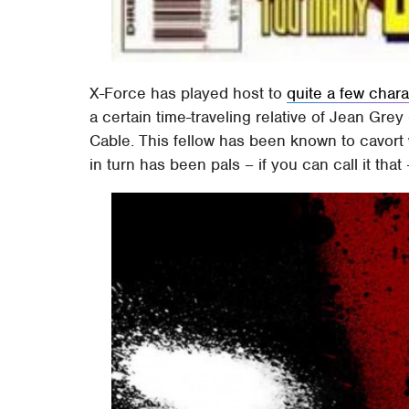
X-Force has played host to
quite a few char
a certain time-traveling relative of Jean Gre
Cable. This fellow has been known to cavort
in turn has been pals – if you can call it tha