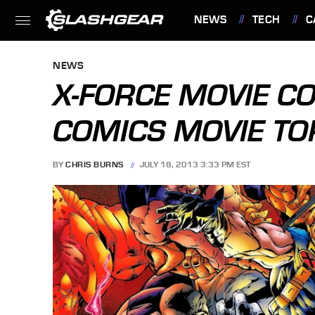
NEWS
TECH
C
FEATURES
NEWS
X-FORCE MOVIE C
COMICS MOVIE T
BY
CHRIS BURNS
JULY 18, 2013 3:33 PM EST