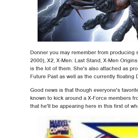
Donner you may remember from producing su
2000), X2, X-Men: Last Stand, X-Men Origins:
is the lot of them. She's also attached as pr
Future Past as well as the currently floating
Good news is that though everyone's favorit
known to kick around a X-Force members from 
that he'll be appearing here in this first of w