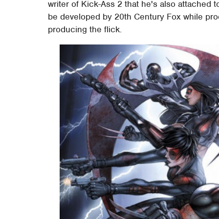
writer of Kick-Ass 2 that he's also attached 
be developed by 20th Century Fox while pro
producing the flick.