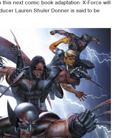
to this next comic book adaptation. X-Force will
ducer Lauren Shuler Donner is said to be