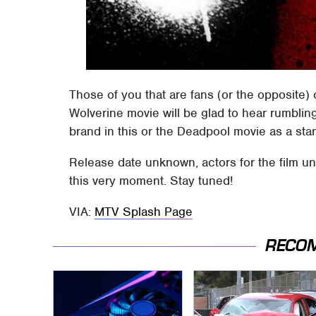
Those of you that are fans (or the opposite) o
Wolverine movie will be glad to hear rumbling
brand in this or the Deadpool movie as a sta
Release date unknown, actors for the film u
this very moment. Stay tuned!
VIA:
MTV Splash Page
RECO