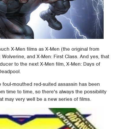
ch X-Men films as X-Men (the original from
 Wolverine, and X-Men: First Class. And yes, that
oducer to the next X-Men film, X-Men: Days of
 Deadpool.
e foul-mouthed red-suited assassin has been
time to time, so there's always the possibility
hat may very well be a new series of films.