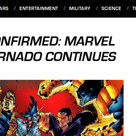
ARS
ENTERTAINMENT
MILITARY
SCIENCE
T
ONFIRMED: MARVEL
ORNADO CONTINUES