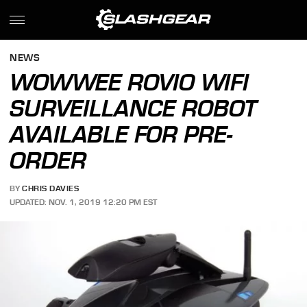
NEWS
WOWWEE ROVIO WIFI
SURVEILLANCE ROBOT
AVAILABLE FOR PRE-
ORDER
BY
CHRIS DAVIES
UPDATED: NOV. 1, 2019 12:20 PM EST