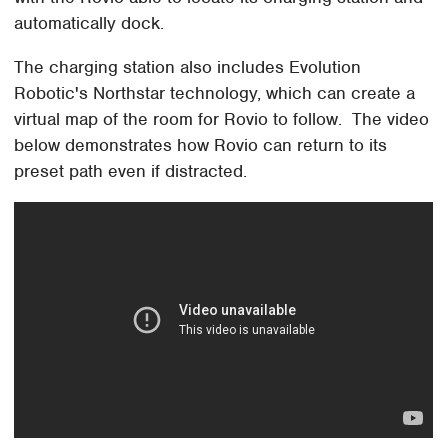
automatically dock.
The charging station also includes Evolution
Robotic's Northstar technology, which can create a
virtual map of the room for Rovio to follow. The video
below demonstrates how Rovio can return to its
preset path even if distracted.