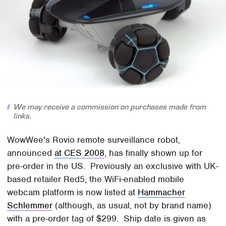
We may receive a commission on purchases made from
links.
WowWee's Rovio remote surveillance robot,
announced
at CES 2008
, has finally shown up for
pre-order in the US. Previously an exclusive with UK-
based retailer Red5, the WiFi-enabled mobile
webcam platform is now listed at
Hammacher
Schlemmer
(although, as usual, not by brand name)
with a pre-order tag of $299. Ship date is given as