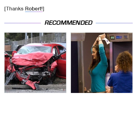
[Thanks
Robert!
]
RECOMMENDED
This Is The Deadliest
TSA Full Body Scanners
Car On The Road Right
Reveal Way More Than
Now
You Thought