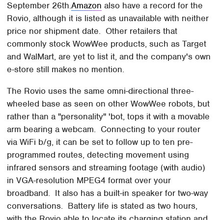
September 26th.
Amazon
also have a record for the
Rovio, although it is listed as unavailable with neither
price nor shipment date. Other retailers that
commonly stock WowWee products, such as Target
and WalMart, are yet to list it, and the company's own
e-store still makes no mention.
The Rovio uses the same omni-directional three-
wheeled base as seen on other WowWee robots, but
rather than a "personality" 'bot, tops it with a movable
arm bearing a webcam. Connecting to your router
via WiFi b/g, it can be set to follow up to ten pre-
programmed routes, detecting movement using
infrared sensors and streaming footage (with audio)
in VGA-resolution MPEG4 format over your
broadband. It also has a built-in speaker for two-way
conversations. Battery life is stated as two hours,
with the Rovio able to locate its charging station and