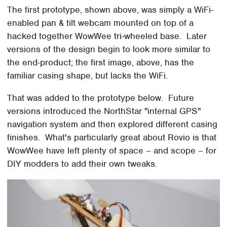
The first prototype, shown above, was simply a WiFi-
enabled pan & tilt webcam mounted on top of a
hacked together WowWee tri-wheeled base. Later
versions of the design begin to look more similar to
the end-product; the first image, above, has the
familiar casing shape, but lacks the WiFi.
That was added to the prototype below. Future
versions introduced the NorthStar "internal GPS"
navigation system and then explored different casing
finishes. What's particularly great about Rovio is that
WowWee have left plenty of space – and scope – for
DIY modders to add their own tweaks.