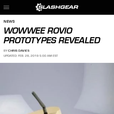
NEWS
WOWWEE ROVIO
PROTOTYPES REVEALED
BY
CHRIS DAVIES
UPDATED: FEB. 28, 2019 5:00 AM EST