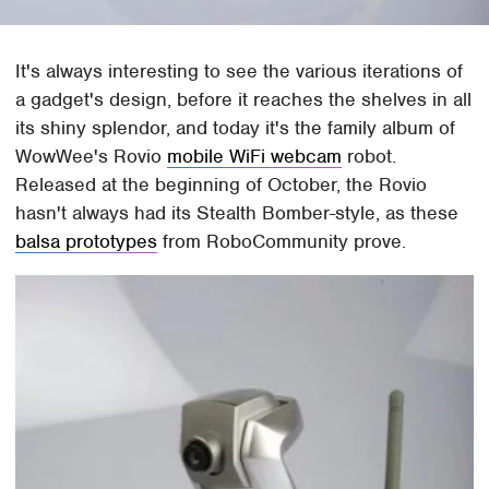
It's always interesting to see the various iterations of
a gadget's design, before it reaches the shelves in all
its shiny splendor, and today it's the family album of
WowWee's Rovio
mobile WiFi webcam
robot.
Released at the beginning of October, the Rovio
hasn't always had its Stealth Bomber-style, as these
balsa prototypes
from RoboCommunity prove.