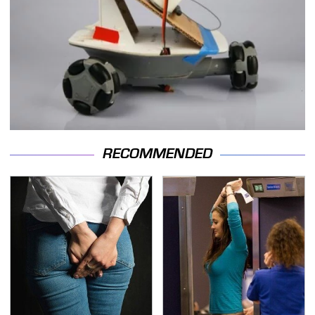
RECOMMENDED