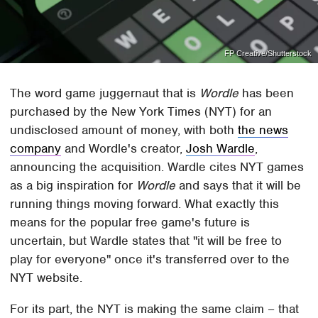
FP Creative/Shutterstock
The word game juggernaut that is
Wordle
has been
purchased by the New York Times (NYT) for an
undisclosed amount of money, with both
the news
company
and Wordle's creator,
Josh Wardle
,
announcing the acquisition. Wardle cites NYT games
as a big inspiration for
Wordle
and says that it will be
running things moving forward. What exactly this
means for the popular free game's future is
uncertain, but Wardle states that "it will be free to
play for everyone" once it's transferred over to the
NYT website.
For its part, the NYT is making the same claim – that