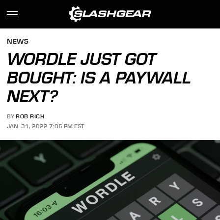
NEWS
WORDLE JUST GOT
BOUGHT: IS A PAYWALL
NEXT?
BY
ROB RICH
JAN. 31, 2022 7:05 PM EST