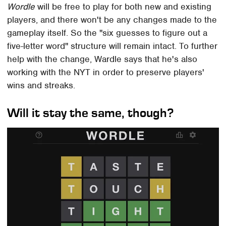
Wordle
will be free to play for both new and existing
players, and there won't be any changes made to the
gameplay itself. So the "six guesses to figure out a
five-letter word" structure will remain intact. To further
help with the change, Wardle says that he's also
working with the NYT in order to preserve players'
wins and streaks.
Will it stay the same, though?