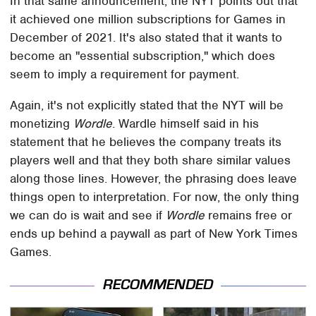
In that same announcement, the NYT points out that
it achieved one million subscriptions for Games in
December of 2021. It's also stated that it wants to
become an "essential subscription," which does
seem to imply a requirement for payment.
Again, it's not explicitly stated that the NYT will be
monetizing
Wordle
. Wardle himself said in his
statement that he believes the company treats its
players well and that they both share similar values
along those lines. However, the phrasing does leave
things open to interpretation. For now, the only thing
we can do is wait and see if
Wordle
remains free or
ends up behind a paywall as part of New York Times
Games.
RECOMMENDED