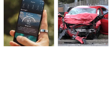
Hidden Gem Tech
This Is The Deadliest
Gadgets You
Car On The Road Right
Absolutely Must Try In
Now
Your Life