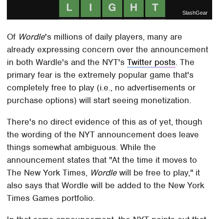
SlashGear
Of
Wordle
's millions of daily players, many are
already expressing concern over the announcement
in both Wardle's and the NYT's
Twitter posts
. The
primary fear is the extremely popular game that's
completely free to play (i.e., no advertisements or
purchase options) will start seeing monetization.
There's no direct evidence of this as of yet, though
the wording of the NYT announcement does leave
things somewhat ambiguous. While the
announcement states that "At the time it moves to
The New York Times,
Wordle
will be free to play," it
also says that Wordle will be added to the New York
Times Games portfolio.