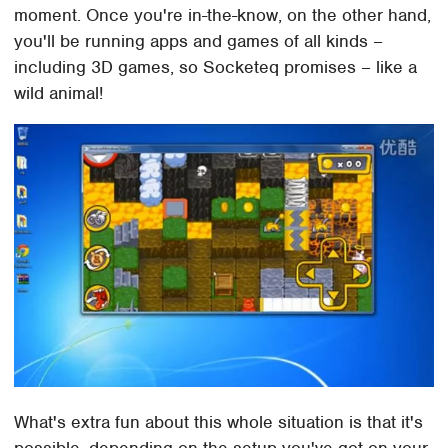
moment. Once you're in-the-know, on the other hand,
you'll be running apps and games of all kinds –
including 3D games, so Socketeq promises – like a
wild animal!
What's extra fun about this whole situation is that it's
possible, depending on the setup you've got on your