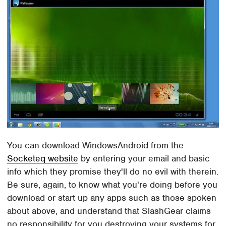
You can download WindowsAndroid from the
Socketeq website
by entering your email and basic
info which they promise they'll do no evil with therein.
Be sure, again, to know what you're doing before you
download or start up any apps such as those spoken
about above, and understand that SlashGear claims
no responsibility for you destroying your systems for