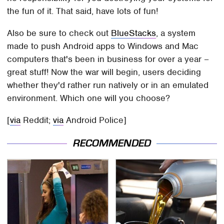
the fun of it. That said, have lots of fun!
Also be sure to check out
BlueStacks
, a system
made to push Android apps to Windows and Mac
computers that's been in business for over a year –
great stuff! Now the war will begin, users deciding
whether they'd rather run natively or in an emulated
environment. Which one will you choose?
[
via
Reddit;
via
Android Police]
RECOMMENDED