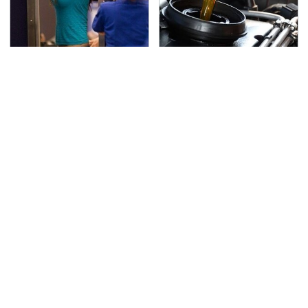
TSA Full Body Scanners
The Awful Synthetic Oil
Reveal Way More Than
Brand You Should
You Thought
Never Put In Your Car
Secrets Are Coming
This Popular Tire Brand
Out About Counting
Is Actually Just
Cars' Danny Koker
Michelin In Disguise