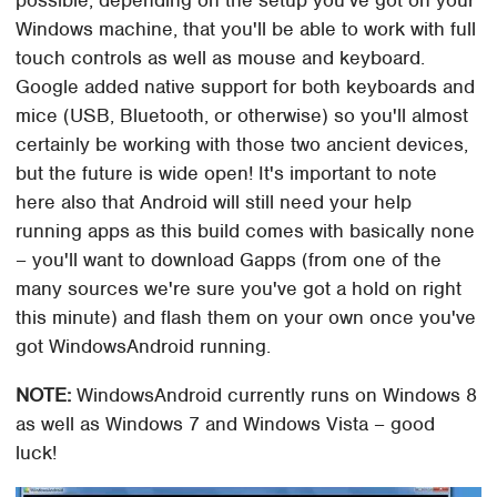
Windows machine, that you'll be able to work with full
touch controls as well as mouse and keyboard.
Google added native support for both keyboards and
mice (USB, Bluetooth, or otherwise) so you'll almost
certainly be working with those two ancient devices,
but the future is wide open! It's important to note
here also that Android will still need your help
running apps as this build comes with basically none
– you'll want to download Gapps (from one of the
many sources we're sure you've got a hold on right
this minute) and flash them on your own once you've
got WindowsAndroid running.
NOTE:
WindowsAndroid currently runs on Windows 8
as well as Windows 7 and Windows Vista – good
luck!