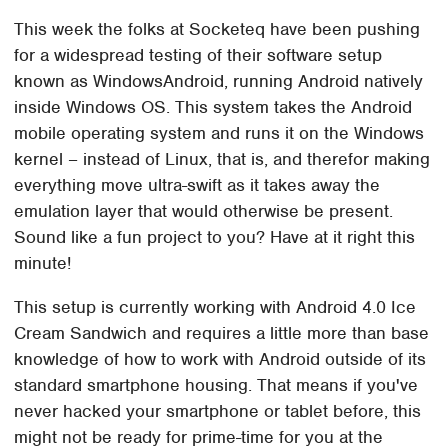
This week the folks at Socketeq have been pushing
for a widespread testing of their software setup
known as WindowsAndroid, running Android natively
inside Windows OS. This system takes the Android
mobile operating system and runs it on the Windows
kernel – instead of Linux, that is, and therefor making
everything move ultra-swift as it takes away the
emulation layer that would otherwise be present.
Sound like a fun project to you? Have at it right this
minute!
This setup is currently working with Android 4.0 Ice
Cream Sandwich and requires a little more than base
knowledge of how to work with Android outside of its
standard smartphone housing. That means if you've
never hacked your smartphone or tablet before, this
might not be ready for prime-time for you at the