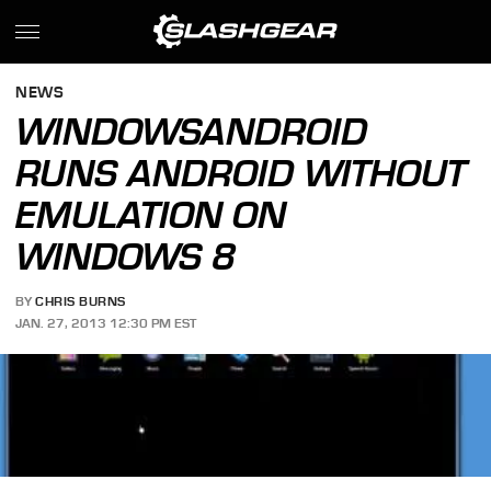
NEWS
WINDOWSANDROID
RUNS ANDROID WITHOUT
EMULATION ON
WINDOWS 8
BY
CHRIS BURNS
JAN. 27, 2013 12:30 PM EST