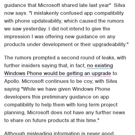
guidance that Microsoft shared late last year" Silva
now says. "I mistakenly confused app compatibility
with phone updateability, which caused the rumors
we saw yesterday. I did not intend to give the
impression I was offering new guidance on any
products under development or their upgradeability."
The rumors prompted a second round of leaks, with
further insiders saying that, in fact,
no existing
Windows Phone would be getting an upgrade
to
Apollo. Microsoft continues to be coy, with Silva
saying "While we have given Windows Phone
developers this preliminary guidance on app
compatibility to help them with long term project
planning, Microsoft does not have any further news
to share on future products at this time."
Although misleading information is never good,