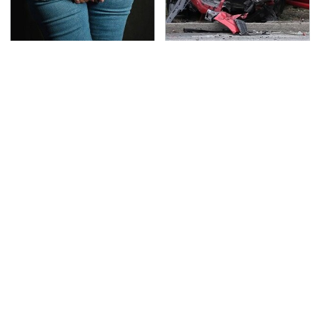
Gross Myths About
This Is The Deadliest
Farts Science Says Are
Car On The Road Right
Totally True
Now
TSA Full Body Scanners
Never, Ever Jump Start
Reveal Way More Than
A Modern Car Without
You Thought
Doing This First