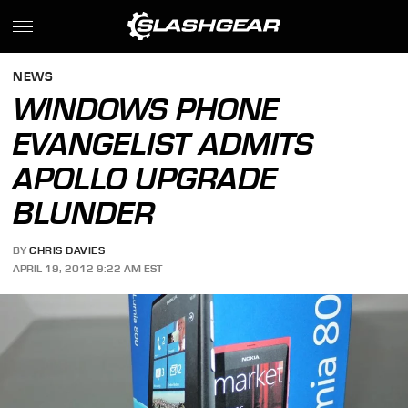
NEWS
WINDOWS PHONE
EVANGELIST ADMITS
APOLLO UPGRADE
BLUNDER
BY
CHRIS DAVIES
APRIL 19, 2012 9:22 AM EST