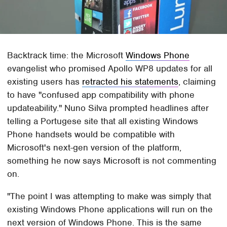
Backtrack time: the Microsoft
Windows Phone
evangelist who promised Apollo WP8 updates for all
existing users has
retracted his statements
, claiming
to have "confused app compatibility with phone
updateability." Nuno Silva prompted headlines after
telling a Portugese site that all existing Windows
Phone handsets would be compatible with
Microsoft's next-gen version of the platform,
something he now says Microsoft is not commenting
on.
"The point I was attempting to make was simply that
existing Windows Phone applications will run on the
next version of Windows Phone. This is the same