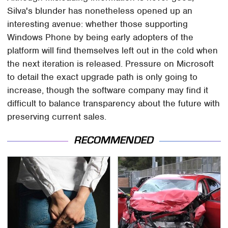
Silva's blunder has nonetheless opened up an
interesting avenue: whether those supporting
Windows Phone by being early adopters of the
platform will find themselves left out in the cold when
the next iteration is released. Pressure on Microsoft
to detail the exact upgrade path is only going to
increase, though the software company may find it
difficult to balance transparency about the future with
preserving current sales.
RECOMMENDED