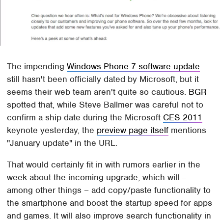
The impending
Windows Phone 7 software update
still hasn't been officially dated by Microsoft, but it
seems their web team aren't quite so cautious.
BGR
spotted that, while Steve Ballmer was careful not to
confirm a ship date during the Microsoft
CES 2011
keynote yesterday, the
preview page itself
mentions
"January update" in the URL.
That would certainly fit in with rumors earlier in the
week about the incoming upgrade, which will –
among other things – add copy/paste functionality to
the smartphone and boost the startup speed for apps
and games. It will also improve search functionality in