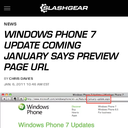
NEWS
WINDOWS PHONE 7
UPDATE COMING
JANUARY SAYS PREVIEW
PAGE URL
BY
CHRIS DAVIES
JAN. 6, 2011 10:46 AM EST