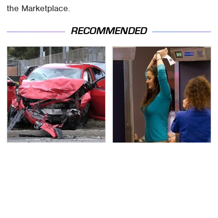
the Marketplace.
RECOMMENDED
This Is The Deadliest
TSA Full Body Scanners
Car On The Road Right
Reveal Way More Than
Now
You Thought