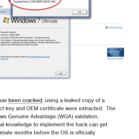
has
been cracked
, using a leaked copy of a
 key and OEM certificate were extracted. The
ndows Genuine Advantage (WGA) validation,
cal knowledge to implement the hack can get
mate months before the OS is officially