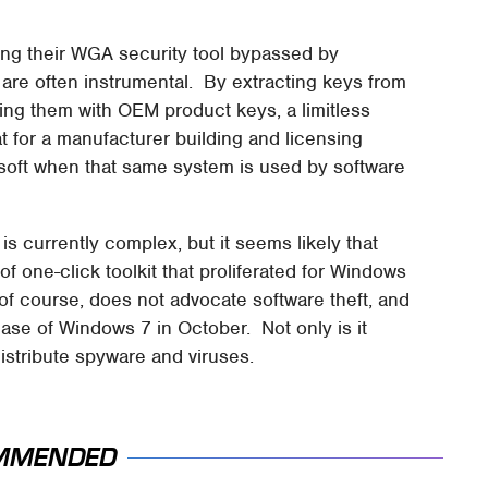
eing their WGA security tool bypassed by
are often instrumental. By extracting keys from
ing them with OEM product keys, a limitless
 for a manufacturer building and licensing
osoft when that same system is used by software
s currently complex, but it seems likely that
 of one-click toolkit that proliferated for Windows
of course, does not advocate software theft, and
ease of Windows 7 in October. Not only is it
 distribute spyware and viruses.
MMENDED