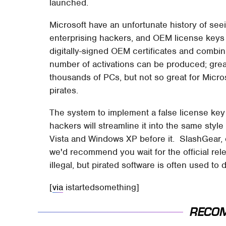
launched.
Microsoft have an unfortunate history of se
enterprising hackers, and OEM license keys 
digitally-signed OEM certificates and combin
number of activations can be produced; great
thousands of PCs, but not so great for Micr
pirates.
The system to implement a false license key i
hackers will streamline it into the same style
Vista and Windows XP before it. SlashGear, 
we'd recommend you wait for the official rel
illegal, but pirated software is often used to
[
via
istartedsomething]
RECO