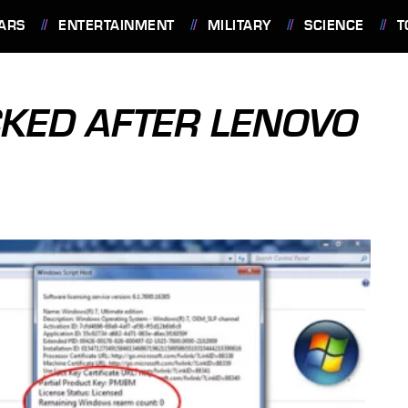
ARS
ENTERTAINMENT
MILITARY
SCIENCE
T
KED AFTER LENOVO