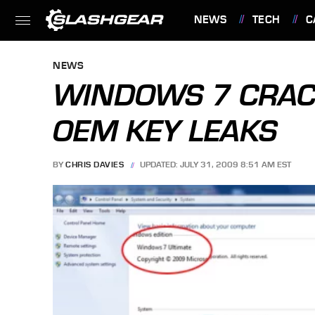
NEWS
TECH
C
FEATURES
NEWS
WINDOWS 7 CRAC
OEM KEY LEAKS
BY
CHRIS DAVIES
UPDATED: JULY 31, 2009 8:51 AM EST