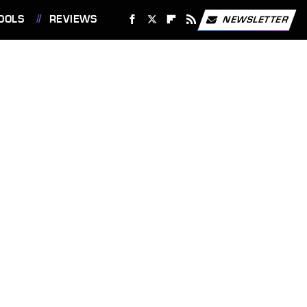
OOLS
REVIEWS
NEWSLETTER