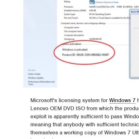
Microsoft's licensing system for
Windows 7
Lenovo OEM DVD ISO from which the product
exploit is apparently sufficient to pass Wi
meaning that anybody with sufficient techni
themselves a working copy of Windows 7 Ulti