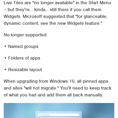
Live Tiles are "no longer available" in the Start Menu
– but they're... kinda... still there if you call them
Widgets. Microsoft suggested that "for glanceable,
dynamic content, see the new Widgets feature."
No longer supported:
• Named groups
• Folders of apps
• Resizable layout
When upgrading from Windows 10, all pinned apps
and sites "will not migrate." You'll need to keep track
of what you had and add them all back manually.