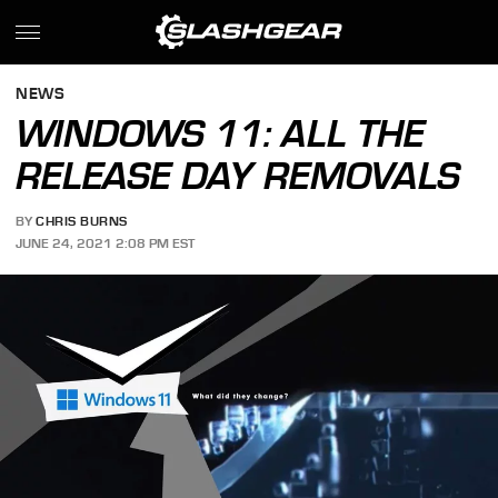
NEWS
WINDOWS 11: ALL THE
RELEASE DAY REMOVALS
BY
CHRIS BURNS
JUNE 24, 2021 2:08 PM EST