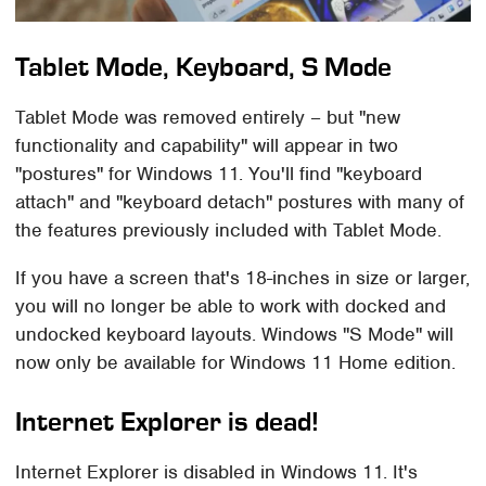
Tablet Mode, Keyboard, S Mode
Tablet Mode was removed entirely – but "new
functionality and capability" will appear in two
"postures" for Windows 11. You'll find "keyboard
attach" and "keyboard detach" postures with many of
the features previously included with Tablet Mode.
If you have a screen that's 18-inches in size or larger,
you will no longer be able to work with docked and
undocked keyboard layouts. Windows "S Mode" will
now only be available for Windows 11 Home edition.
Internet Explorer is dead!
Internet Explorer is disabled in Windows 11. It's