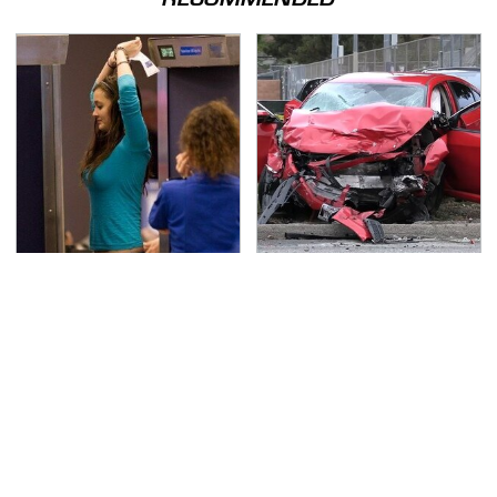
TSA Full Body Scanners
This Is The Deadliest
Reveal Way More Than
Car On The Road Right
You Thought
Now