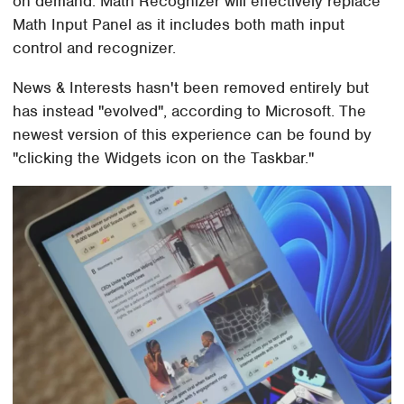
on demand. Math Recognizer will effectively replace
Math Input Panel as it includes both math input
control and recognizer.
News & Interests hasn't been removed entirely but
has instead "evolved", according to Microsoft. The
newest version of this experience can be found by
"clicking the Widgets icon on the Taskbar."