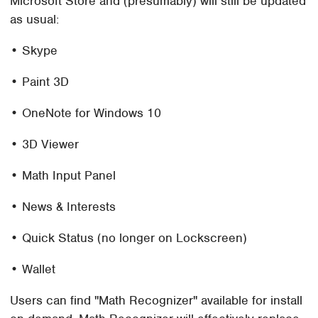
Microsoft Store and (presumably) will still be updated
as usual:
• Skype
• Paint 3D
• OneNote for Windows 10
• 3D Viewer
• Math Input Panel
• News & Interests
• Quick Status (no longer on Lockscreen)
• Wallet
Users can find "Math Recognizer" available for install