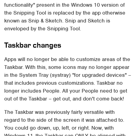
functionality" present in the Windows 10 version of
the Snipping Tool is replaced by the app otherwise
known as Snip & Sketch. Snip and Sketch is
enveloped by the Snipping Tool.
Taskbar changes
Apps will no longer be able to customize areas of the
Taskbar. With this, some icons may no longer appear
in the System Tray (systray) "for upgraded devices" –
that includes previous customizations. Taskbar no
longer includes People. All your People need to get
out of the Taskbar – get out, and don't come back!
The Taskbar was previously fairly versatile with
regard to the side of the screen it was attached to.
You could go down, up, left, or right. Now, with
Windows 11, the Taskbar can ONLY be aligned with