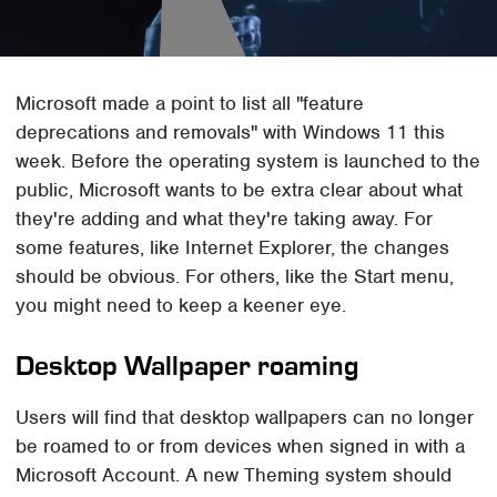
Microsoft made a point to list all "feature
deprecations and removals" with Windows 11 this
week. Before the operating system is launched to the
public, Microsoft wants to be extra clear about what
they're adding and what they're taking away. For
some features, like Internet Explorer, the changes
should be obvious. For others, like the Start menu,
you might need to keep a keener eye.
Desktop Wallpaper roaming
Users will find that desktop wallpapers can no longer
be roamed to or from devices when signed in with a
Microsoft Account. A new Theming system should