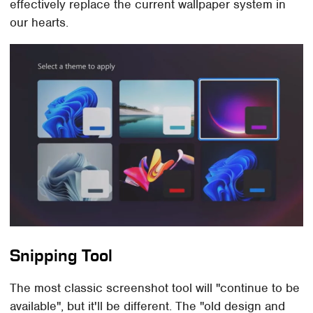
effectively replace the current wallpaper system in
our hearts.
Snipping Tool
The most classic screenshot tool will "continue to be
available", but it'll be different. The "old design and