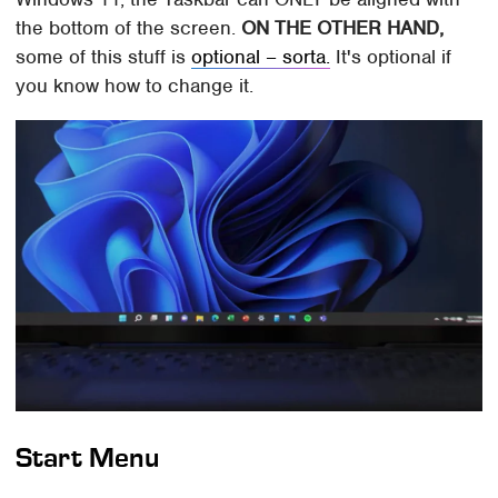
the bottom of the screen.
ON THE OTHER HAND,
some of this stuff is
optional – sorta.
It's optional if
you know how to change it.
Start Menu