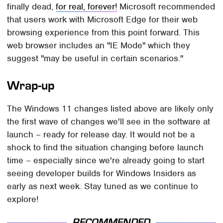
finally dead,
for real, forever!
Microsoft recommended
that users work with Microsoft Edge for their web
browsing experience from this point forward. This
web browser includes an "IE Mode" which they
suggest "may be useful in certain scenarios."
Wrap-up
The Windows 11 changes listed above are likely only
the first wave of changes we'll see in the software at
launch – ready for release day. It would not be a
shock to find the situation changing before launch
time – especially since we're already going to start
seeing developer builds for Windows Insiders as
early as next week. Stay tuned as we continue to
explore!
RECOMMENDED