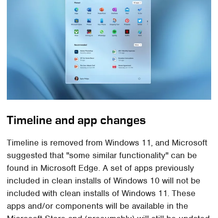
Timeline and app changes
Timeline is removed from Windows 11, and Microsoft
suggested that "some similar functionality" can be
found in Microsoft Edge. A set of apps previously
included in clean installs of Windows 10 will not be
included with clean installs of Windows 11. These
apps and/or components will be available in the