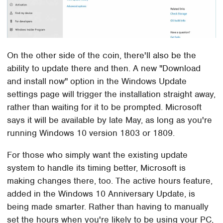
On the other side of the coin, there'll also be the
ability to update there and then. A new "Download
and install now" option in the Windows Update
settings page will trigger the installation straight away,
rather than waiting for it to be prompted. Microsoft
says it will be available by late May, as long as you're
running Windows 10 version 1803 or 1809.
For those who simply want the existing update
system to handle its timing better, Microsoft is
making changes there, too. The active hours feature,
added in the Windows 10 Anniversary Update, is
being made smarter. Rather than having to manually
set the hours when you're likely to be using your PC,