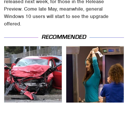
released next week, for those in the Release
Preview. Come late May, meanwhile, general
Windows 10 users will start to see the upgrade
offered.
RECOMMENDED
This Is The Deadliest
TSA Full Body Scanners
Car On The Road Right
Reveal Way More Than
Now
You Thought