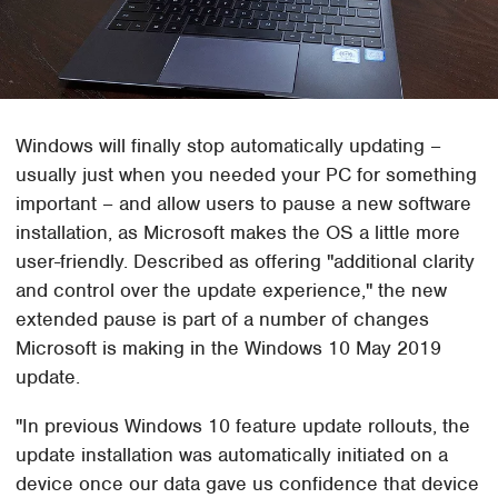
Windows will finally stop automatically updating –
usually just when you needed your PC for something
important – and allow users to pause a new software
installation, as Microsoft makes the OS a little more
user-friendly. Described as offering "additional clarity
and control over the update experience," the new
extended pause is part of a number of changes
Microsoft is making in the Windows 10 May 2019
update.
"In previous Windows 10 feature update rollouts, the
update installation was automatically initiated on a
device once our data gave us confidence that device