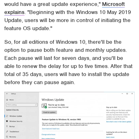
would have a great update experience,"
Microsoft
explains
. "Beginning with the Windows 10 May 2019
Update, users will be more in control of initiating the
feature OS update."
So, for all editions of Windows 10, there'll be the
option to pause both feature and monthly updates.
Each pause will last for seven days, and you'll be
able to renew the delay for up to five times. After that
total of 35 days, users will have to install the update
before they can pause again.