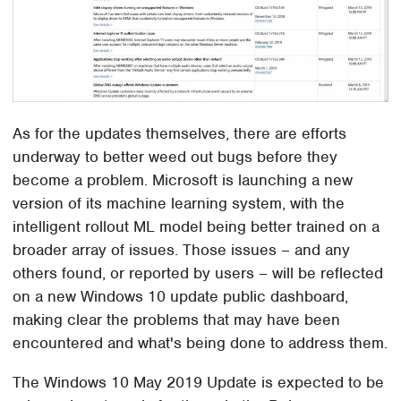
As for the updates themselves, there are efforts
underway to better weed out bugs before they
become a problem. Microsoft is launching a new
version of its machine learning system, with the
intelligent rollout ML model being better trained on a
broader array of issues. Those issues – and any
others found, or reported by users – will be reflected
on a new Windows 10 update public dashboard,
making clear the problems that may have been
encountered and what's being done to address them.
The Windows 10 May 2019 Update is expected to be