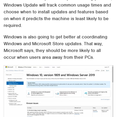
Windows Update will track common usage times and
choose when to install updates and features based
on when it predicts the machine is least likely to be
required.
Windows is also going to get better at coordinating
Windows and Microsoft Store updates. That way,
Microsoft says, they should be more likely to all
occur when users area away from their PCs.