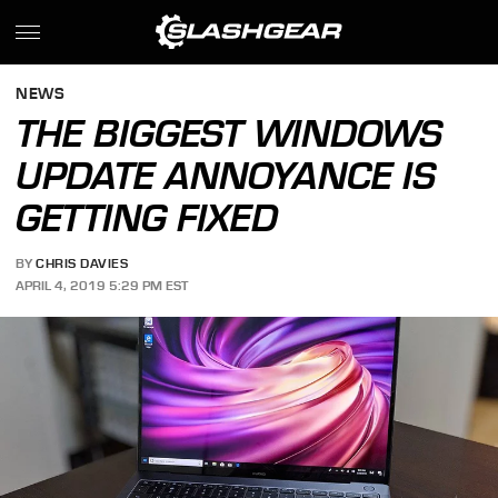
NEWS
THE BIGGEST WINDOWS
UPDATE ANNOYANCE IS
GETTING FIXED
BY
CHRIS DAVIES
APRIL 4, 2019 5:29 PM EST