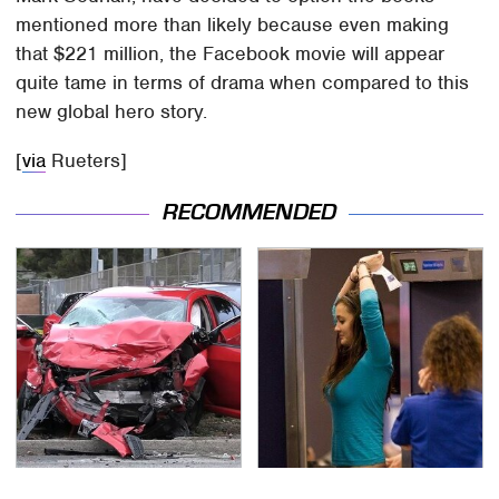
mentioned more than likely because even making
that $221 million, the Facebook movie will appear
quite tame in terms of drama when compared to this
new global hero story.
[
via
Rueters]
RECOMMENDED
This Is The Deadliest
TSA Full Body Scanners