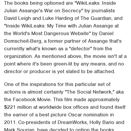
The books being optioned are "WikiLeaks: Inside
Julian Assange's War on Secrecy" by journalists
David Leigh and Luke Harding of The Guardian, and
"Inside WikiLeaks: My Time with Julian Assange at
the World's Most Dangerous Website" by Daniel
Domscheit-Berg, a former partner of Assange that's
currently what's known as a "defector" from the
organization. As mentioned above, the movie isn't at a
point where it's been green-lit by any means, and no
director or producer is yet slated to be attached.
One of the inspirations for this particular set of
actions is almost certainly "The Social Network," aka
the Facebook Movie. This film made approximately
$221 million at worldwide box offices and found itself
the earner of a best picture Oscar nomination in
2011. Co-presidents of DreamWorks, Holly Bario and
Mark Sourian, have decided to option the books