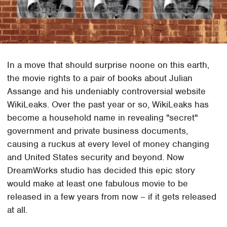
In a move that should surprise noone on this earth,
the movie rights to a pair of books about Julian
Assange and his undeniably controversial website
WikiLeaks. Over the past year or so, WikiLeaks has
become a household name in revealing "secret"
government and private business documents,
causing a ruckus at every level of money changing
and United States security and beyond. Now
DreamWorks studio has decided this epic story
would make at least one fabulous movie to be
released in a few years from now – if it gets released
at all.