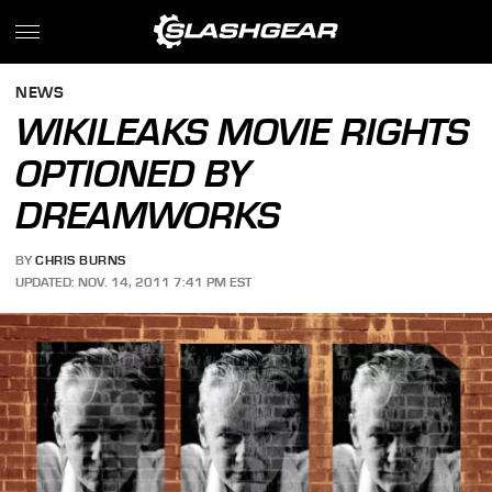
NEWS
WIKILEAKS MOVIE RIGHTS
OPTIONED BY
DREAMWORKS
BY
CHRIS BURNS
UPDATED: NOV. 14, 2011 7:41 PM EST