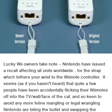
Lucky Wii owners take note – Nintendo have issued
a recall affecting all units worldwide... for the strap
which tethers your wrist to the Wiimote controller. It
seems (as if you haven't heard) that quite a few
people have been accidentally flicking their Wiimotes
off into the TV/wall/face of the cat, and so keen to
avoid any more feline mangling or legal wrangling
Nintendo are biting the bullet and swapping the