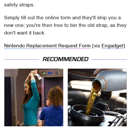
safety straps.
Simply fill out the online form and they'll ship you a
new one; you're then free to bin the old strap, as they
don't want it back.
Nintendo Replacement Request Form
[via
Engadget
]
RECOMMENDED