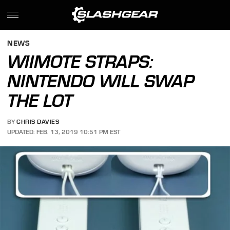
NEWS
WIIMOTE STRAPS:
NINTENDO WILL SWAP
THE LOT
BY
CHRIS DAVIES
UPDATED: FEB. 13, 2019 10:51 PM EST