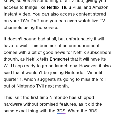
know, serves as something of a TV hub, giving you
access to things like
Netflix
,
Hulu Plus
, and Amazon
Instant Video. You can also access content stored
on your TiVo DVR and you can even watch live TV
channels using the service.
It doesn't sound bad at all, but unfortunately it will
have to wait. This bummer of an announcement
comes with a bit of good news for Netflix subscribers
though, as Netflix tells
Engadget
that it will have its
Wii U app ready to go on launch day. However, it also
said that it wouldn't be joining Nintendo TVii until
quarter 1, which suggests its going to miss the roll
out of Nintendo TVii next month.
This isn't the first time Nintendo has shipped
hardware without promised features, as it did the
same exact thing with the
3DS
. When the 3DS