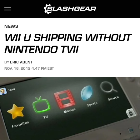
NEWS
WII U SHIPPING WITHOUT
NINTENDO TVII
BY
ERIC ABENT
NOV. 16, 2012 4:47 PM EST