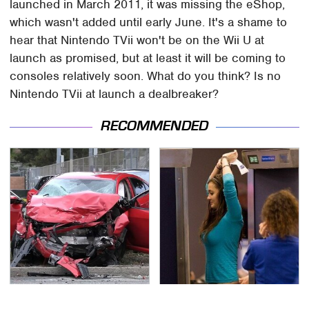
launched in March 2011, it was missing the eShop,
which wasn't added until early June. It's a shame to
hear that Nintendo TVii won't be on the Wii U at
launch as promised, but at least it will be coming to
consoles relatively soon. What do you think? Is no
Nintendo TVii at launch a dealbreaker?
RECOMMENDED
This Is The Deadliest
TSA Full Body Scanners