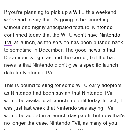
If you're planning to pick up a
Wii U
this weekend,
we're sad to say that it's going to be launching
without one highly anticipated feature.
Nintendo
confirmed today that the Wii U won't have
Nintendo
TVii
at launch, as the service has been pushed back
to sometime in December. The good news is that
December is right around the corner, but the bad
news is that Nintendo didn't give a specific launch
date for Nintendo TVii.
This is bound to sting for some Wii U early adopters,
as Nintendo had been saying that Nintendo TVii
would be available at launch up until today. In fact, it
was just last week that Nintendo was saying TVii
would be added in a launch day patch, but now that's
no longer the case. Nintendo TVii, as many of you