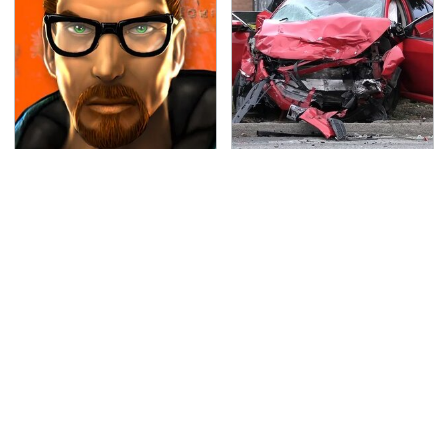
Every Gamer Agrees
This Is The Deadliest
That These Were The
Car On The Road Right
Best PC Games Of The
Now
'90s