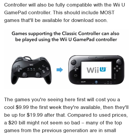
Controller will also be fully compatible with the Wii U
GamePad controller. This should include MOST
games that'll be available for download soon.
The games you're seeing here first will cost you a
cool $9.99 the first week they're available, then they'll
be up for $19.99 after that. Compared to used prices,
a $20 bill might not seem so bad – many of the top
games from the previous generation are in small