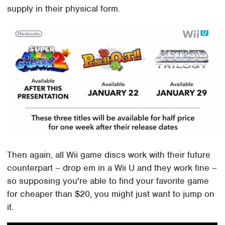
supply in their physical form.
Then again, all Wii game discs work with their future
counterpart – drop em in a Wii U and they work fine –
so supposing you're able to find your favorite game
for cheaper than $20, you might just want to jump on
it.