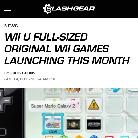
NEWS
WII U FULL-SIZED
ORIGINAL WII GAMES
LAUNCHING THIS MONTH
BY
CHRIS BURNS
JAN. 14, 2015 10:54 AM EST