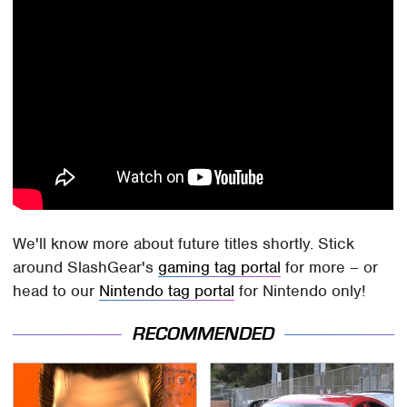
We'll know more about future titles shortly. Stick
around SlashGear's
gaming tag portal
for more – or
head to our
Nintendo tag portal
for Nintendo only!
RECOMMENDED