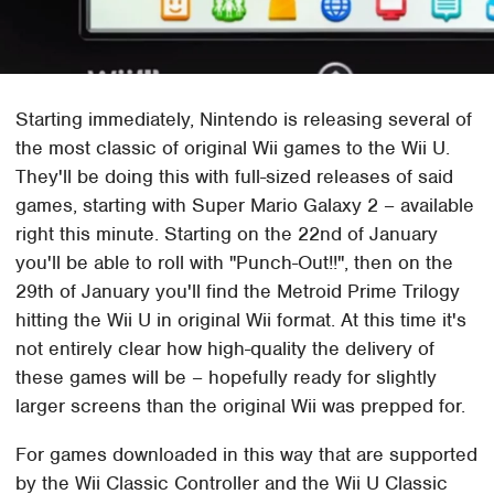
Starting immediately, Nintendo is releasing several of
the most classic of original Wii games to the Wii U.
They'll be doing this with full-sized releases of said
games, starting with Super Mario Galaxy 2 – available
right this minute. Starting on the 22nd of January
you'll be able to roll with "Punch-Out!!", then on the
29th of January you'll find the Metroid Prime Trilogy
hitting the Wii U in original Wii format. At this time it's
not entirely clear how high-quality the delivery of
these games will be – hopefully ready for slightly
larger screens than the original Wii was prepped for.
For games downloaded in this way that are supported
by the Wii Classic Controller and the Wii U Classic