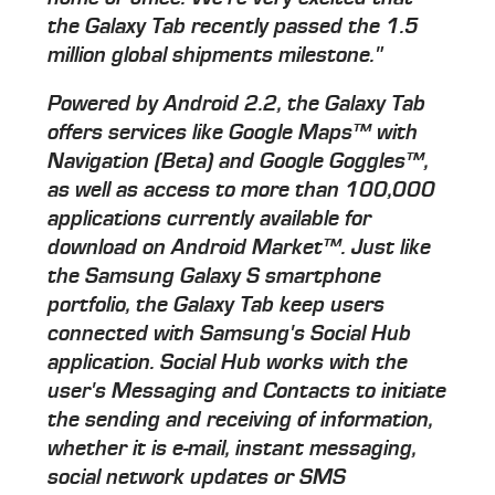
the Galaxy Tab recently passed the 1.5
million global shipments milestone."
Powered by Android 2.2, the Galaxy Tab
offers services like Google Maps™ with
Navigation (Beta) and Google Goggles™,
as well as access to more than 100,000
applications currently available for
download on Android Market™. Just like
the Samsung Galaxy S smartphone
portfolio, the Galaxy Tab keep users
connected with Samsung's Social Hub
application. Social Hub works with the
user's Messaging and Contacts to initiate
the sending and receiving of information,
whether it is e-mail, instant messaging,
social network updates or SMS