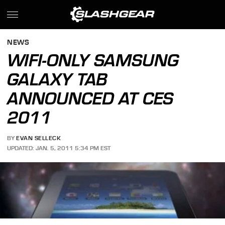
NEWS
WIFI-ONLY SAMSUNG
GALAXY TAB
ANNOUNCED AT CES
2011
BY
EVAN SELLECK
UPDATED: JAN. 5, 2011 5:34 PM EST