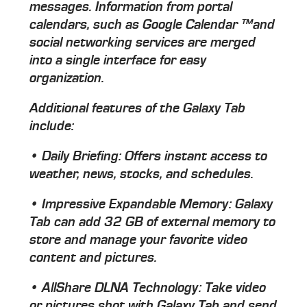
messages. Information from portal
calendars, such as Google Calendar ™and
social networking services are merged
into a single interface for easy
organization.
Additional features of the Galaxy Tab
include:
• Daily Briefing: Offers instant access to
weather, news, stocks, and schedules.
• Impressive Expandable Memory: Galaxy
Tab can add 32 GB of external memory to
store and manage your favorite video
content and pictures.
• AllShare DLNA Technology: Take video
or pictures shot with Galaxy Tab and send