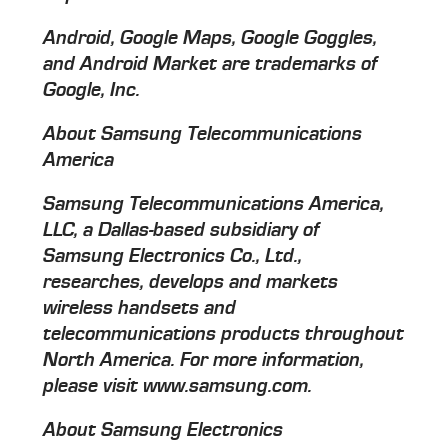
Android, Google Maps, Google Goggles,
and Android Market are trademarks of
Google, Inc.
About Samsung Telecommunications
America
Samsung Telecommunications America,
LLC, a Dallas-based subsidiary of
Samsung Electronics Co., Ltd.,
researches, develops and markets
wireless handsets and
telecommunications products throughout
North America. For more information,
please visit www.samsung.com.
About Samsung Electronics