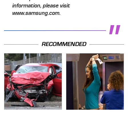
information, please visit
www.samsung.com.
RECOMMENDED
This Is The Deadliest
TSA Full Body Scanners
Car On The Road Right
Reveal Way More Than