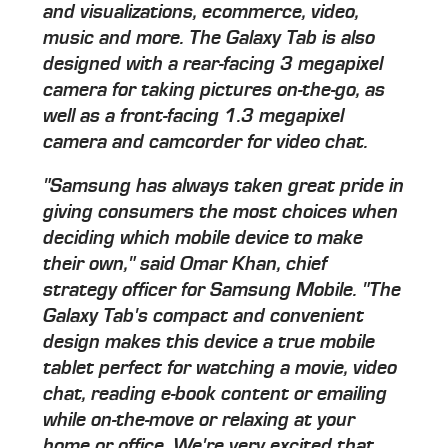
and visualizations, ecommerce, video,
music and more. The Galaxy Tab is also
designed with a rear-facing 3 megapixel
camera for taking pictures on-the-go, as
well as a front-facing 1.3 megapixel
camera and camcorder for video chat.
"Samsung has always taken great pride in
giving consumers the most choices when
deciding which mobile device to make
their own," said Omar Khan, chief
strategy officer for Samsung Mobile. "The
Galaxy Tab's compact and convenient
design makes this device a true mobile
tablet perfect for watching a movie, video
chat, reading e-book content or emailing
while on-the-move or relaxing at your
home or office. We're very excited that