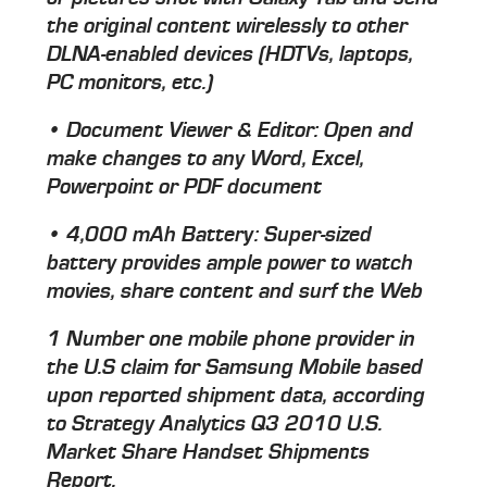
the original content wirelessly to other
DLNA-enabled devices (HDTVs, laptops,
PC monitors, etc.)
• Document Viewer & Editor: Open and
make changes to any Word, Excel,
Powerpoint or PDF document
• 4,000 mAh Battery: Super-sized
battery provides ample power to watch
movies, share content and surf the Web
1 Number one mobile phone provider in
the U.S claim for Samsung Mobile based
upon reported shipment data, according
to Strategy Analytics Q3 2010 U.S.
Market Share Handset Shipments
Report.