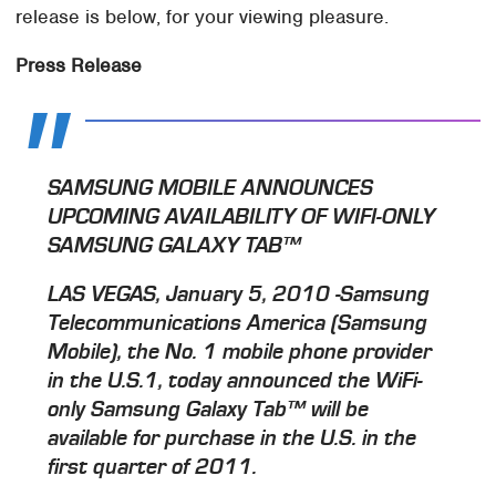
release is below, for your viewing pleasure.
Press Release
SAMSUNG MOBILE ANNOUNCES
UPCOMING AVAILABILITY OF WIFI-ONLY
SAMSUNG GALAXY TAB™
LAS VEGAS, January 5, 2010 -Samsung
Telecommunications America (Samsung
Mobile), the No. 1 mobile phone provider
in the U.S.1, today announced the WiFi-
only Samsung Galaxy Tab™ will be
available for purchase in the U.S. in the
first quarter of 2011.