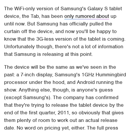
The WiFi-only version of Samsung's Galaxy S tablet
device, the Tab, has been
only rumored about
up
until now. But Samsung has officially pulled the
curtain off the device, and now you'll be happy to
know that the 3G-less version of the tablet is coming.
Unfortunately though, there's not a lot of information
that Samsung is releasing at this point.
The device will be the same as we've seen in the
past: a 7-inch display, Samsung's 1GHz Hummingbird
processor under the hood, and Android running the
show. Anything else, though, is anyone's guess
(except Samsung's). The company has confirmed
that they're trying to release the tablet device by the
end of the first quarter, 2011, so obviously that gives
them plenty of room to work out an actual release
date. No word on pricing yet, either. The full press