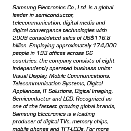
Samsung Electronics Co., Ltd. is a global
leader in semiconductor,
telecommunication, digital media and
digital convergence technologies with
2009 consolidated sales of US$116.8
billion. Employing approximately 174,000
people in 193 offices across 66
countries, the company consists of eight
independently operated business units:
Visual Display, Mobile Communications,
Telecommunication Systems, Digital
Appliances, IT Solutions, Digital Imaging,
Semiconductor and LCD. Recognized as
one of the fastest growing global brands,
Samsung Electronics is a leading
producer of digital TVs, memory chips,
mobile phones and TFT-LCDs. For more