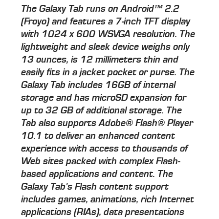
The Galaxy Tab runs on Android™ 2.2
(Froyo) and features a 7-inch TFT display
with 1024 x 600 WSVGA resolution. The
lightweight and sleek device weighs only
13 ounces, is 12 millimeters thin and
easily fits in a jacket pocket or purse. The
Galaxy Tab includes 16GB of internal
storage and has microSD expansion for
up to 32 GB of additional storage. The
Tab also supports Adobe® Flash® Player
10.1 to deliver an enhanced content
experience with access to thousands of
Web sites packed with complex Flash-
based applications and content. The
Galaxy Tab's Flash content support
includes games, animations, rich Internet
applications (RIAs), data presentations