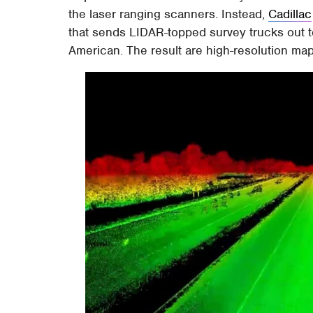
the laser ranging scanners. Instead,
Cadillac
that sends LIDAR-topped survey trucks out to
American. The result are high-resolution map