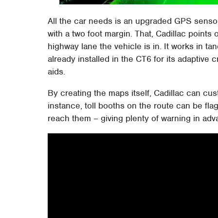
All the car needs is an upgraded GPS sensor
with a two foot margin. That, Cadillac points 
highway lane the vehicle is in. It works in 
already installed in the CT6 for its adaptive 
aids.
By creating the maps itself, Cadillac can cus
instance, toll booths on the route can be fl
reach them – giving plenty of warning in ad