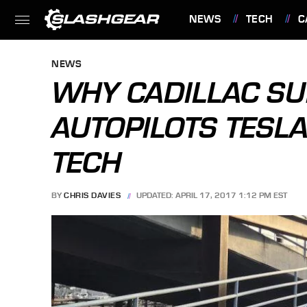
NEWS
TECH
C
FEATURES
NEWS
WHY CADILLAC SU
AUTOPILOTS TESL
TECH
BY
CHRIS DAVIES
UPDATED: APRIL 17, 2017 1:12 PM EST