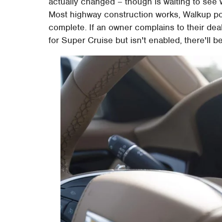
actually changed – though is waiting to see 
Most highway construction works, Walkup poi
complete. If an owner complains to their de
for Super Cruise but isn't enabled, there'll b