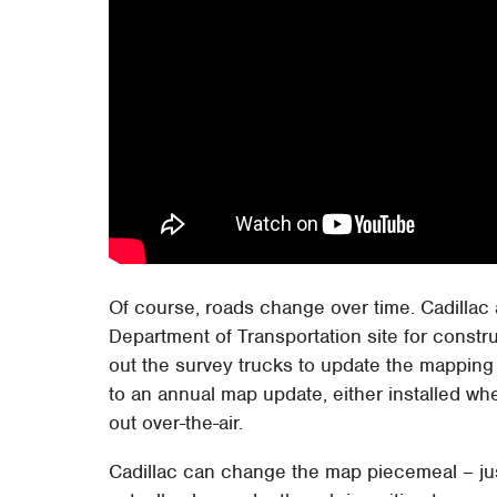
Of course, roads change over time. Cadillac 
Department of Transportation site for const
out the survey trucks to update the mapping
to an annual map update, either installed whe
out over-the-air.
Cadillac can change the map piecemeal – just