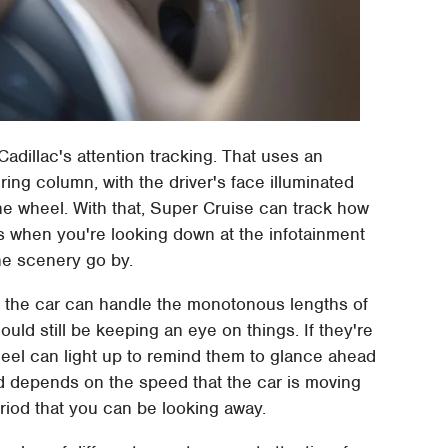
Cadillac's attention tracking. That uses an
ing column, with the driver's face illuminated
the wheel. With that, Super Cruise can track how
s when you're looking down at the infotainment
he scenery go by.
": the car can handle the monotonous lengths of
uld still be keeping an eye on things. If they're
heel can light up to remind them to glance ahead
red depends on the speed that the car is moving
period that you can be looking away.