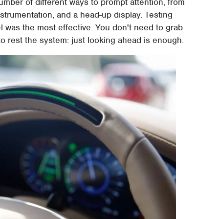
mber of different ways to prompt attention, from
nstrumentation, and a head-up display. Testing
l was the most effective. You don't need to grab
to rest the system: just looking ahead is enough.