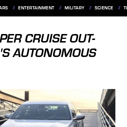
ARS
ENTERTAINMENT
MILITARY
SCIENCE
T
PER CRUISE OUT-
A'S AUTONOMOUS