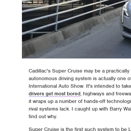
Cadillac's Super Cruise may be a practically
autonomous driving system is actually one 
International Auto Show. It's intended to tak
drivers get most bored
, highways and freewa
it wraps up a number of hands-off technologi
rival systems lack. I caught up with Barry Wa
find out why.
Super Cruise is the first such system to be