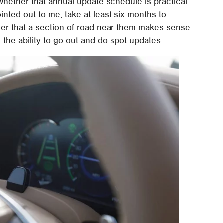
whether that annual update schedule is practical.
nted out to me, take at least six months to
aler that a section of road near them makes sense
e the ability to go out and do spot-updates.