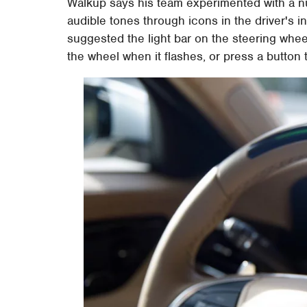
Walkup says his team experimented with a nu
audible tones through icons in the driver's i
suggested the light bar on the steering whee
the wheel when it flashes, or press a button 