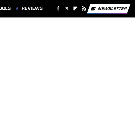
OOLS
REVIEWS
NEWSLETTER