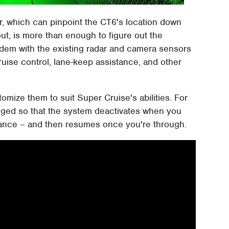
, which can pinpoint the CT6's location down
out, is more than enough to figure out the
tandem with the existing radar and camera sensors
cruise control, lane-keep assistance, and other
tomize them to suit Super Cruise's abilities. For
agged so that the system deactivates when you
vance – and then resumes once you're through.