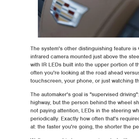
The system's other distinguishing feature is 
infrared camera mounted just above the steer
with IR LEDs built into the upper portion of 
often you're looking at the road ahead versu
touchscreen, your phone, or just watching t
The automaker's goal is "supervised driving
highway, but the person behind the wheel sho
not paying attention, LEDs in the steering w
periodically. Exactly how often that's requi
at: the faster you're going, the shorter the 