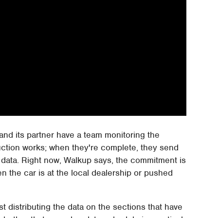
and its partner have a team monitoring the
ruction works; when they're complete, they send
 data. Right now, Walkup says, the commitment is
n the car is at the local dealership or pushed
 distributing the data on the sections that have