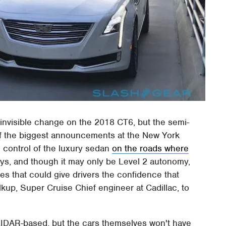
 invisible change on the 2018 CT6, but the semi-
of the biggest announcements at the New York
e control of the luxury sedan
on the roads where
ys, and though it may only be Level 2 autonomy,
es that could give drivers the confidence that
lkup, Super Cruise Chief engineer at Cadillac, to
 LIDAR-based, but the cars themselves won't have