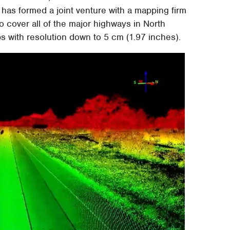
has formed a joint venture with a mapping firm
 cover all of the major highways in North
s with resolution down to 5 cm (1.97 inches).