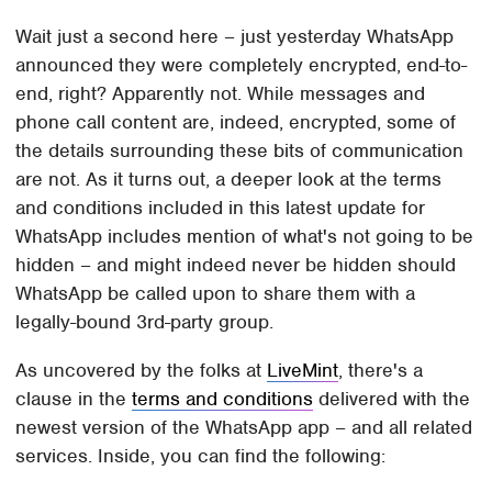
Wait just a second here – just yesterday WhatsApp
announced they were completely encrypted, end-to-
end, right? Apparently not. While messages and
phone call content are, indeed, encrypted, some of
the details surrounding these bits of communication
are not. As it turns out, a deeper look at the terms
and conditions included in this latest update for
WhatsApp includes mention of what's not going to be
hidden – and might indeed never be hidden should
WhatsApp be called upon to share them with a
legally-bound 3rd-party group.
As uncovered by the folks at
LiveMint
, there's a
clause in the
terms and conditions
delivered with the
newest version of the WhatsApp app – and all related
services. Inside, you can find the following: