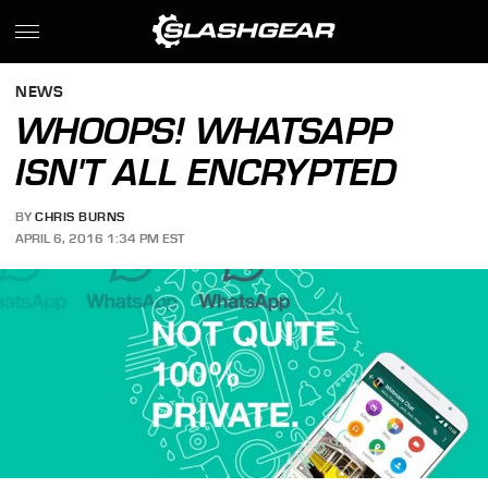
NEWS
WHOOPS! WHATSAPP
ISN'T ALL ENCRYPTED
BY
CHRIS BURNS
APRIL 6, 2016 1:34 PM EST