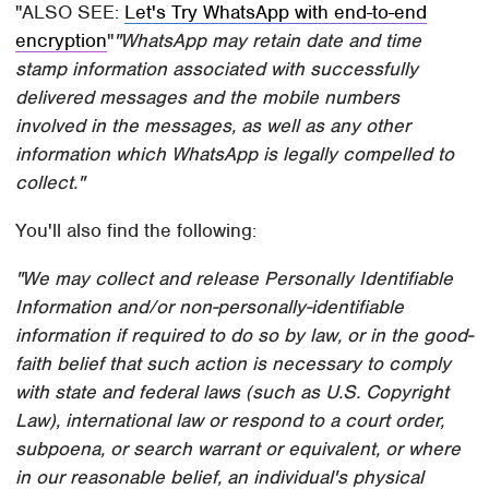
ALSO SEE:
Let's Try WhatsApp with end-to-end
encryption
"WhatsApp may retain date and time
stamp information associated with successfully
delivered messages and the mobile numbers
involved in the messages, as well as any other
information which WhatsApp is legally compelled to
collect."
You'll also find the following:
"We may collect and release Personally Identifiable
Information and/or non-personally-identifiable
information if required to do so by law, or in the good-
faith belief that such action is necessary to comply
with state and federal laws (such as U.S. Copyright
Law), international law or respond to a court order,
subpoena, or search warrant or equivalent, or where
in our reasonable belief, an individual's physical