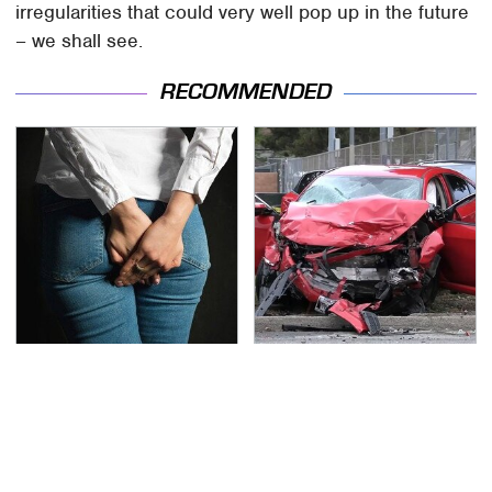
irregularities that could very well pop up in the future
– we shall see.
RECOMMENDED
Gross Myths About
This Is The Deadliest
Farts Science Says Are
Car On The Road Right
Totally True
Now