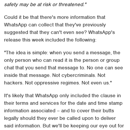
safety may be at risk or threatened."
Could it be that there's more information that
WhatsApp can collect that they've previously
suggested that they can't even see? WhatsApp's
release this week included the following:
"The idea is simple: when you send a message, the
only person who can read it is the person or group
chat that you send that message to. No one can see
inside that message. Not cybercriminals. Not
hackers. Not oppressive regimes. Not even us."
It's likely that WhatsApp only included the clause in
their terms and services for the date and time stamp
information associated – and to cover their butts
legally should they ever be called upon to deliver
said information. But we'll be keeping our eye out for