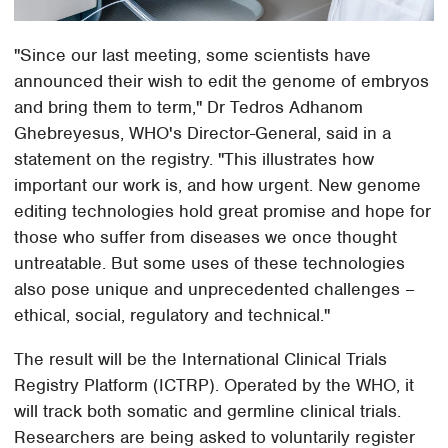
"Since our last meeting, some scientists have
announced their wish to edit the genome of embryos
and bring them to term," Dr Tedros Adhanom
Ghebreyesus, WHO's Director-General, said in a
statement on the registry. "This illustrates how
important our work is, and how urgent. New genome
editing technologies hold great promise and hope for
those who suffer from diseases we once thought
untreatable. But some uses of these technologies
also pose unique and unprecedented challenges –
ethical, social, regulatory and technical."
The result will be the International Clinical Trials
Registry Platform (ICTRP). Operated by the WHO, it
will track both somatic and germline clinical trials.
Researchers are being asked to voluntarily register