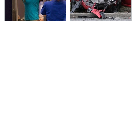
TSA Full Body Scanners
This Is The Deadliest
Reveal Way More Than
Car On The Road Right
You Thought
Now
Never, Ever Jump Start
The Awful Synthetic Oil
A Modern Car Without
Brand You Should
Doing This First
Never Put In Your Car