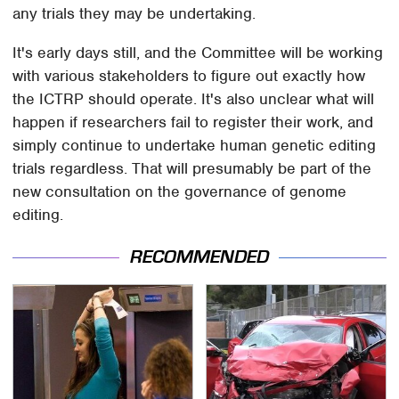
any trials they may be undertaking.
It's early days still, and the Committee will be working
with various stakeholders to figure out exactly how
the ICTRP should operate. It's also unclear what will
happen if researchers fail to register their work, and
simply continue to undertake human genetic editing
trials regardless. That will presumably be part of the
new consultation on the governance of genome
editing.
RECOMMENDED