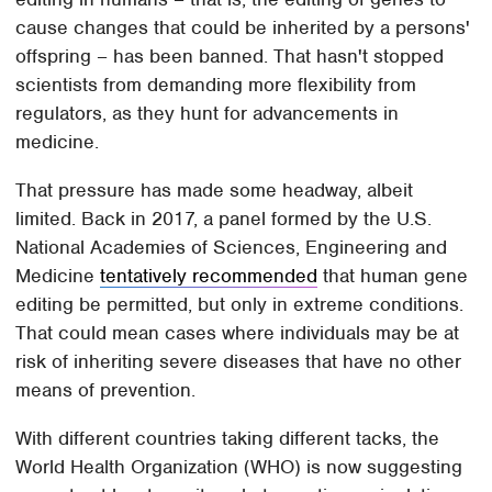
cause changes that could be inherited by a persons'
offspring – has been banned. That hasn't stopped
scientists from demanding more flexibility from
regulators, as they hunt for advancements in
medicine.
That pressure has made some headway, albeit
limited. Back in 2017, a panel formed by the U.S.
National Academies of Sciences, Engineering and
Medicine
tentatively recommended
that human gene
editing be permitted, but only in extreme conditions.
That could mean cases where individuals may be at
risk of inheriting severe diseases that have no other
means of prevention.
With different countries taking different tacks, the
World Health Organization (WHO) is now suggesting