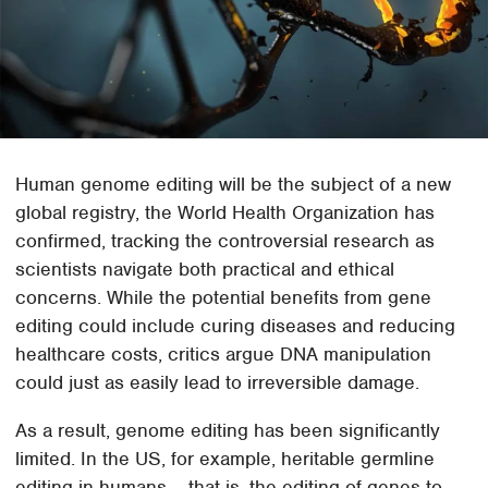
Human genome editing will be the subject of a new
global registry, the World Health Organization has
confirmed, tracking the controversial research as
scientists navigate both practical and ethical
concerns. While the potential benefits from gene
editing could include curing diseases and reducing
healthcare costs, critics argue DNA manipulation
could just as easily lead to irreversible damage.
As a result, genome editing has been significantly
limited. In the US, for example, heritable germline
editing in humans – that is, the editing of genes to