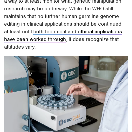
a way to at least monitor what genetic manipulation
research may be underway. While the WHO still
maintains that no further human germline genome
editing in clinical applications should be continued,
at least until
both technical and ethical implications
have been worked through
, it does recognize that
attitudes vary.