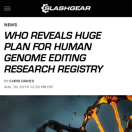
NEWS
WHO REVEALS HUGE
PLAN FOR HUMAN
GENOME EDITING
RESEARCH REGISTRY
BY
CHRIS DAVIES
AUG. 30, 2019 12:25 PM EST