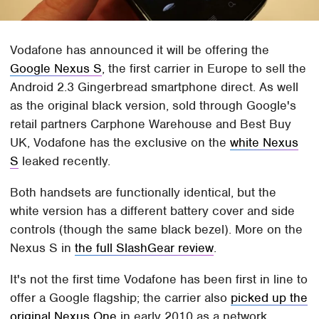
Vodafone has announced it will be offering the
Google Nexus S
, the first carrier in Europe to sell the
Android 2.3 Gingerbread smartphone direct. As well
as the original black version, sold through Google's
retail partners Carphone Warehouse and Best Buy
UK, Vodafone has the exclusive on the
white Nexus
S
leaked recently.
Both handsets are functionally identical, but the
white version has a different battery cover and side
controls (though the same black bezel). More on the
Nexus S in
the full SlashGear review
.
It's not the first time Vodafone has been first in line to
offer a Google flagship; the carrier also
picked up the
original Nexus One
in early 2010 as a network