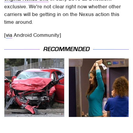
exclusive. We're not clear right now whether other
carriers will be getting in on the Nexus action this
time around.
[
via
Android Community]
RECOMMENDED
This Is The Deadliest
TSA Full Body Scanners
Car On The Road Right
Reveal Way More Than