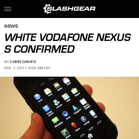
NEWS
WHITE VODAFONE NEXUS
S CONFIRMED
BY
CHRIS DAVIES
FEB. 7, 2011 4:00 AM EST