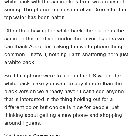
white back with the same black front we are used to
seeing. The phone reminds me of an Oreo after the
top wafer has been eaten.
Other than having the white back, the phone is the
same on the front and under the cover. I guess we
can thank Apple for making the white phone thing
common. That's it, nothing Earth-shattering here just
a white back.
So if this phone were to land in the US would the
white back make you want to buy it more than the
black version we already have? I can't see anyone
that is interested in the thing holding out for a
different color, but choice is nice for people just
thinking about getting a new phone and shopping
around I guess.