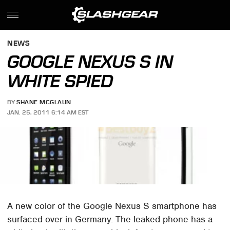
NEWS
GOOGLE NEXUS S IN
WHITE SPIED
BY
SHANE MCGLAUN
JAN. 25, 2011 6:14 AM EST
A new color of the Google Nexus S smartphone has
surfaced over in Germany. The leaked phone has a