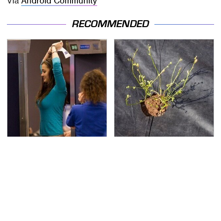
Via
Android Community
RECOMMENDED
TSA Full Body Scanners
The Soil Trick Every
Reveal Way More Than
Raised Garden Bed
You Thought
Needs