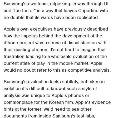
Samsung's own team, nitpicking its way through UI
and "fun factor" in a way that leaves Cupertino with
no doubts that its wares have been replicated.
Apple's own executives have previously described
how the impetus behind the development of the
iPhone project was a sense of dissatisfaction with
their existing phones. It's not hard to imagine that
frustration leading to a wholesale evaluation of the
current state of play in the mobile market; Apple
would no doubt refer to this as competitive analysis.
Samsung's evaluation lacks subtlety, but taken in
isolation it's difficult to know if such a style of
analysis was unique to Apple's phones or
commonplace for the Korean firm. Apple's evidence
hints at the former; we'd need to see other
documents from inside Samsung's test labs,