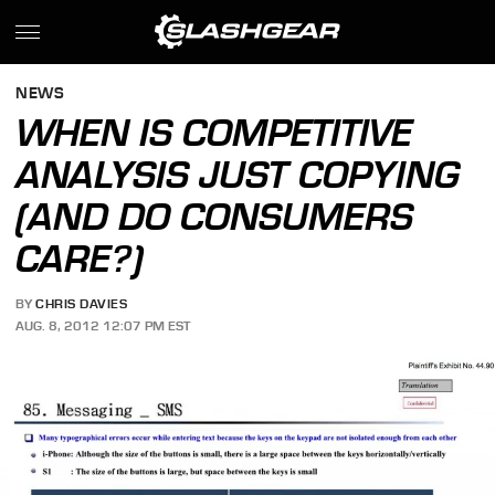
NEWS
WHEN IS COMPETITIVE
ANALYSIS JUST COPYING
(AND DO CONSUMERS
CARE?)
BY
CHRIS DAVIES
AUG. 8, 2012 12:07 PM EST