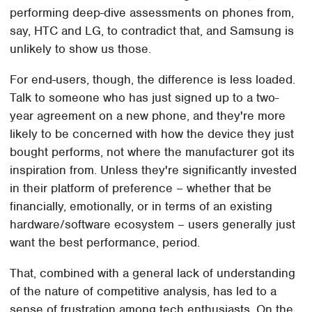
performing deep-dive assessments on phones from,
say, HTC and LG, to contradict that, and Samsung is
unlikely to show us those.
For end-users, though, the difference is less loaded.
Talk to someone who has just signed up to a two-
year agreement on a new phone, and they're more
likely to be concerned with how the device they just
bought performs, not where the manufacturer got its
inspiration from. Unless they're significantly invested
in their platform of preference – whether that be
financially, emotionally, or in terms of an existing
hardware/software ecosystem – users generally just
want the best performance, period.
That, combined with a general lack of understanding
of the nature of competitive analysis, has led to a
sense of frustration among tech enthusiasts. On the