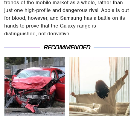
trends of the mobile market as a whole, rather than
just one high-profile and dangerous rival. Apple is out
for blood, however, and Samsung has a battle on its
hands to prove that the Galaxy range is
distinguished, not derivative.
RECOMMENDED
This Is The Deadliest
Stop Wasting Your
Car On The Road Right
Money On This Useless