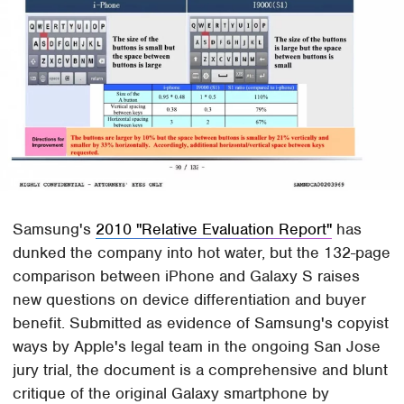
Samsung's
2010 "Relative Evaluation Report"
has
dunked the company into hot water, but the 132-page
comparison between iPhone and Galaxy S raises
new questions on device differentiation and buyer
benefit. Submitted as evidence of Samsung's copyist
ways by Apple's legal team in the ongoing San Jose
jury trial, the document is a comprehensive and blunt
critique of the original Galaxy smartphone by