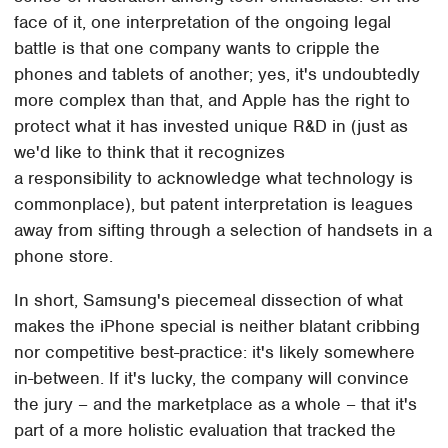
face of it, one interpretation of the ongoing legal
battle is that one company wants to cripple the
phones and tablets of another; yes, it's undoubtedly
more complex than that, and Apple has the right to
protect what it has invested unique R&D in (just as
we'd like to think that it recognizes
a responsibility to acknowledge what technology is
commonplace), but patent interpretation is leagues
away from sifting through a selection of handsets in a
phone store.
In short, Samsung's piecemeal dissection of what
makes the iPhone special is neither blatant cribbing
nor competitive best-practice: it's likely somewhere
in-between. If it's lucky, the company will convince
the jury – and the marketplace as a whole – that it's
part of a more holistic evaluation that tracked the