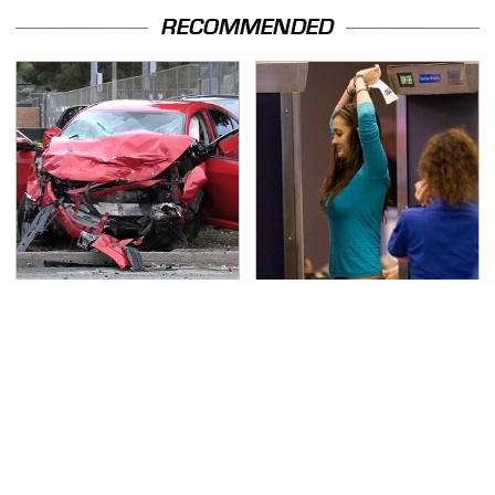
RECOMMENDED
This Is The Deadliest
TSA Full Body Scanners
Car On The Road Right
Reveal Way More Than
Now
You Thought