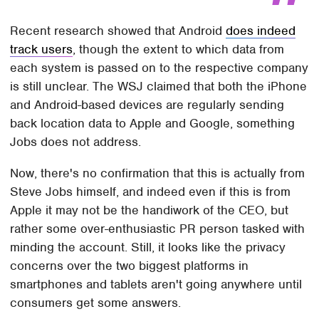
Recent research showed that Android
does indeed
track users
, though the extent to which data from
each system is passed on to the respective company
is still unclear. The WSJ claimed that both the iPhone
and Android-based devices are regularly sending
back location data to Apple and Google, something
Jobs does not address.
Now, there's no confirmation that this is actually from
Steve Jobs himself, and indeed even if this is from
Apple it may not be the handiwork of the CEO, but
rather some over-enthusiastic PR person tasked with
minding the account. Still, it looks like the privacy
concerns over the two biggest platforms in
smartphones and tablets aren't going anywhere until
consumers get some answers.