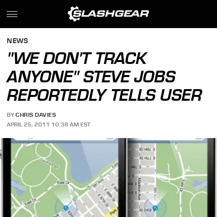
NEWS
"WE DON'T TRACK
ANYONE" STEVE JOBS
REPORTEDLY TELLS USER
BY
CHRIS DAVIES
APRIL 25, 2011 10:38 AM EST