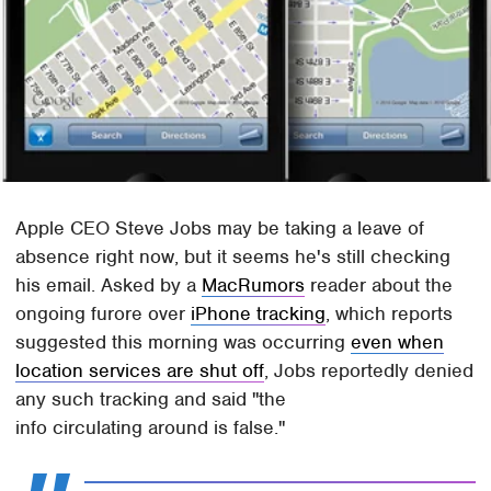
Apple CEO Steve Jobs may be taking a leave of
absence right now, but it seems he's still checking
his email. Asked by a
MacRumors
reader about the
ongoing furore over
iPhone tracking
, which reports
suggested this morning was occurring
even when
location services are shut off
, Jobs reportedly denied
any such tracking and said "the
info circulating around is false."