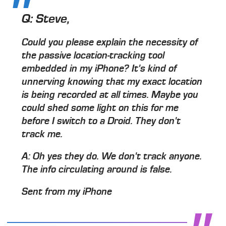
Q:
Steve,
Could you please explain the necessity of
the passive location-tracking tool
embedded in my iPhone? It's kind of
unnerving knowing that my exact location
is being recorded at all times. Maybe you
could shed some light on this for me
before I switch to a Droid. They don't
track me.
A:
Oh yes they do. We don't track anyone.
The info circulating around is false.
Sent from my iPhone