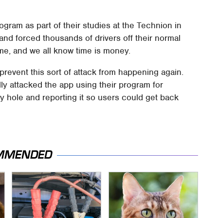
gram as part of their studies at the Technion in
 and forced thousands of drivers off their normal
ime, and we all know time is money.
prevent this sort of attack from happening again.
ly attacked the app using their program for
ty hole and reporting it so users could get back
MMENDED