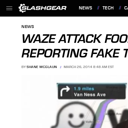
NEWS
TECH
C
FEATURES
NEWS
WAZE ATTACK FOO
REPORTING FAKE 
BY
SHANE MCGLAUN
MARCH 26, 2014 8:48 AM EST