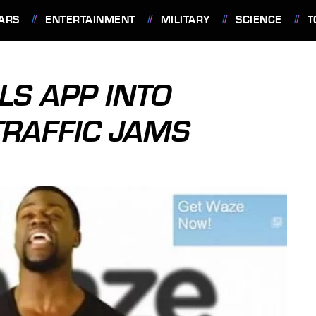
ARS
ENTERTAINMENT
MILITARY
SCIENCE
T
LS APP INTO
TRAFFIC JAMS