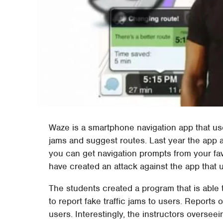
Waze is a smartphone navigation app that use
jams and suggest routes. Last year the app 
you can get navigation prompts from your fav
have created an attack against the app that 
The students created a program that is able 
to report fake traffic jams to users. Reports 
users. Interestingly, the instructors overse