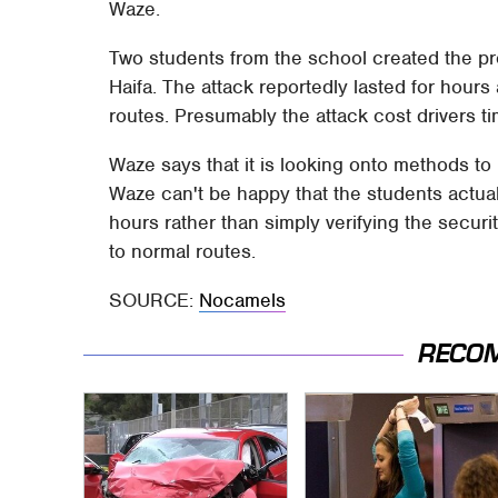
Waze.
Two students from the school created the pro
Haifa. The attack reportedly lasted for hours
routes. Presumably the attack cost drivers t
Waze says that it is looking onto methods to 
Waze can't be happy that the students actual
hours rather than simply verifying the securi
to normal routes.
SOURCE:
Nocamels
RECO