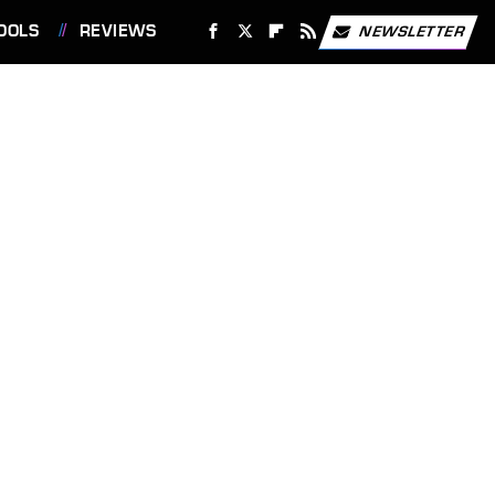
OOLS
REVIEWS
NEWSLETTER