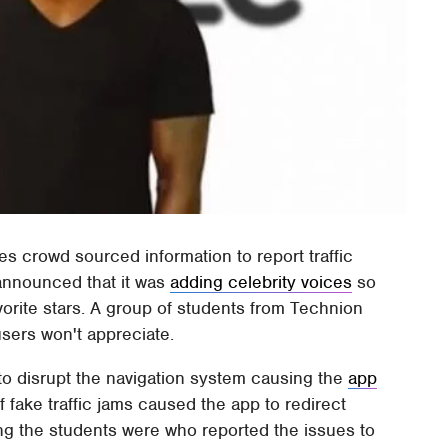
s crowd sourced information to report traffic
announced that it was
adding celebrity voices
so
orite stars. A group of students from Technion
users won't appreciate.
to disrupt the navigation system causing the
app
of fake traffic jams caused the app to redirect
eing the students were who reported the issues to