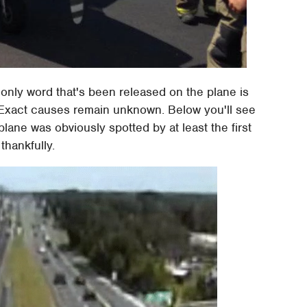
e only word that's been released on the plane is
ght. Exact causes remain unknown. Below you'll see
 plane was obviously spotted by at least the first
thankfully.