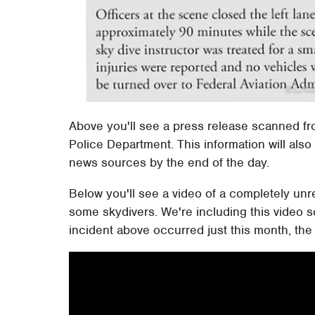
Above you'll see a press release scanned fro
Police Department. This information will also
news sources by the end of the day.
Below you'll see a video of a completely unre
some skydivers. We're including this video s
incident above occurred just this month, th