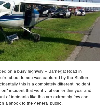
anded on a busy highway – Barnegat Road in
u're about to see was captured by the Stafford
identally this is a completely different incident
ion" incident that went viral earlier this year and
t of incidents like this are extremely few and
h a shock to the general public.