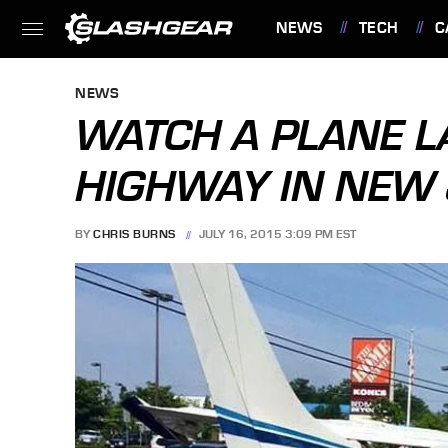
NEWS
TECH
C
FEATURES
NEWS
WATCH A PLANE L
HIGHWAY IN NEW
BY
CHRIS BURNS
JULY 16, 2015 3:09 PM EST