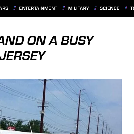
ARS
ENTERTAINMENT
MILITARY
SCIENCE
T
AND ON A BUSY
 JERSEY