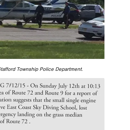
tafford Township Police Department.