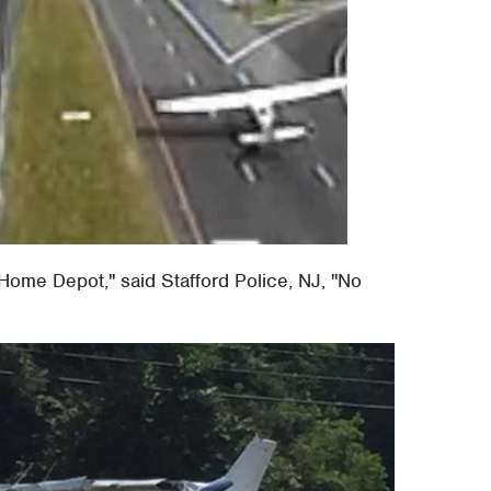
 Home Depot," said Stafford Police, NJ, "No