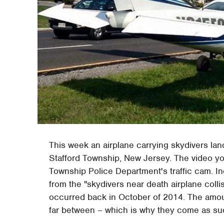
This week an airplane carrying skydivers l
Stafford Township, New Jersey. The video yo
Township Police Department's traffic cam. Inc
from the "skydivers near death airplane collis
occurred back in October of 2014. The amoun
far between – which is why they come as suc