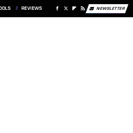
OOLS
REVIEWS
NEWSLETTER