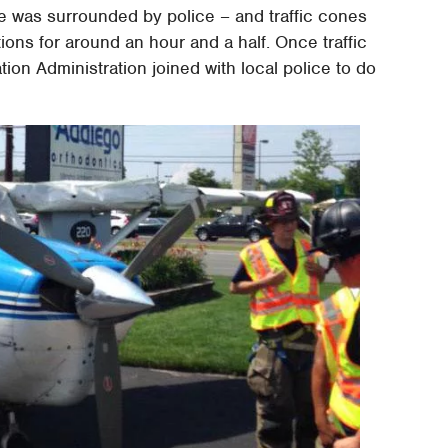
ne was surrounded by police – and traffic cones
tions for around an hour and a half. Once traffic
ion Administration joined with local police to do