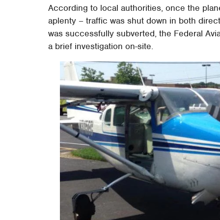
According to local authorities, once the pla
aplenty – traffic was shut down in both direc
was successfully subverted, the Federal Aviat
a brief investigation on-site.