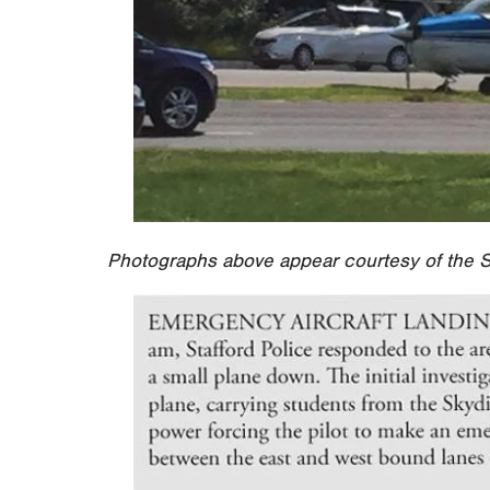
Photographs above appear courtesy of the S