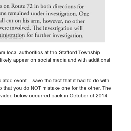
m local authorities at the Stafford Township
 likely appear on social media and with additional
lated event – save the fact that it had to do with
o that you do NOT mistake one for the other. The
e video below occurred back in October of 2014.