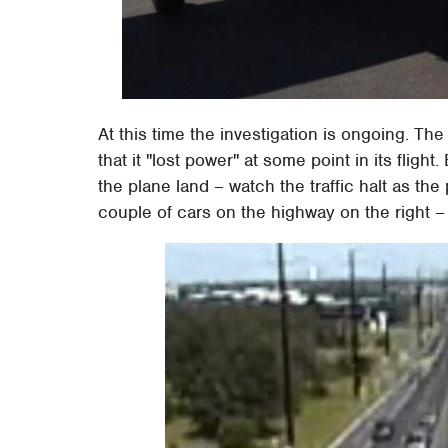
At this time the investigation is ongoing. Th
that it "lost power" at some point in its fli
the plane land – watch the traffic halt as the
couple of cars on the highway on the right – 