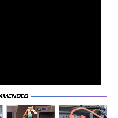
MMENDED