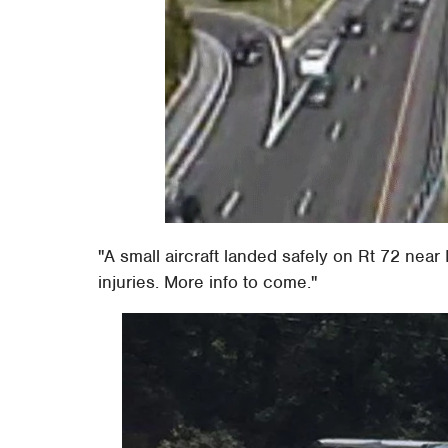
"A small aircraft landed safely on Rt 72 near
injuries. More info to come."