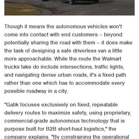
Though it means the autonomous vehicles won't
come into contact with end customers – beyond
potentially sharing the road with them – it does make
the task of designing a safe driverless van a little
more approachable. While the route the Walmart
trucks take do include intersections, traffic lights,
and navigating dense urban roads, it's a fixed path
rather than one which has to accommodate every
possible roadway in a city.
"Gatik focuses exclusively on fixed, repeatable
delivery routes to maximize safety, using proprietary,
commercial-grade autonomous technology that is
purpose built for B2B short-haul logistics," the
company explains. "By constraining the operational