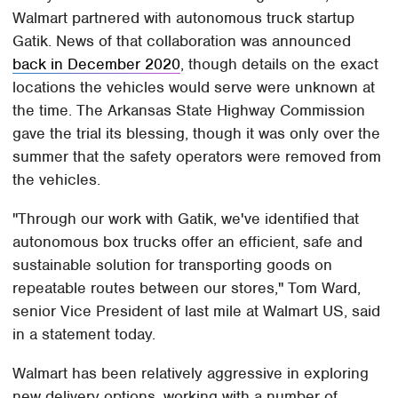
Walmart partnered with autonomous truck startup
Gatik. News of that collaboration was announced
back in December 2020
, though details on the exact
locations the vehicles would serve were unknown at
the time. The Arkansas State Highway Commission
gave the trial its blessing, though it was only over the
summer that the safety operators were removed from
the vehicles.
"Through our work with Gatik, we've identified that
autonomous box trucks offer an efficient, safe and
sustainable solution for transporting goods on
repeatable routes between our stores," Tom Ward,
senior Vice President of last mile at Walmart US, said
in a statement today.
Walmart has been relatively aggressive in exploring
new delivery options, working with a number of