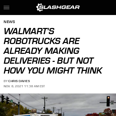
NEWS
WALMART'S
ROBOTRUCKS ARE
ALREADY MAKING
DELIVERIES - BUT NOT
HOW YOU MIGHT THINK
BY
CHRIS DAVIES
NOV. 8, 2021 11:38 AM EST