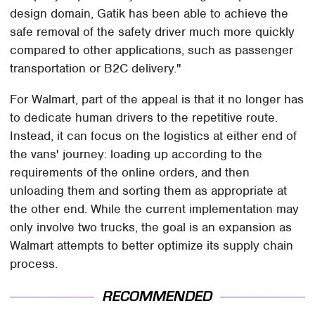
design domain, Gatik has been able to achieve the
safe removal of the safety driver much more quickly
compared to other applications, such as passenger
transportation or B2C delivery."
For Walmart, part of the appeal is that it no longer has
to dedicate human drivers to the repetitive route.
Instead, it can focus on the logistics at either end of
the vans' journey: loading up according to the
requirements of the online orders, and then
unloading them and sorting them as appropriate at
the other end. While the current implementation may
only involve two trucks, the goal is an expansion as
Walmart attempts to better optimize its supply chain
process.
RECOMMENDED