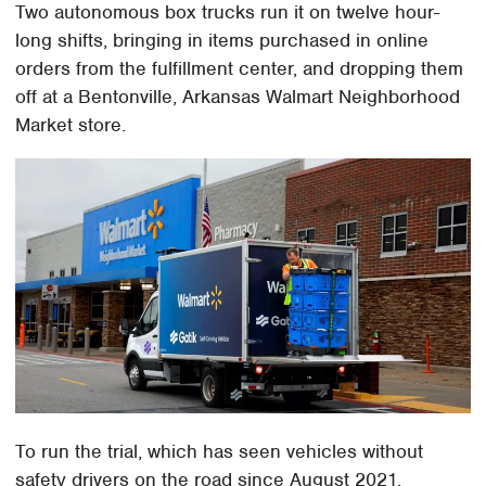
Two autonomous box trucks run it on twelve hour-
long shifts, bringing in items purchased in online
orders from the fulfillment center, and dropping them
off at a Bentonville, Arkansas Walmart Neighborhood
Market store.
To run the trial, which has seen vehicles without
safety drivers on the road since August 2021,