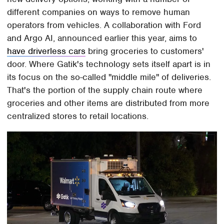
different companies on ways to remove human
operators from vehicles. A collaboration with Ford
and Argo AI, announced earlier this year, aims to
have driverless cars
bring groceries to customers'
door. Where Gatik's technology sets itself apart is in
its focus on the so-called "middle mile" of deliveries.
That's the portion of the supply chain route where
groceries and other items are distributed from more
centralized stores to retail locations.