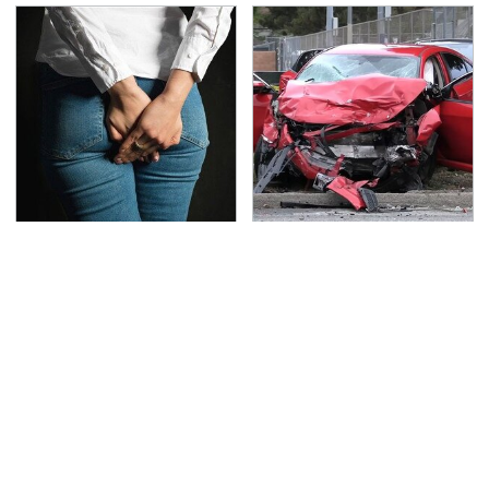
Gross Myths About
This Is The Deadliest
Farts Science Says Are
Car On The Road Right
Totally True
Now