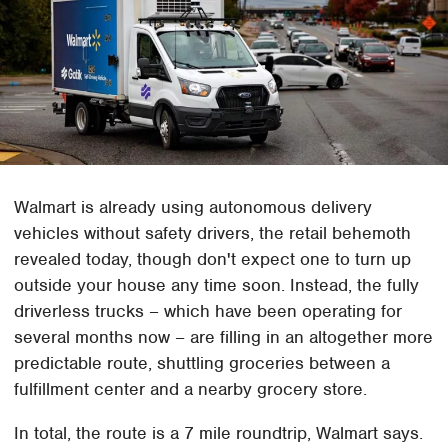
Walmart is already using autonomous delivery
vehicles without safety drivers, the retail behemoth
revealed today, though don't expect one to turn up
outside your house any time soon. Instead, the fully
driverless trucks – which have been operating for
several months now – are filling in an altogether more
predictable route, shuttling groceries between a
fulfillment center and a nearby grocery store.
In total, the route is a 7 mile roundtrip, Walmart says.