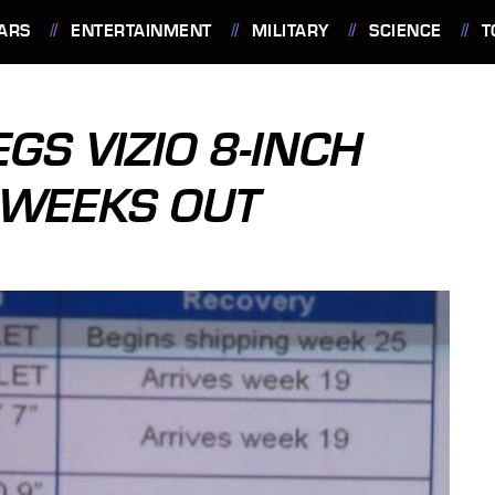
ARS
ENTERTAINMENT
MILITARY
SCIENCE
T
GS VIZIO 8-INCH
-WEEKS OUT