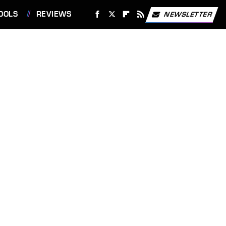
OOLS
REVIEWS
NEWSLETTER