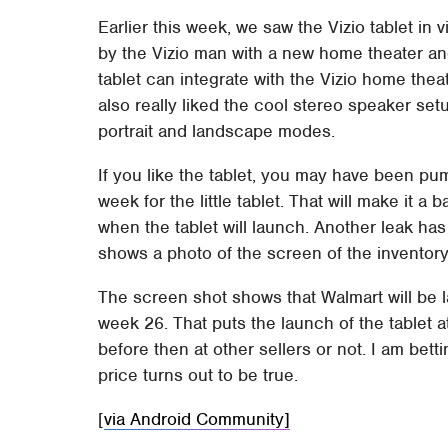
Earlier this week, we saw the Vizio tablet i
by the Vizio man with a new home theater and 
tablet can integrate with the Vizio home theat
also really liked the cool stereo speaker set
portrait and landscape modes.
If you like the tablet, you may have been p
week for the little tablet. That will make it a
when the tablet will launch. Another leak ha
shows a photo of the screen of the inventor
The screen shot shows that Walmart will be la
week 26. That puts the launch of the tablet 
before then at other sellers or not. I am bettin
price turns out to be true.
[
via Android Community]