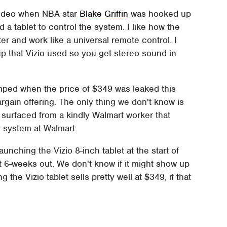
n video when NBA star
Blake Griffin
was hooked up
a tablet to control the system. I like how the
er and work like a universal remote control. I
up that Vizio used so you get stereo sound in
umped when the price of $349 was leaked this
 bargain offering. The only thing we don't know is
s surfaced from a kindly Walmart worker that
y system at Walmart.
unching the Vizio 8-inch tablet at the start of
at 6-weeks out. We don't know if it might show up
g the Vizio tablet sells pretty well at $349, if that