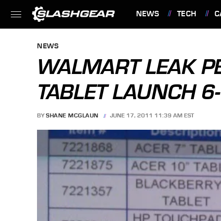
NEWS
TECH
C
FEATURES
NEWS
WALMART LEAK PE
TABLET LAUNCH 6
BY
SHANE MCGLAUN
JUNE 17, 2011 11:39 AM EST